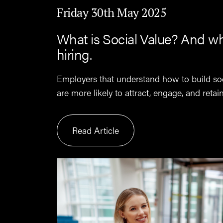
Friday 30th May 2025
What is Social Value? And wh
hiring.
Employers that understand how to build so
are more likely to attract, engage, and retai
Read Article