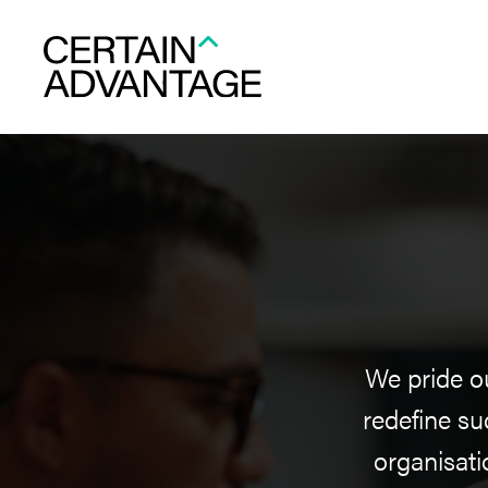
We pride ou
redefine su
organisati