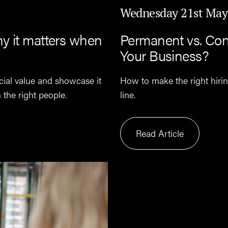
Wednesday 21st May
y it matters when
Permanent vs. Cont
Your Business?
cial value and showcase it
How to make the right hiri
n the right people.
line.
Read Article