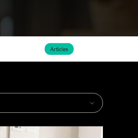
Articles