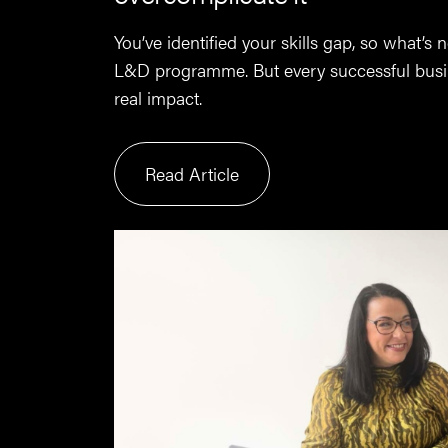
You’ve identified your skills gap, so what’s
L&D programme. But every successful busin
real impact.
Read Article