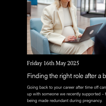
Friday 16th May 2025
Finding the right role after a 
Going back to your career after time off c
up with someone we recently supported – fi
being made redundant during pregnancy.