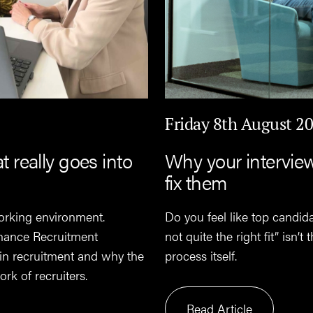
Friday 8th August 2
really goes into
Why your intervie
fix them
orking environment.
Do you feel like top candid
nance Recruitment
not quite the right fit” isn’
 in recruitment and why the
process itself.
rk of recruiters.
Read Article