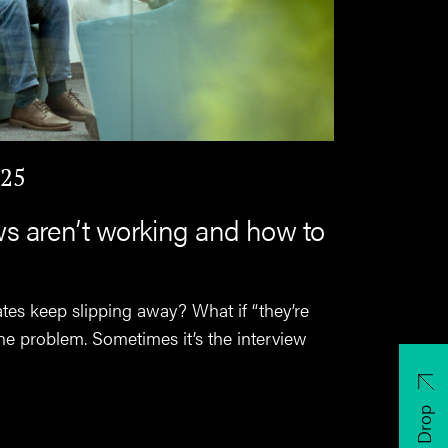
025
ws aren’t working and how to
ates keep slipping away? What if “they’re
t the problem. Sometimes it’s the interview
CV Drop