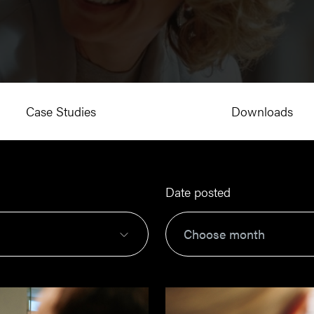
Case Studies
Downloads
Date posted