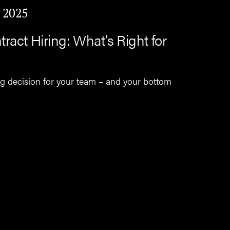
 2025
ract Hiring: What’s Right for
ng decision for your team – and your bottom