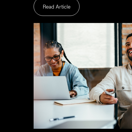
Read Article