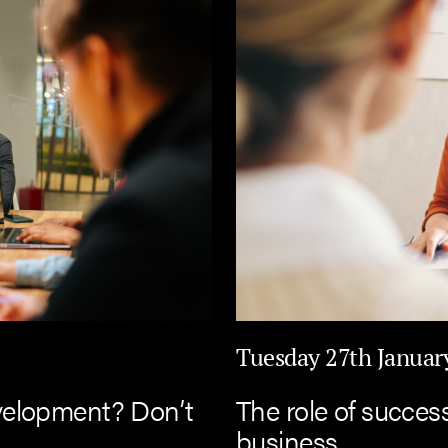
Tuesday 27th Januar
velopment? Don’t
The role of succes
business