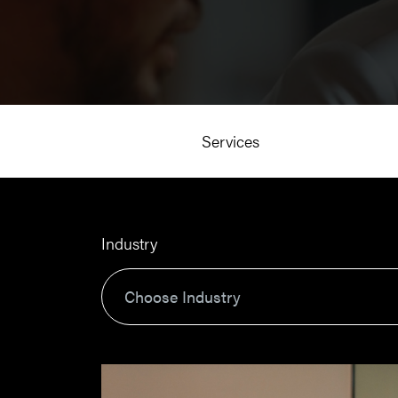
Services
Industry