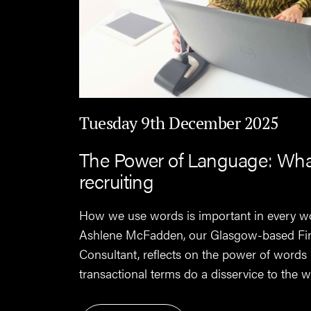
Tuesday 9th December 2025
The Power of Language: What 
recruiting
How we use words is important in every w
Ashlene McFadden, our Glasgow-based Fi
Consultant, reflects on the power of words
transactional terms do a disservice to the wo