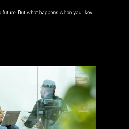
he future. But what happens when your key