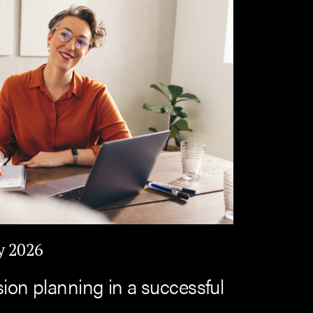
y 2026
sion planning in a successful