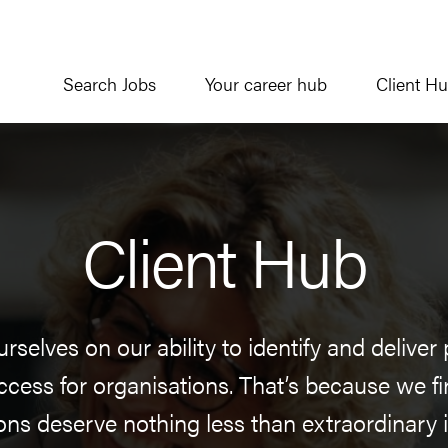
Search Jobs
Your career hub
Client H
Client Hub
rselves on our ability to identify and delive
ccess for organisations. That’s because we fi
ons deserve nothing less than extraordinary i