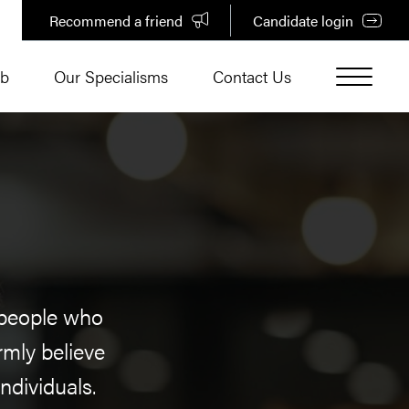
Recommend a friend
Candidate login
ub
Our Specialisms
Contact Us
r people who
rmly believe
ndividuals.