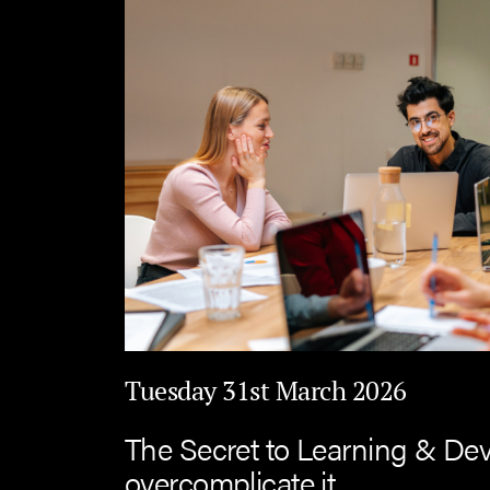
Tuesday 31st March 2026
The Secret to Learning & De
overcomplicate it