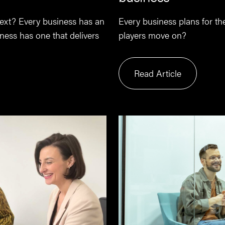
 next? Every business has an
Every business plans for t
ess has one that delivers
players move on?
Read Article