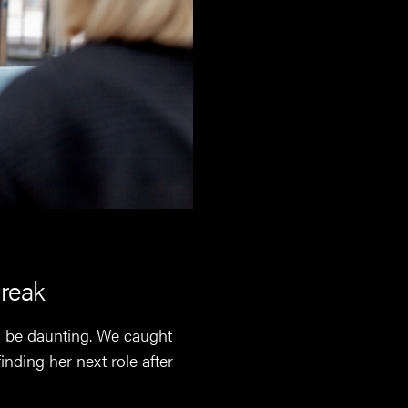
break
an be daunting. We caught
nding her next role after