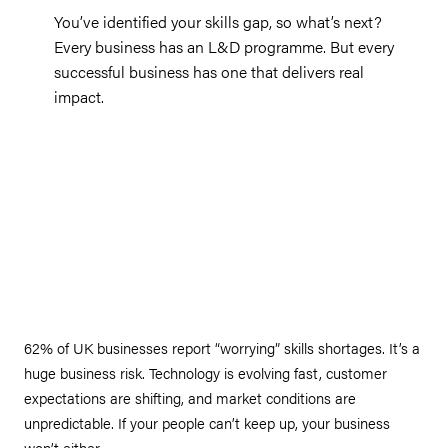
You’ve identified your skills gap, so what’s next?
Every business has an L&D programme. But every
successful business has one that delivers real
impact.
62% of UK businesses report “worrying” skills shortages. It’s a
huge business risk. Technology is evolving fast, customer
expectations are shifting, and market conditions are
unpredictable. If your people can’t keep up, your business
won’t either.