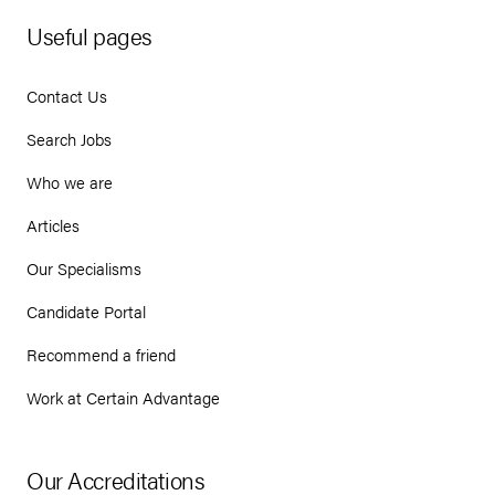
Useful pages
Contact Us
Search Jobs
Who we are
Articles
Our Specialisms
Candidate Portal
Recommend a friend
Work at Certain Advantage
Our Accreditations