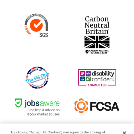
By clicking “Accept All Cookies”, you agree to the storing of