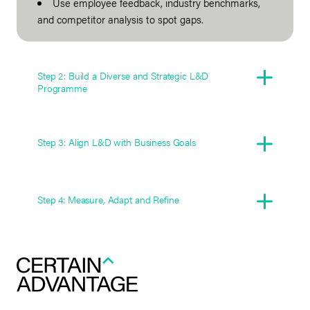
Use employee feedback, industry benchmarks,
and competitor analysis to spot gaps.
Step 2: Build a Diverse and Strategic L&D
Programme
Step 3: Align L&D with Business Goals
Step 4: Measure, Adapt and Refine