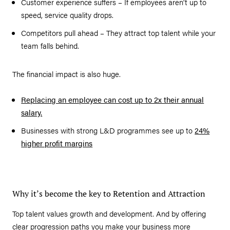
Customer experience suffers – If employees aren’t up to
speed, service quality drops.
Competitors pull ahead – They attract top talent while your
team falls behind.
The financial impact is also huge.
Replacing an employee can cost up to 2x their annual
salary.
Businesses with strong L&D programmes see up to
24%
higher profit margins
Why it’s become the key to Retention and Attraction
Top talent values growth and development. And by offering
clear progression paths you make your business more