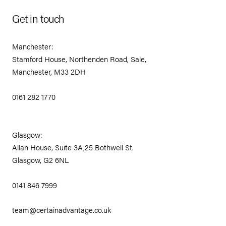
Get in touch
Manchester:
Stamford House, Northenden Road, Sale,
Manchester, M33 2DH
0161 282 1770
Glasgow:
Allan House, Suite 3A,25 Bothwell St.
Glasgow, G2 6NL
0141 846 7999
team@certainadvantage.co.uk