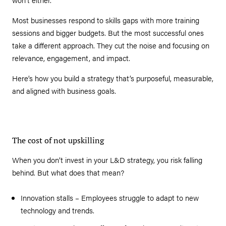
Most businesses respond to skills gaps with more training
sessions and bigger budgets. But the most successful ones
take a different approach. They cut the noise and focusing on
relevance, engagement, and impact.
Here’s how you build a strategy that’s purposeful, measurable,
and aligned with business goals.
The cost of not upskilling
When you don’t invest in your L&D strategy, you risk falling
behind. But what does that mean?
Innovation stalls – Employees struggle to adapt to new
technology and trends.