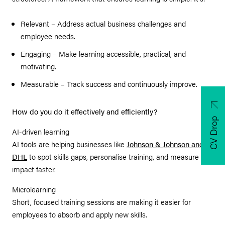
Relevant – Address actual business challenges and
employee needs.
Engaging – Make learning accessible, practical, and
motivating.
Measurable – Track success and continuously improve.
How do you do it effectively and efficiently?
CV Drop
AI-driven learning
AI tools are helping businesses like
Johnson & Johnson and
DHL
to spot skills gaps, personalise training, and measure
impact faster.
Microlearning
Short, focused training sessions are making it easier for
employees to absorb and apply new skills.