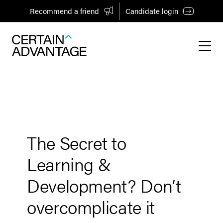
Recommend a friend
Candidate login
The Secret to
Learning &
Development? Don’t
overcomplicate it