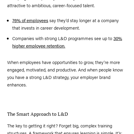
attractive to ambitious, career-focused talent.
76% of employees
say they’d stay longer at a company
that invests in career development.
Companies with strong L&D programmes see up to
30%
higher employee retention
.
When employees have opportunities to grow, they’re more
engaged, motivated, and productive. And when people know
you have a strong L&D strategy, your employer brand
enhances.
The Smart Approach to L&D
The key to getting it right? Forget big, complex training
structures. A framework that ensures learning is simple. It’s: