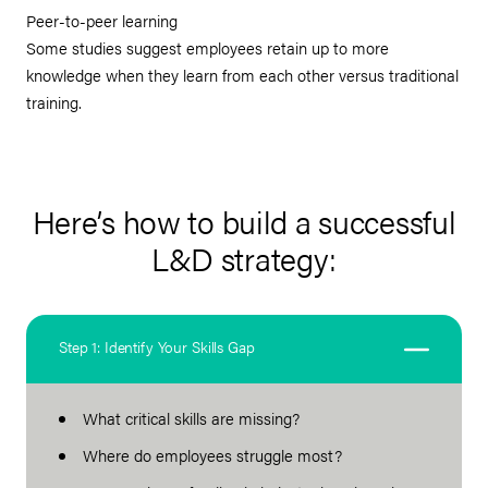
Peer-to-peer learning
Some studies suggest employees retain up to more
knowledge when they learn from each other versus traditional
training.
Here’s how to build a successful
L&D strategy:
Step 1: Identify Your Skills Gap
What critical skills are missing?
Where do employees struggle most?