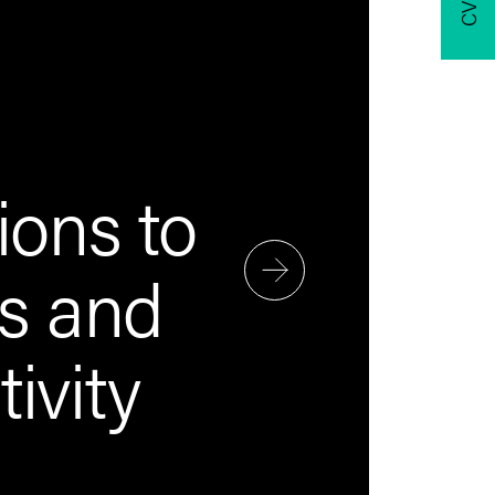
ions to
ts and
ivity