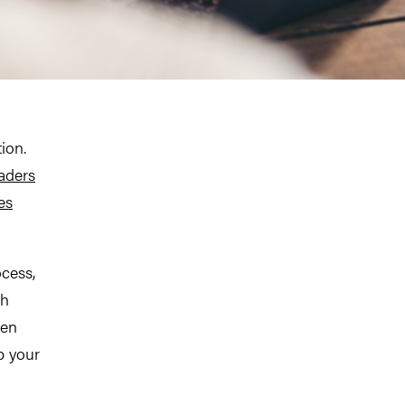
ion.
aders
es
ocess,
th
een
p your