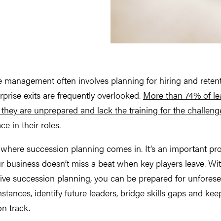
 management often involves planning for hiring and retent
rprise exits are frequently overlooked.
More than 74% of le
 they are unprepared and lack the training for the challeng
ce in their roles.
 where succession planning comes in. It’s an important pr
r business doesn’t miss a beat when key players leave. Wi
ive succession planning, you can be prepared for unfores
stances, identify future leaders, bridge skills gaps and kee
n track.