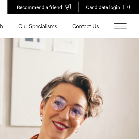
Recommend a friend
Candidate login
ub
Our Specialisms
Contact Us