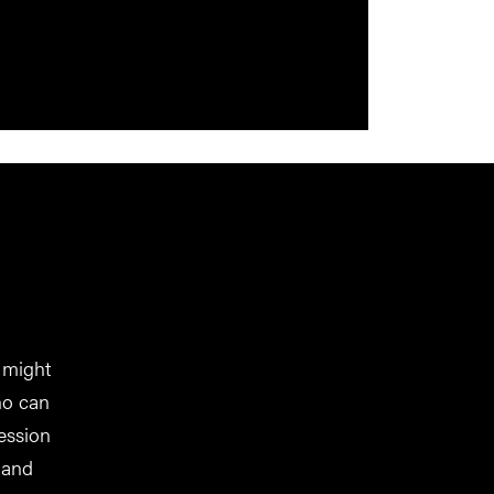
 might
ho can
ession
 and