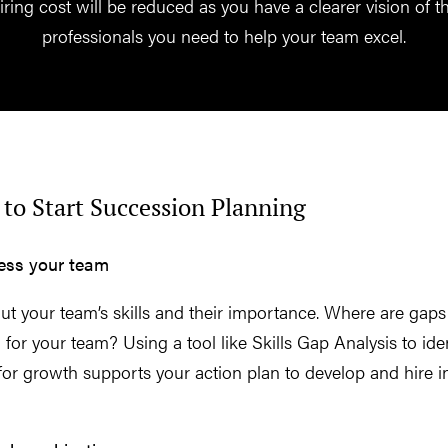
iring cost will be reduced as you have a clearer vision of t
professionals you need to help your team excel.
to Start Succession Planning
sess your team
t your team’s skills and their importance. Where are gaps
al for your team? Using a tool like Skills Gap Analysis to ide
for growth supports your action plan to develop and hire i