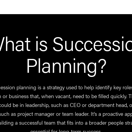
hat is Successi
Planning?
ssion planning is a strategy used to help identify key role
 or business that, when vacant, need to be filled quickly. 
could be in leadership, such as CEO or department head, 
 such as project manager or team leader. It’s a proactive a
uilding a successful team that fits into a broader people str
essential for long-term success.