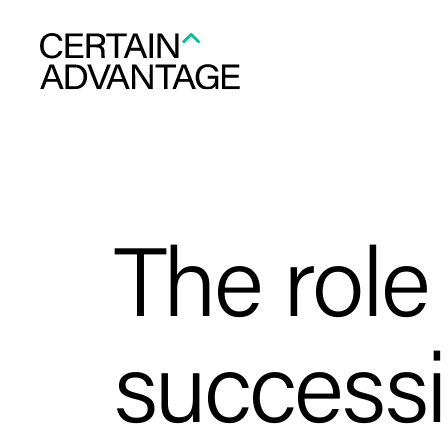
The role
success