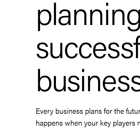
planning
successf
busines
Every business plans for the futu
happens when your key players