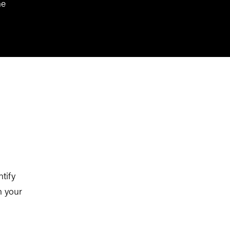
he
ntify
n your