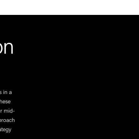
on
s in a
These
or mid-
pproach
ategy