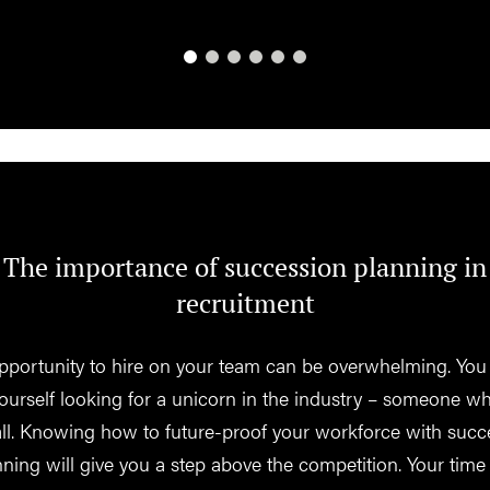
The importance of succession planning in
recruitment
pportunity to hire on your team can be overwhelming. You
yourself looking for a unicorn in the industry – someone w
 all. Knowing how to future-proof your workforce with succ
nning will give you a step above the competition. Your time