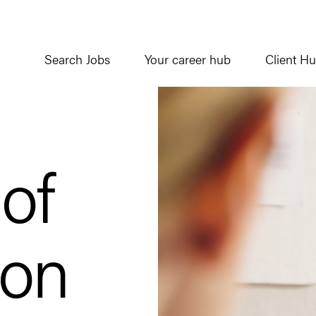
Search Jobs
Your career hub
Client H
 of
ion