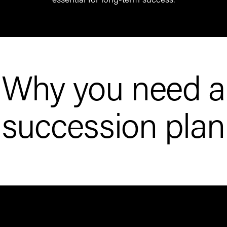
Why you need a
succession plan