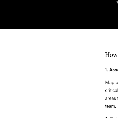
h
How 
1. As
Map ou
critic
areas 
team.