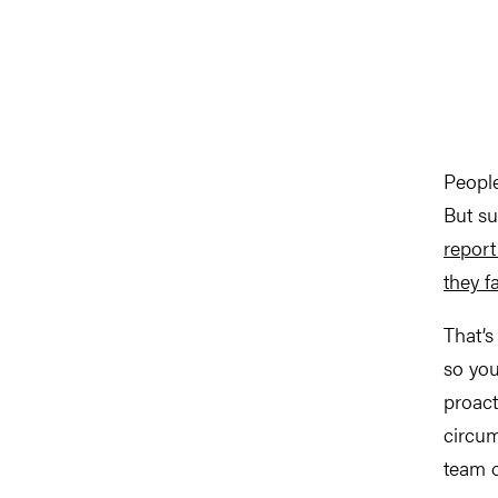
People
But su
report
they fa
That’s
so you
proact
circum
team o