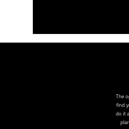
The o
find 
do it
pla