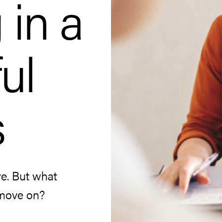
 in a
ul
s
re. But what
 move on?