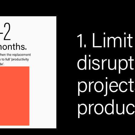
1. Limit
disrupt
projec
product