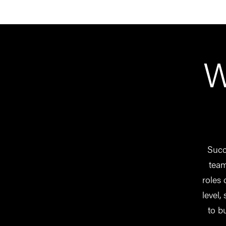
W
Succe
team
roles 
level,
to b