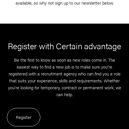
available, so why not sign up to our newsletter below.
Register with Certain advantage
Be the first to know as soon as new roles come in. The
easiest way to find a new job is to make sure you’re
registered with a recruitment agency who can find you a role
that suits your experience, skills and requirements. Whether
you’re looking for temporary, contract or permanent work, we
can help.
Register