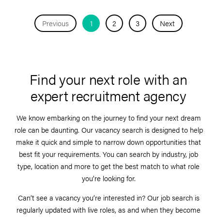
Previous
1
2
3
Next
Find your next role with an
expert recruitment agency
We know embarking on the journey to find your next dream
role can be daunting. Our vacancy search is designed to help
make it quick and simple to narrow down opportunities that
best fit your requirements. You can search by industry, job
type, location and more to get the best match to what role
you’re looking for.
Can’t see a vacancy you’re interested in? Our job search is
regularly updated with live roles, as and when they become