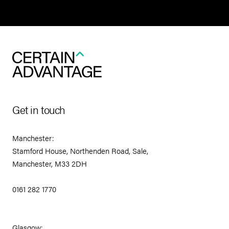
Get in touch
Manchester:
Stamford House, Northenden Road, Sale,
Manchester, M33 2DH
0161 282 1770
Glasgow: