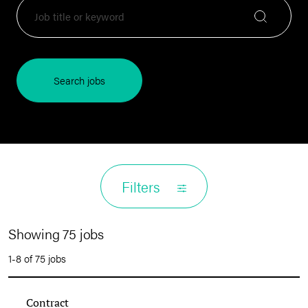
Search jobs
Filters
Showing 75 jobs
1-8 of 75 jobs
Contract