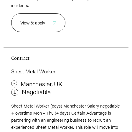
incidents.
View & apply
Contract
Sheet Metal Worker
Manchester, UK
Negotiable
Sheet Metal Worker (days) Manchester Salary negotiable
+ overtime Mon – Thu (4 days) Certain Advantage is
partnering with an engineering business to recruit an
experienced Sheet Metal Worker. This role will move into