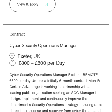
View & apply
Contract
Cyber Security Operations Manager
Exeter, UK
£800 – £800 per Day
Cyber Security Operations Manager Exeter – REMOTE
£800 per day Umbrella Initially 6-month contract Mon-Fri
Certain Advantage is working in partnership with a
leading public organisation seeking an SOC Manager to
design, implement and continuously improve the
department’s Security Operations strategy, ensuring rapid
detection, response and recovery from cyber threats and