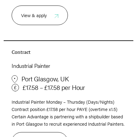
View & apply
Contract
Industrial Painter
Port Glasgow, UK
£17.58 – £17.58 per Hour
Industrial Painter Monday – Thursday (Days/Nights)
Contract position £17.58 per hour PAYE (overtime x1.5)
Certain Advantage is partnering with a shipbuilder based
in Port Glasgow to recruit experienced Industrial Painters.