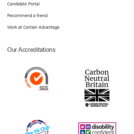
Candidate Portal
Recommend a friend
Work at Certain Advantage
Our Accreditations