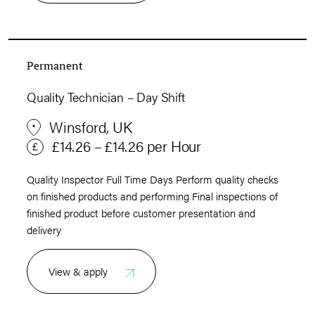
Permanent
Quality Technician – Day Shift
Winsford, UK
£14.26 – £14.26 per Hour
Quality Inspector Full Time Days Perform quality checks
on finished products and performing Final inspections of
finished product before customer presentation and
delivery
View & apply