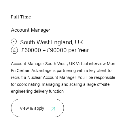
Full Time
Account Manager
South West England, UK
£60000 – £90000 per Year
Account Manager South West, UK Virtual interview Mon–
Fri Certain Advantage is partnering with a key client to
recruit a Nuclear Account Manager. You’ll be responsible
for coordinating, managing and scaling a large off‑site
engineering delivery function.
View & apply