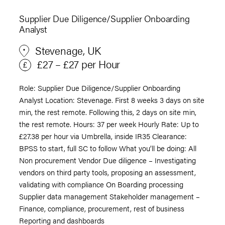
Supplier Due Diligence/Supplier Onboarding
Analyst
Stevenage, UK
£27 – £27 per Hour
Role: Supplier Due Diligence/Supplier Onboarding
Analyst Location: Stevenage. First 8 weeks 3 days on site
min, the rest remote. Following this, 2 days on site min,
the rest remote. Hours: 37 per week Hourly Rate: Up to
£27.38 per hour via Umbrella, inside IR35 Clearance:
BPSS to start, full SC to follow What you’ll be doing: All
Non procurement Vendor Due diligence – Investigating
vendors on third party tools, proposing an assessment,
validating with compliance On Boarding processing
Supplier data management Stakeholder management –
Finance, compliance, procurement, rest of business
Reporting and dashboards