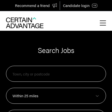
Recommend a friend
Candidate login
Search Jobs