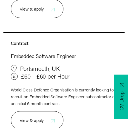
View & apply
Contract
Embedded Software Engineer
Portsmouth, UK
£60 – £60 per Hour
World Class Defence Organisation is currently looking to
CV Drop
recruit an Embedded Software Engineer subcontractor on
an initial 6 month contract.
View & apply