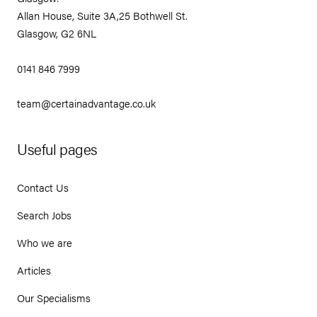
Allan House, Suite 3A,25 Bothwell St.
Glasgow, G2 6NL
0141 846 7999
team@certainadvantage.co.uk
Useful pages
Contact Us
Search Jobs
Who we are
Articles
Our Specialisms