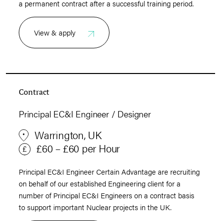
a permanent contract after a successful training period.
View & apply
Contract
Principal EC&I Engineer / Designer
Warrington, UK
£60 – £60 per Hour
Principal EC&I Engineer Certain Advantage are recruiting
on behalf of our established Engineering client for a
number of Principal EC&I Engineers on a contract basis
to support important Nuclear projects in the UK.