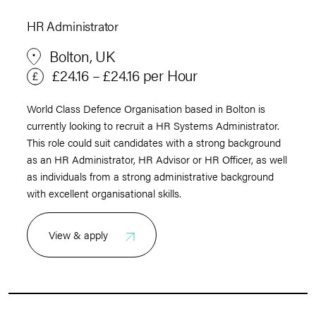
HR Administrator
Bolton, UK
£24.16 – £24.16 per Hour
World Class Defence Organisation based in Bolton is
currently looking to recruit a HR Systems Administrator.
This role could suit candidates with a strong background
as an HR Administrator, HR Advisor or HR Officer, as well
as individuals from a strong administrative background
with excellent organisational skills.
View & apply