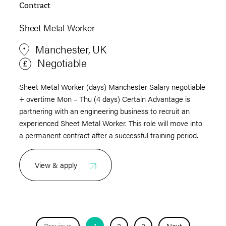
Contract
Sheet Metal Worker
Manchester, UK
Negotiable
Sheet Metal Worker (days) Manchester Salary negotiable
+ overtime Mon – Thu (4 days) Certain Advantage is
partnering with an engineering business to recruit an
experienced Sheet Metal Worker. This role will move into
a permanent contract after a successful training period.
View & apply
Previous
1
2
3
Next