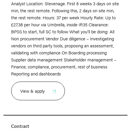
Analyst Location: Stevenage. First 8 weeks 3 days on site
min, the rest remote. Following this, 2 days on site min,
the rest remote. Hours: 37 per week Hourly Rate: Up to
£27.38 per hour via Umbrella, inside IR35 Clearance:
BPSS to start, full SC to follow What you’ll be doing: All
Non procurement Vendor Due diligence – Investigating
vendors on third party tools, proposing an assessment,
validating with compliance On Boarding processing
Supplier data management Stakeholder management –
Finance, compliance, procurement, rest of business
Reporting and dashboards
View & apply
Contract