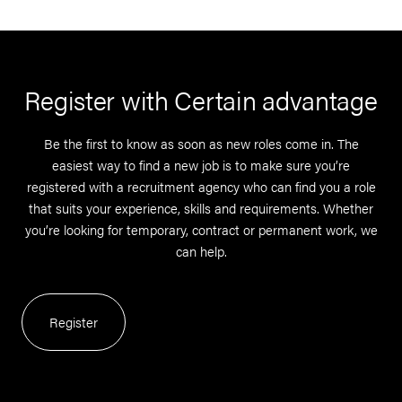
Register with Certain advantage
Be the first to know as soon as new roles come in. The
easiest way to find a new job is to make sure you’re
registered with a recruitment agency who can find you a role
that suits your experience, skills and requirements. Whether
you’re looking for temporary, contract or permanent work, we
can help.
Register