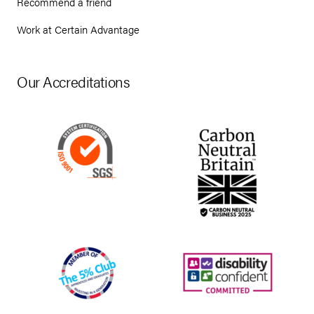
Recommend a friend
Work at Certain Advantage
Our Accreditations