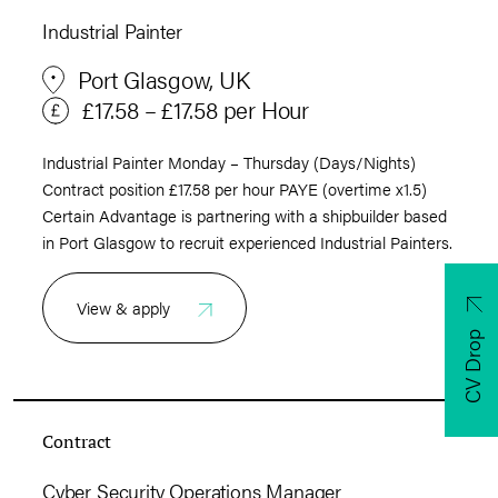
Industrial Painter
Port Glasgow, UK
£17.58 – £17.58 per Hour
Industrial Painter Monday – Thursday (Days/Nights)
Contract position £17.58 per hour PAYE (overtime x1.5)
Certain Advantage is partnering with a shipbuilder based
in Port Glasgow to recruit experienced Industrial Painters.
View & apply
CV Drop
Contract
Cyber Security Operations Manager