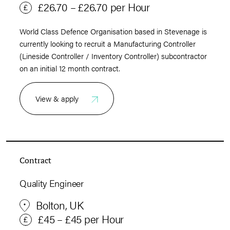
£26.70 – £26.70 per Hour
World Class Defence Organisation based in Stevenage is
currently looking to recruit a Manufacturing Controller
(Lineside Controller / Inventory Controller) subcontractor
on an initial 12 month contract.
View & apply
Contract
Quality Engineer
Bolton, UK
£45 – £45 per Hour