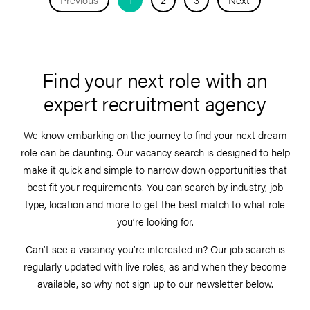
Find your next role with an
expert recruitment agency
We know embarking on the journey to find your next dream
role can be daunting. Our vacancy search is designed to help
make it quick and simple to narrow down opportunities that
best fit your requirements. You can search by industry, job
type, location and more to get the best match to what role
you’re looking for.
Can’t see a vacancy you’re interested in? Our job search is
regularly updated with live roles, as and when they become
available, so why not sign up to our newsletter below.