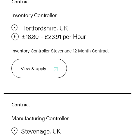
Contract
Inventory Controller
Hertfordshire, UK
£18.80 – £23.91 per Hour
Inventory Controller Stevenage 12 Month Contract
View & apply
Contract
Manufacturing Controller
Stevenage, UK