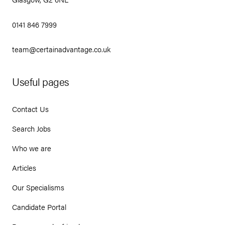
0141 846 7999
team@certainadvantage.co.uk
Useful pages
Contact Us
Search Jobs
Who we are
Articles
Our Specialisms
Candidate Portal