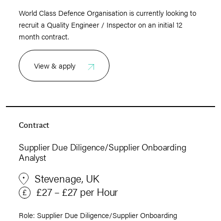
World Class Defence Organisation is currently looking to
recruit a Quality Engineer / Inspector on an initial 12
month contract.
View & apply
Contract
Supplier Due Diligence/Supplier Onboarding
Analyst
Stevenage, UK
£27 – £27 per Hour
Role: Supplier Due Diligence/Supplier Onboarding