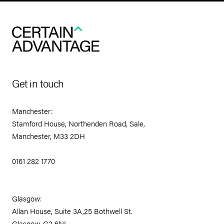
Get in touch
Manchester:
Stamford House, Northenden Road, Sale,
Manchester, M33 2DH
0161 282 1770
Glasgow:
Allan House, Suite 3A,25 Bothwell St.
Glasgow, G2 6NL