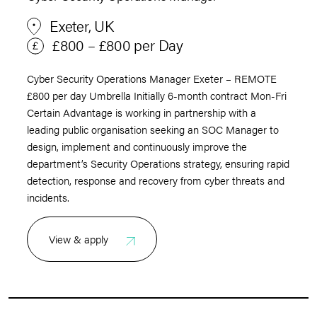
Exeter, UK
£800 – £800 per Day
Cyber Security Operations Manager Exeter – REMOTE
£800 per day Umbrella Initially 6-month contract Mon-Fri
Certain Advantage is working in partnership with a
leading public organisation seeking an SOC Manager to
design, implement and continuously improve the
department’s Security Operations strategy, ensuring rapid
detection, response and recovery from cyber threats and
incidents.
View & apply