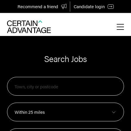
Recommend a friend
Candidate login
Search Jobs