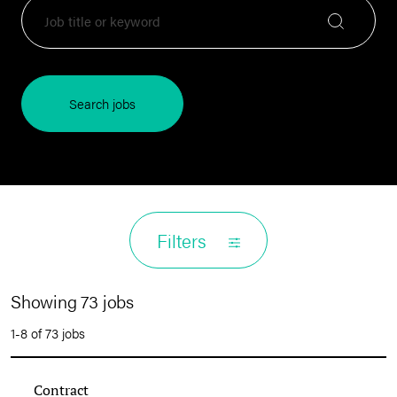
Search jobs
Filters
Showing 73 jobs
1-8 of 73 jobs
Contract