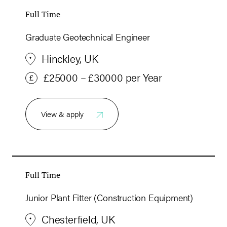
Full Time
Graduate Geotechnical Engineer
Hinckley, UK
£25000 – £30000 per Year
View & apply
Full Time
Junior Plant Fitter (Construction Equipment)
Chesterfield, UK