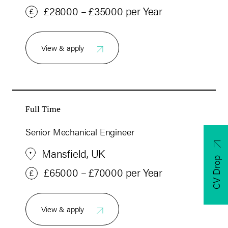
£28000 – £35000 per Year
View & apply
Full Time
Senior Mechanical Engineer
Mansfield, UK
CV Drop
£65000 – £70000 per Year
View & apply