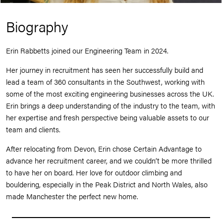
Biography
Erin Rabbetts joined our Engineering Team in 2024.
Her journey in recruitment has seen her successfully build and
lead a team of 360 consultants in the Southwest, working with
some of the most exciting engineering businesses across the UK.
Erin brings a deep understanding of the industry to the team, with
her expertise and fresh perspective being valuable assets to our
team and clients.
After relocating from Devon, Erin chose Certain Advantage to
advance her recruitment career, and we couldn’t be more thrilled
to have her on board. Her love for outdoor climbing and
bouldering, especially in the Peak District and North Wales, also
made Manchester the perfect new home.