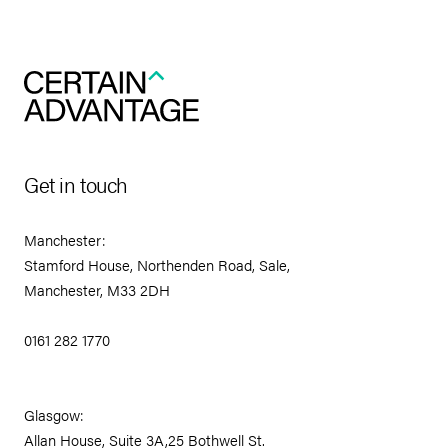
Get in touch
Manchester:
Stamford House, Northenden Road, Sale,
Manchester, M33 2DH
0161 282 1770
Glasgow:
Allan House, Suite 3A,25 Bothwell St.