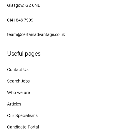
Glasgow, G2 6NL
0141 846 7999
team@certainadvantage.co.uk
Useful pages
Contact Us
Search Jobs
Who we are
Articles
Our Specialisms
Candidate Portal