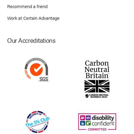
Recommend a friend
Work at Certain Advantage
Our Accreditations