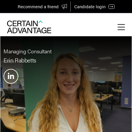
Recommend a friend
Candidate login
Managing Consultant
Erin Rabbetts