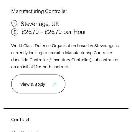
Manufacturing Controller
Stevenage, UK
£26.70 – £26.70 per Hour
World Class Defence Organisation based in Stevenage is
currently looking to recruit a Manufacturing Controller
(Lineside Controller / Inventory Controller) subcontractor
on an initial 12 month contract.
View & apply
Contract