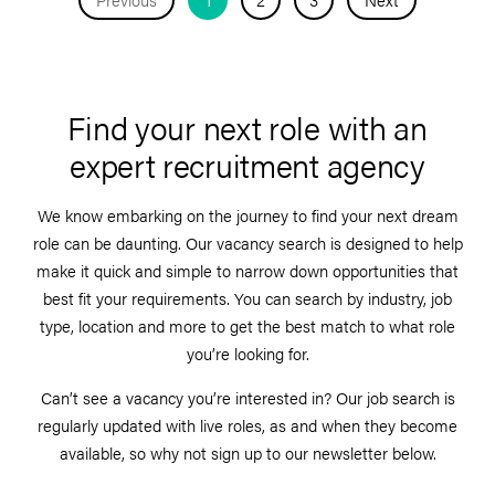
Find your next role with an
expert recruitment agency
We know embarking on the journey to find your next dream
role can be daunting. Our vacancy search is designed to help
make it quick and simple to narrow down opportunities that
best fit your requirements. You can search by industry, job
type, location and more to get the best match to what role
you’re looking for.
Can’t see a vacancy you’re interested in? Our job search is
regularly updated with live roles, as and when they become
available, so why not sign up to our newsletter below.