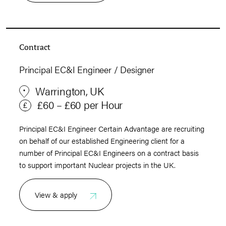
Contract
Principal EC&I Engineer / Designer
Warrington, UK
£60 – £60 per Hour
Principal EC&I Engineer Certain Advantage are recruiting
on behalf of our established Engineering client for a
number of Principal EC&I Engineers on a contract basis
to support important Nuclear projects in the UK.
View & apply