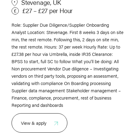
Stevenage, UK
£27 – £27 per Hour
Role: Supplier Due Diligence/Supplier Onboarding
Analyst Location: Stevenage. First 8 weeks 3 days on site
min, the rest remote. Following this, 2 days on site min,
the rest remote. Hours: 37 per week Hourly Rate: Up to
£27.38 per hour via Umbrella, inside IR35 Clearance:
BPSS to start, full SC to follow What you’ll be doing: All
Non procurement Vendor Due diligence – Investigating
vendors on third party tools, proposing an assessment,
validating with compliance On Boarding processing
Supplier data management Stakeholder management –
Finance, compliance, procurement, rest of business
Reporting and dashboards
View & apply