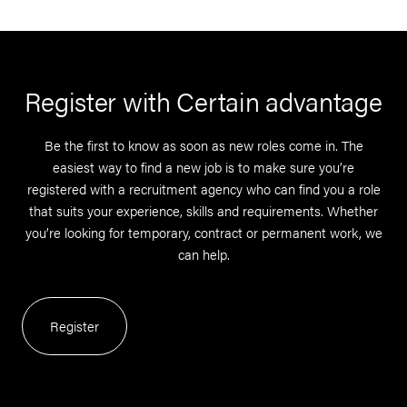
Register with Certain advantage
Be the first to know as soon as new roles come in. The
easiest way to find a new job is to make sure you’re
registered with a recruitment agency who can find you a role
that suits your experience, skills and requirements. Whether
you’re looking for temporary, contract or permanent work, we
can help.
Register