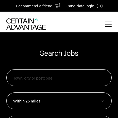
Recommend a friend
Candidate login
Search Jobs