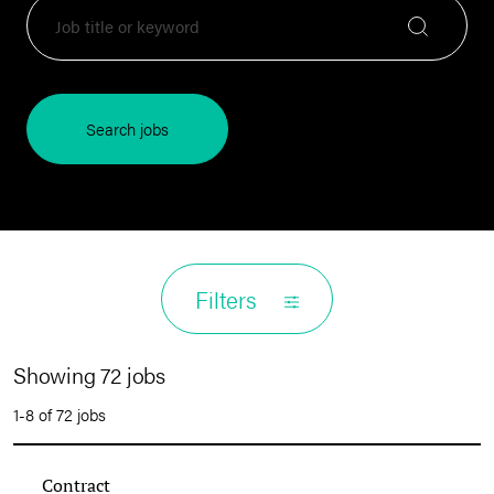
Search jobs
Filters
Showing 72 jobs
1-8 of 72 jobs
Contract