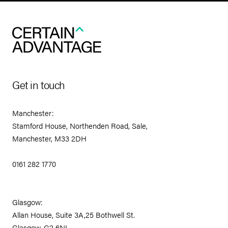
Get in touch
Manchester:
Stamford House, Northenden Road, Sale,
Manchester, M33 2DH
0161 282 1770
Glasgow:
Allan House, Suite 3A,25 Bothwell St.
Glasgow, G2 6NL