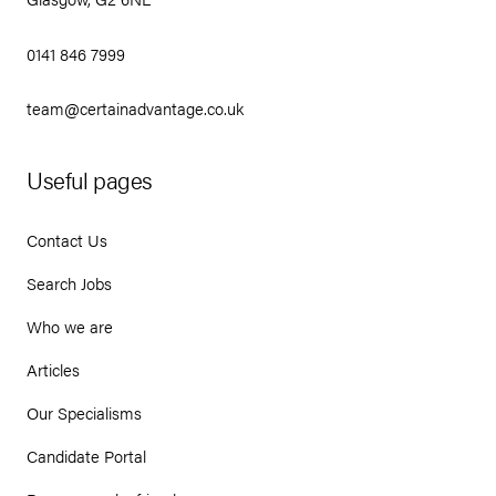
0141 846 7999
team@certainadvantage.co.uk
Useful pages
Contact Us
Search Jobs
Who we are
Articles
Our Specialisms
Candidate Portal