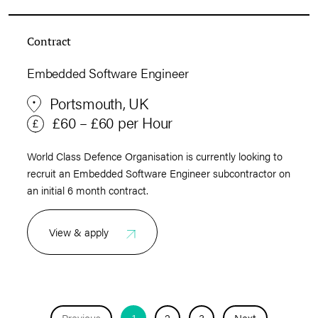
Contract
Embedded Software Engineer
Portsmouth, UK
£60 – £60 per Hour
World Class Defence Organisation is currently looking to
recruit an Embedded Software Engineer subcontractor on
an initial 6 month contract.
View & apply
Previous
1
2
3
Next