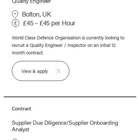
Quality Engineer
Bolton, UK
£45 – £45 per Hour
World Class Defence Organisation is currently looking to
recruit a Quality Engineer / Inspector on an initial 12
month contract.
View & apply
Contract
Supplier Due Diligence/Supplier Onboarding
Analyst