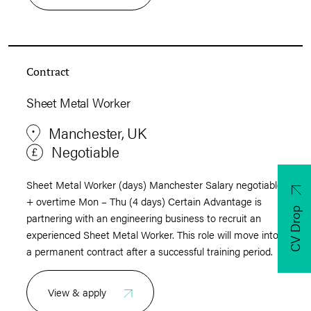
Contract
Sheet Metal Worker
Manchester, UK
Negotiable
Sheet Metal Worker (days) Manchester Salary negotiable
+ overtime Mon – Thu (4 days) Certain Advantage is
CV Drop
partnering with an engineering business to recruit an
experienced Sheet Metal Worker. This role will move into
a permanent contract after a successful training period.
View & apply