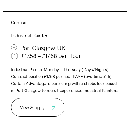
Contract
Industrial Painter
Port Glasgow, UK
£17.58 – £17.58 per Hour
Industrial Painter Monday – Thursday (Days/Nights)
Contract position £17.58 per hour PAYE (overtime x1.5)
Certain Advantage is partnering with a shipbuilder based
in Port Glasgow to recruit experienced Industrial Painters.
View & apply