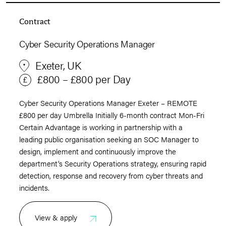
Contract
Cyber Security Operations Manager
Exeter, UK
£800 – £800 per Day
Cyber Security Operations Manager Exeter – REMOTE
£800 per day Umbrella Initially 6-month contract Mon-Fri
Certain Advantage is working in partnership with a
leading public organisation seeking an SOC Manager to
design, implement and continuously improve the
department’s Security Operations strategy, ensuring rapid
detection, response and recovery from cyber threats and
incidents.
View & apply