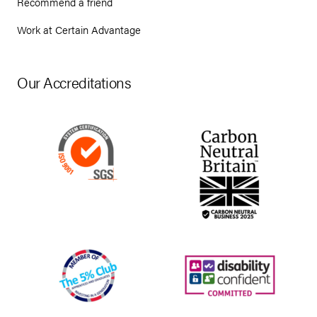
Recommend a friend
Work at Certain Advantage
Our Accreditations