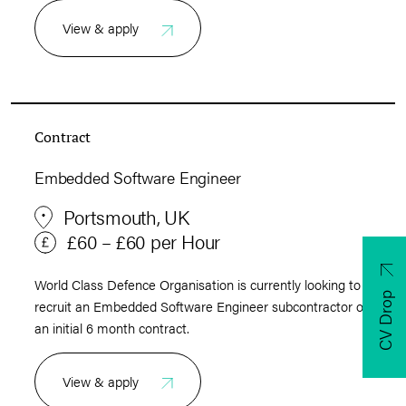
View & apply
Contract
Embedded Software Engineer
Portsmouth, UK
£60 – £60 per Hour
World Class Defence Organisation is currently looking to
CV Drop
recruit an Embedded Software Engineer subcontractor on
an initial 6 month contract.
View & apply