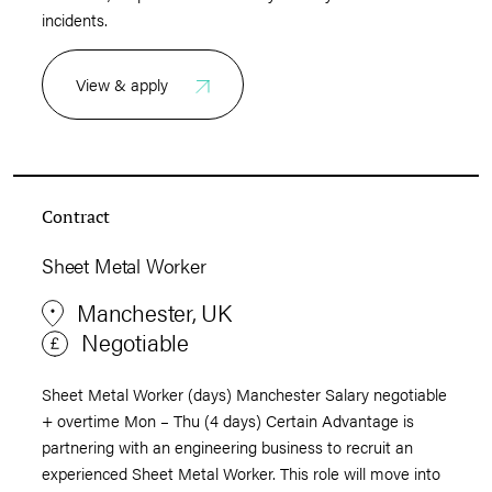
incidents.
View & apply
Contract
Sheet Metal Worker
Manchester, UK
Negotiable
Sheet Metal Worker (days) Manchester Salary negotiable
+ overtime Mon – Thu (4 days) Certain Advantage is
partnering with an engineering business to recruit an
experienced Sheet Metal Worker. This role will move into