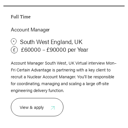
Full Time
Account Manager
South West England, UK
£60000 – £90000 per Year
Account Manager South West, UK Virtual interview Mon–
Fri Certain Advantage is partnering with a key client to
recruit a Nuclear Account Manager. You’ll be responsible
for coordinating, managing and scaling a large off‑site
engineering delivery function.
View & apply