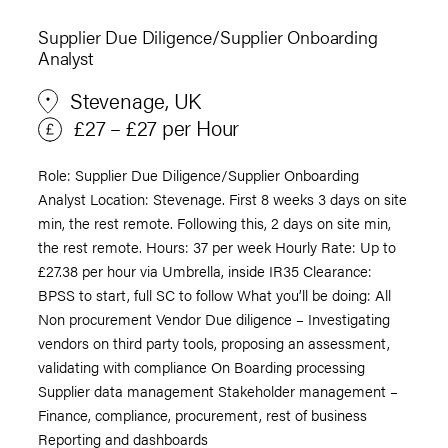
Supplier Due Diligence/Supplier Onboarding
Analyst
Stevenage, UK
£27 – £27 per Hour
Role: Supplier Due Diligence/Supplier Onboarding
Analyst Location: Stevenage. First 8 weeks 3 days on site
min, the rest remote. Following this, 2 days on site min,
the rest remote. Hours: 37 per week Hourly Rate: Up to
£27.38 per hour via Umbrella, inside IR35 Clearance:
BPSS to start, full SC to follow What you’ll be doing: All
Non procurement Vendor Due diligence – Investigating
vendors on third party tools, proposing an assessment,
validating with compliance On Boarding processing
Supplier data management Stakeholder management –
Finance, compliance, procurement, rest of business
Reporting and dashboards