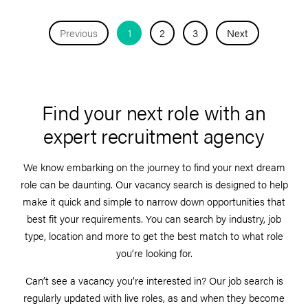
Previous
1
2
3
Next
Find your next role with an
expert recruitment agency
We know embarking on the journey to find your next dream
role can be daunting. Our vacancy search is designed to help
make it quick and simple to narrow down opportunities that
best fit your requirements. You can search by industry, job
type, location and more to get the best match to what role
you’re looking for.
Can’t see a vacancy you’re interested in? Our job search is
regularly updated with live roles, as and when they become