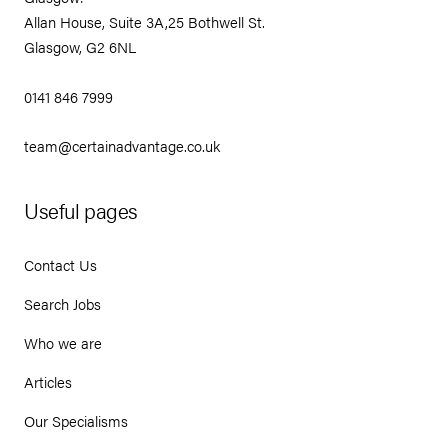
Allan House, Suite 3A,25 Bothwell St.
Glasgow, G2 6NL
0141 846 7999
team@certainadvantage.co.uk
Useful pages
Contact Us
Search Jobs
Who we are
Articles
Our Specialisms