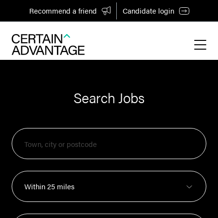
Recommend a friend
Candidate login
Search Jobs