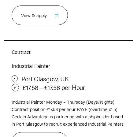
View & apply
Contract
Industrial Painter
Port Glasgow, UK
£17.58 – £17.58 per Hour
Industrial Painter Monday – Thursday (Days/Nights)
Contract position £17.58 per hour PAYE (overtime x1.5)
Certain Advantage is partnering with a shipbuilder based
in Port Glasgow to recruit experienced Industrial Painters.