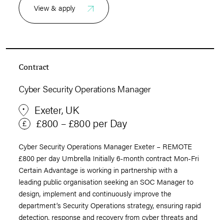
View & apply
Contract
Cyber Security Operations Manager
Exeter, UK
£800 – £800 per Day
Cyber Security Operations Manager Exeter – REMOTE
£800 per day Umbrella Initially 6-month contract Mon-Fri
Certain Advantage is working in partnership with a
leading public organisation seeking an SOC Manager to
design, implement and continuously improve the
department’s Security Operations strategy, ensuring rapid
detection, response and recovery from cyber threats and