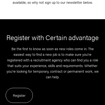
available, so why not sign up to our newsletter below.
Register with Certain advantage
Be the first to know as soon as new roles come in. The
easiest way to find a new job is to make sure you’re
registered with a recruitment agency who can find you a role
that suits your experience, skills and requirements. Whether
you’re looking for temporary, contract or permanent work, we
can help.
Register