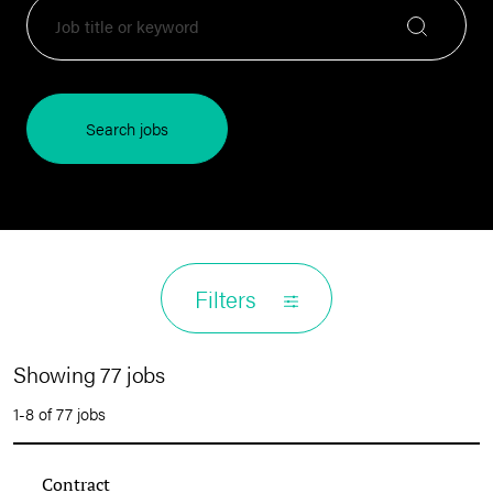
Search jobs
Filters
Showing 77 jobs
1-8 of 77 jobs
Contract