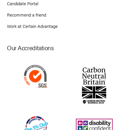
Candidate Portal
Recommend a friend
Work at Certain Advantage
Our Accreditations