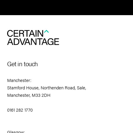
Get in touch
Manchester:
Stamford House, Northenden Road, Sale,
Manchester, M33 2DH
0161 282 1770
Glasgow: