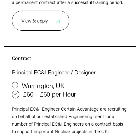
a permanent contract after a successful training period.
View & apply
Contract
Principal EC&I Engineer / Designer
Warrington, UK
£60 – £60 per Hour
Principal EC&I Engineer Certain Advantage are recruiting
on behalf of our established Engineering client for a
number of Principal EC&I Engineers on a contract basis
to support important Nuclear projects in the UK.