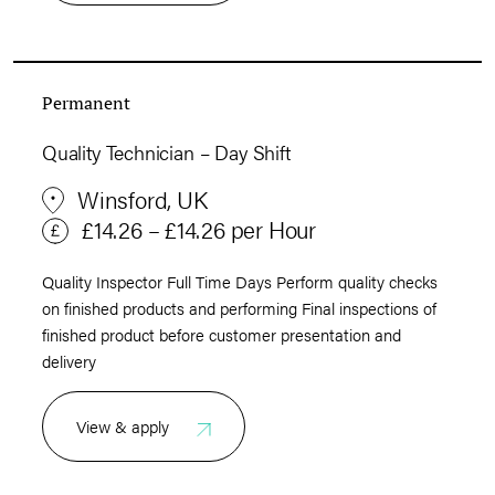
Permanent
Quality Technician – Day Shift
Winsford, UK
£14.26 – £14.26 per Hour
Quality Inspector Full Time Days Perform quality checks
on finished products and performing Final inspections of
finished product before customer presentation and
delivery
View & apply