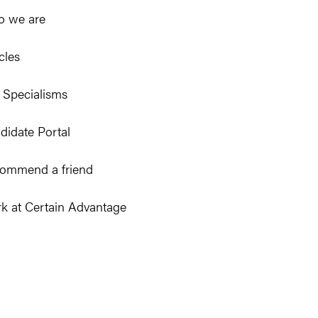
 we are
cles
 Specialisms
didate Portal
ommend a friend
k at Certain Advantage