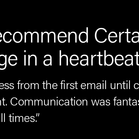
ecommend Certa
e in a heartbeat
ess from the first email until 
 Communication was fantas
ll times.”