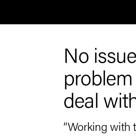
No issue 
problem e
deal wit
ain
“Working with 
ys rely on