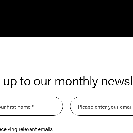
 up to our monthly newsl
eceiving relevant emails