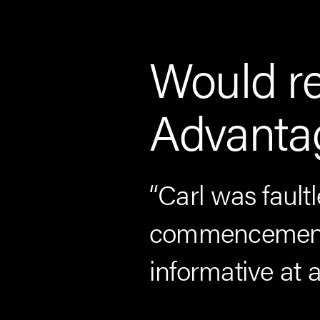
Would r
Advantag
tion and I
“Carl was faultl
ut my entire
commencement.
y friends and
informative at a