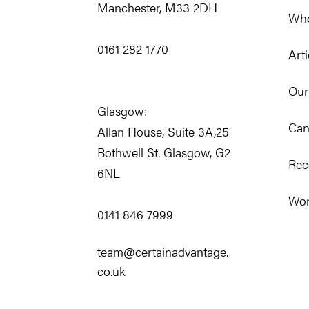
Manchester, M33 2DH
Who
0161 282 1770
Arti
Our
Glasgow:
Can
Allan House, Suite 3A,25
Bothwell St. Glasgow, G2
Rec
6NL
Wor
0141 846 7999
team@certainadvantage.
co.uk