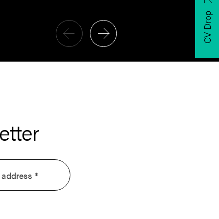
CV Drop
etter