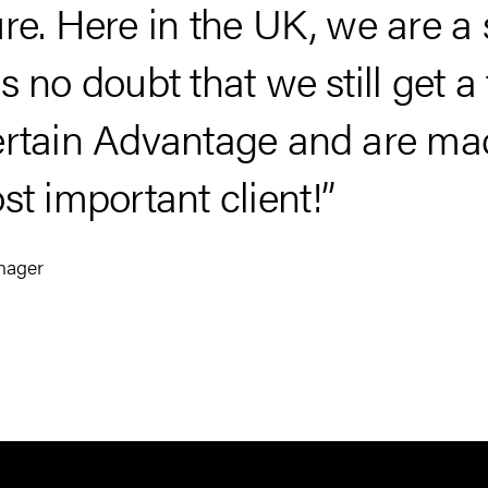
re. Here in the UK, we are a
 no doubt that we still get a f
rtain Advantage and are made
st important client!”
nager