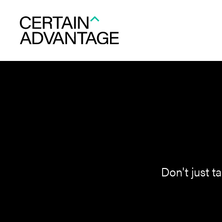
Don't just t