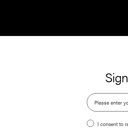
Sign
I consent to r