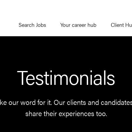
Search Jobs
Your career hub
Client H
Testimonials
ake our word for it. Our clients and candidate
share their experiences too.