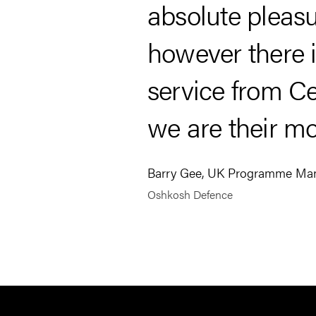
absolute pleasu
however there is
service from Ce
we are their mo
Barry Gee, UK Programme Ma
Oshkosh Defence