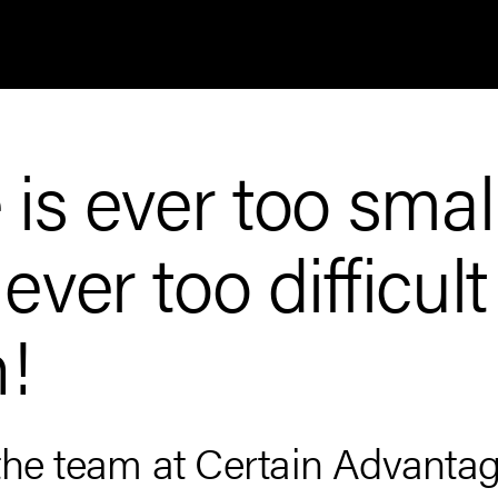
is ever too smal
ver too difficult
h!
the team at Certain Advantag