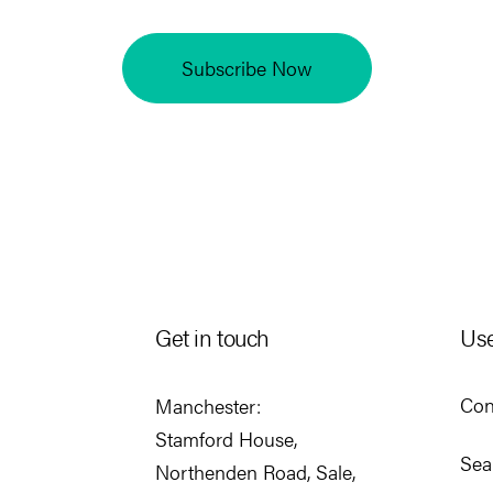
Subscribe Now
Get in touch
Use
Con
Manchester:
Stamford House,
Sea
Northenden Road, Sale,