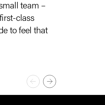
“…our needs,
 small team –
talent to the 
irst-class
 to feel that
Paul Britton
CEO, Capstone Investment Ad