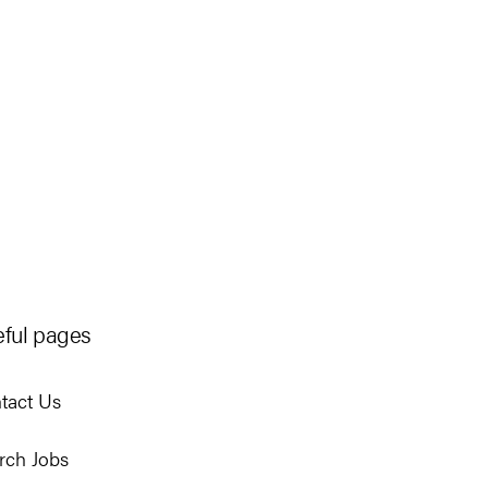
ful pages
tact Us
rch Jobs