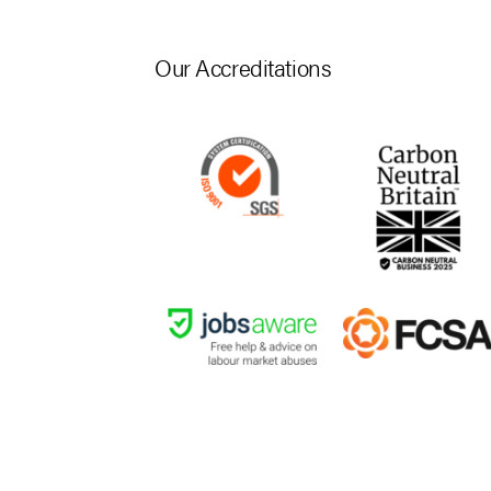
Our Accreditations