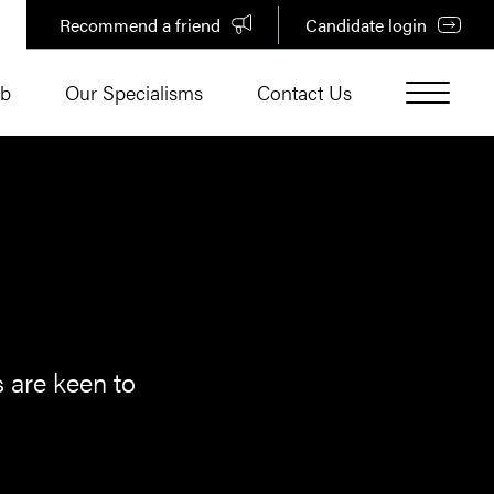
Recommend a friend
Candidate login
ub
Our Specialisms
Contact Us
s are keen to