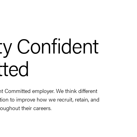
ity Confident
ted
nt Committed employer. We think different
ction to improve how we recruit, retain, and
oughout their careers.