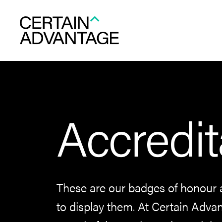
Accredit
These are our badges of honour 
to display them. At Certain Advan