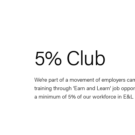
5% Club
We’re part of a movement of employers camp
training through ‘Earn and Learn’ job oppor
a minimum of 5% of our workforce in E&L p