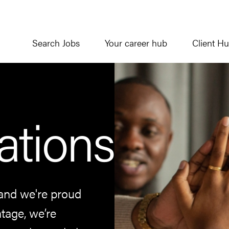
Search Jobs
Your career hub
Client H
ations
and we're proud
tage, we’re