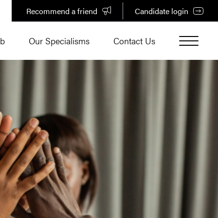
Recommend a friend
Candidate login
ub
Our Specialisms
Contact Us