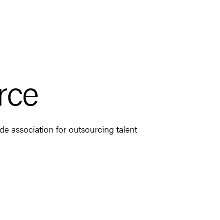
rce
e association for outsourcing talent