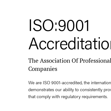
ISO:9001
Accreditati
The Association Of Professional
Companies
We are ISO 9001-accredited, the internation
demonstrates our ability to consistently pr
that comply with regulatory requirements.