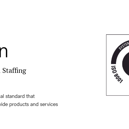
on
 Staffing
al standard that
ovide products and services