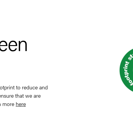
reen
otprint to reduce and
ensure that we are
rn more
here