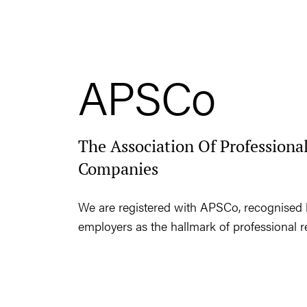
APSCo
The Association Of Professional
Companies
We are registered with APSCo, recognised 
employers as the hallmark of professional r