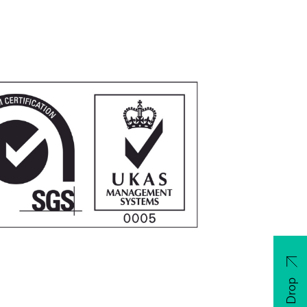
CV Drop