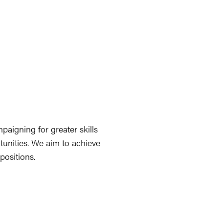
aigning for greater skills
tunities. We aim to achieve
ositions.