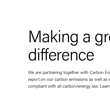
Making a g
difference
We are partnering together with Carbon Fo
report on our carbon emissions as well as 
compliant with all carbon/energy law. Lea