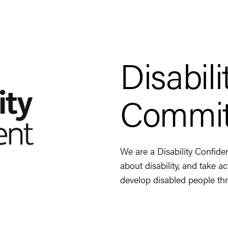
Disabil
Commit
We are a Disability Confide
about disability, and take a
develop disabled people thr