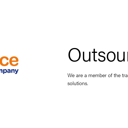
Outsou
We are a member of the trad
solutions.