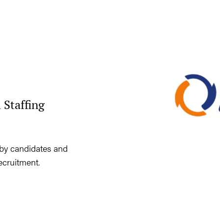
 Staffing
by candidates and
ecruitment.