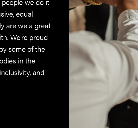
 people we do it
sive, equal
ly are we a great
ith. We’re proud
by some of the
dies in the
inclusivity, and