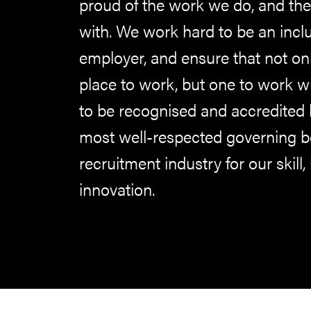
proud of the work we do, and the
with. We work hard to be an inclu
employer, and ensure that not on
place to work, but one to work w
to be recognised and accredited 
most well-respected governing bo
recruitment industry for our skill, 
innovation.