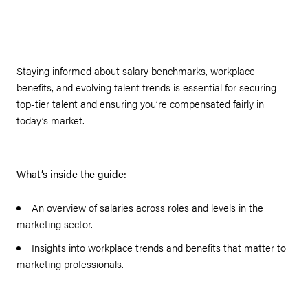
Staying informed about salary benchmarks, workplace
benefits, and evolving talent trends is essential for securing
top-tier talent and ensuring you’re compensated fairly in
today’s market.
What’s inside the guide:
An overview of salaries across roles and levels in the
marketing sector.
Insights into workplace trends and benefits that matter to
marketing professionals.