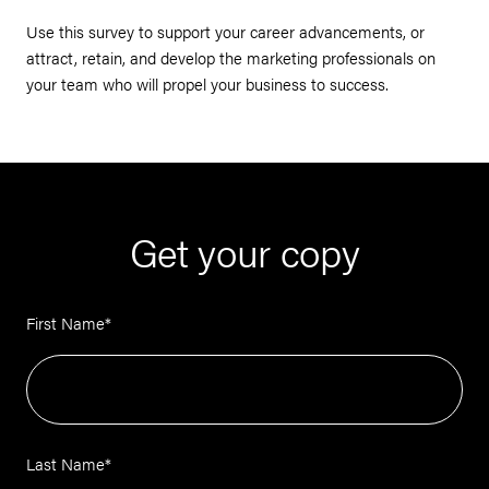
Use this survey to support your career advancements, or
attract, retain, and develop the marketing professionals on
your team who will propel your business to success.
Get your copy
First Name
*
Last Name
*