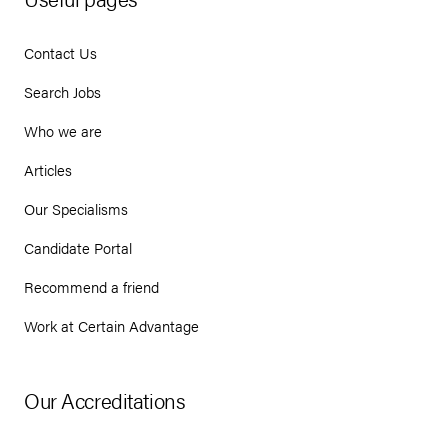
Contact Us
Search Jobs
Who we are
Articles
Our Specialisms
Candidate Portal
Recommend a friend
Work at Certain Advantage
Our Accreditations