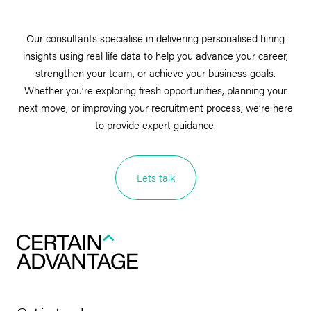
Our consultants specialise in delivering personalised hiring
insights using real life data to help you advance your career,
strengthen your team, or achieve your business goals.
Whether you’re exploring fresh opportunities, planning your
next move, or improving your recruitment process, we’re here
to provide expert guidance.
Lets talk