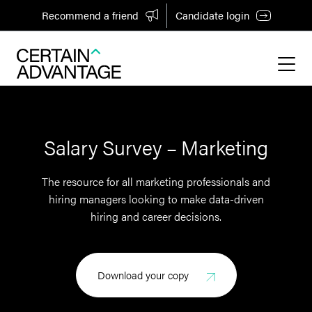
Recommend a friend
Candidate login
Salary Survey – Marketing
The resource for all marketing professionals and
hiring managers looking to make data-driven
hiring and career decisions.
Download your copy