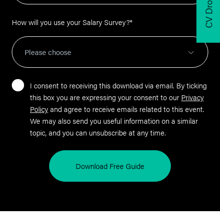
CV Drop
How will you use your Salary Survey?
*
I consent to receiving this download via email. By ticking
this box you are expressing your consent to our
Privacy
Policy
and agree to receive emails related to this event.
We may also send you useful information on a similar
topic, and you can unsubscribe at any time.
Download Free Guide