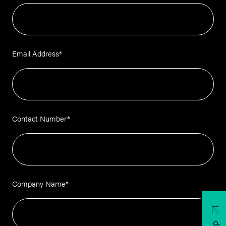
Email Address
*
Contact Number
*
Company Name
*