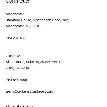
Get in touch
Manchester:
Stamford House, Northenden Road, Sale,
Manchester, M33 2DH
0161 282 1770
Glasgow:
Allan House, Suite 3A,25 Bothwell St.
Glasgow, G2 6NL
0141 846 7999
team@certainadvantage.co.uk
Useful pages