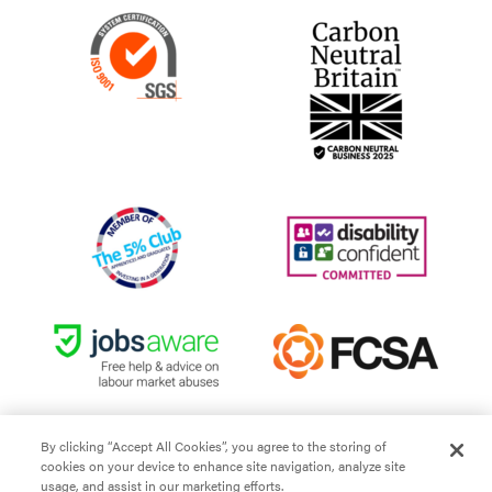
By clicking “Accept All Cookies”, you agree to the storing of
cookies on your device to enhance site navigation, analyze site
Site Terms and Conditions
usage, and assist in our marketing efforts.