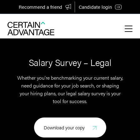
Recommend a friend
Candidate login
Salary Survey – Legal
Whether you’re benchmarking your current salary,
need guidance for your job search, or shaping
your hiring plans, our legal salary survey is your
tool for success.
Download your copy