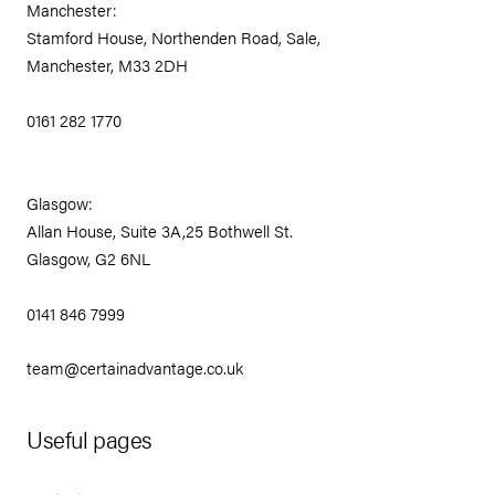
Manchester:
Stamford House, Northenden Road, Sale,
Manchester, M33 2DH
0161 282 1770
Glasgow:
Allan House, Suite 3A,25 Bothwell St.
Glasgow, G2 6NL
0141 846 7999
team@certainadvantage.co.uk
Useful pages