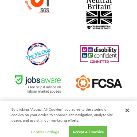
By clicking “Accept All Cookies”, you agree to the storing of
cookies on your device to enhance site navigation, analyze site
Site Terms and Conditions
usage, and assist in our marketing efforts.
Privacy policy
Cookies Settings
Accept All Cookies
Cookie policy