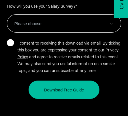
How will you use your Salary Survey?
*
I consent to receiving this download via email. By ticking
this box you are expressing your consent to our
Privacy
Policy
and agree to receive emails related to this event.
We may also send you useful information on a similar
topic, and you can unsubscribe at any time.
Download Free Guide