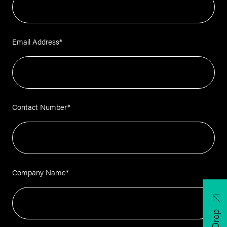
Email Address
*
Contact Number
*
Company Name
*
CV Drop