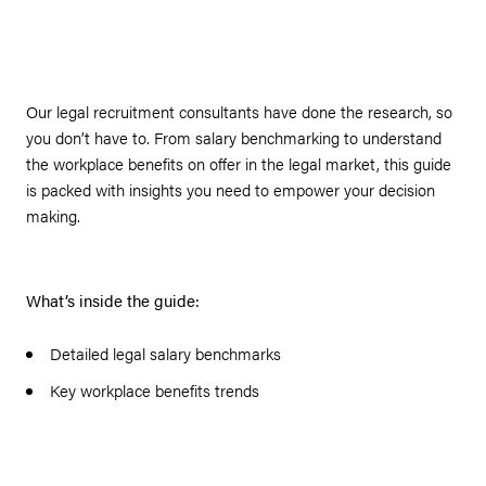
Our legal recruitment consultants have done the research, so
you don’t have to. From salary benchmarking to understand
the workplace benefits on offer in the legal market, this guide
is packed with insights you need to empower your decision
making.
What’s inside the guide:
Detailed legal salary benchmarks
Key workplace benefits trends