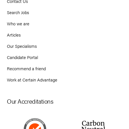
Contact Us
Search Jobs
Who we are
Articles
Our Specialisms
Candidate Portal
Recommend a friend
Work at Certain Advantage
Our Accreditations