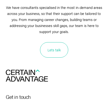
We have consultants specialised in the most in-demand areas
across your business, so that their support can be tailored to
you. From managing career changes, building teams or
addressing your businesses skill gaps, our team is here to
support your goals.
Lets talk
Get in touch