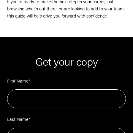
If you’re ready to make the next step in your career, just
browsing what’s out there, or are looking to add to your team,
this guide will help drive you forward with confidence.
Get your copy
First Name
*
Last Name
*