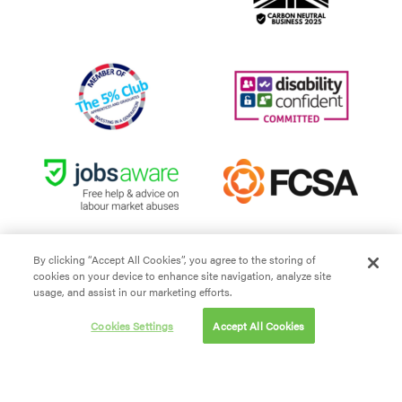
By clicking “Accept All Cookies”, you agree to the storing of
cookies on your device to enhance site navigation, analyze site
Site Terms and Conditions
usage, and assist in our marketing efforts.
Privacy policy
Cookies Settings
Accept All Cookies
Cookie policy
Modern Slavery
Carbon Reduction Plan