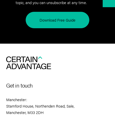
topic, and you can unsubscribe at any time.
Download Free Guide
Get in touch
Manchester:
Stamford House, Northenden Road, Sale,
Manchester, M33 2DH