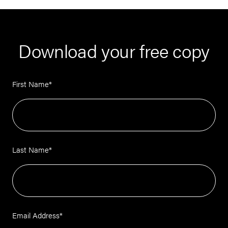
Download your free copy
First Name
*
Last Name
*
Email Address
*