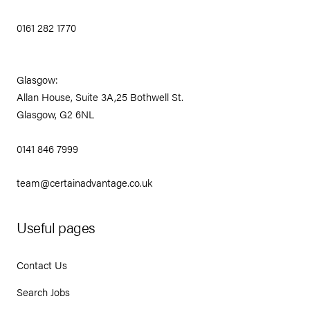
0161 282 1770
Glasgow:
Allan House, Suite 3A,25 Bothwell St.
Glasgow, G2 6NL
0141 846 7999
team@certainadvantage.co.uk
Useful pages
Contact Us
Search Jobs