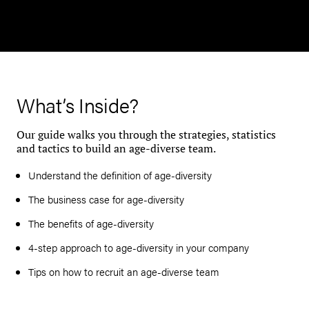
What’s Inside?
Our guide walks you through the strategies, statistics
and tactics to build an age-diverse team.
Understand the definition of age-diversity
The business case for age-diversity
The benefits of age-diversity
4-step approach to age-diversity in your company
Tips on how to recruit an age-diverse team