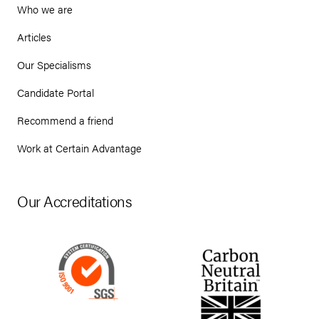
Who we are
Articles
Our Specialisms
Candidate Portal
Recommend a friend
Work at Certain Advantage
Our Accreditations