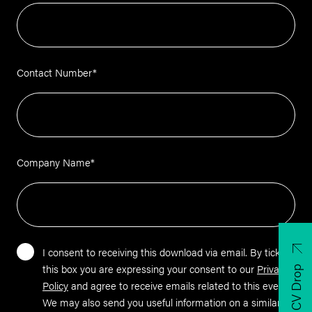
Contact Number
*
Company Name
*
I consent to receiving this download via email. By ticking
this box you are expressing your consent to our
Privacy
CV Drop
Policy
and agree to receive emails related to this event.
We may also send you useful information on a similar