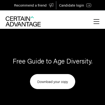
Recommend a friend
Candidate login
Free Guide to Age Diversity.
Download your copy