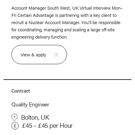
Account Manager South West, UK Virtual interview Mon–
Fri Certain Advantage is partnering with a key client to
recruit a Nuclear Account Manager. You’ll be responsible
for coordinating, managing and scaling a large off‑site
engineering delivery function.
View & apply
Contract
Quality Engineer
Bolton, UK
£45 – £45 per Hour