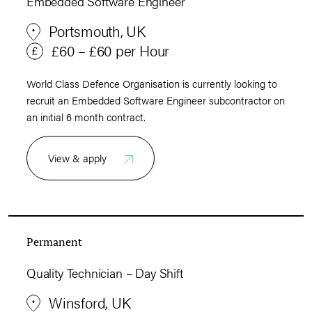
Embedded Software Engineer
Portsmouth, UK
£60 – £60 per Hour
World Class Defence Organisation is currently looking to
recruit an Embedded Software Engineer subcontractor on
an initial 6 month contract.
View & apply
Permanent
Quality Technician – Day Shift
Winsford, UK