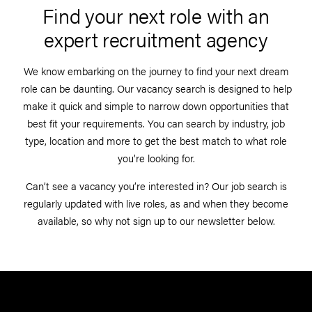
Find your next role with an
expert recruitment agency
We know embarking on the journey to find your next dream
role can be daunting. Our vacancy search is designed to help
make it quick and simple to narrow down opportunities that
best fit your requirements. You can search by industry, job
type, location and more to get the best match to what role
you’re looking for.
Can’t see a vacancy you’re interested in? Our job search is
regularly updated with live roles, as and when they become
available, so why not sign up to our newsletter below.