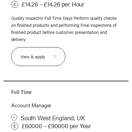
£14.26 – £14.26 per Hour
Quality Inspector Full Time Days Perform quality checks
on finished products and performing Final inspections of
finished product before customer presentation and
delivery
View & apply
Full Time
Account Manager
South West England, UK
£60000 – £90000 per Year