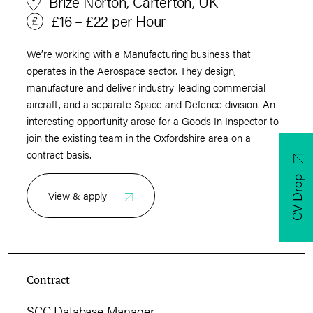
Brize Norton, Carterton, UK
£16 – £22 per Hour
We’re working with a Manufacturing business that
operates in the Aerospace sector. They design,
manufacture and deliver industry-leading commercial
aircraft, and a separate Space and Defence division. An
interesting opportunity arose for a Goods In Inspector to
join the existing team in the Oxfordshire area on a
contract basis.
CV Drop
View & apply
Contract
SCC Database Manager