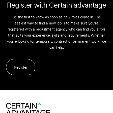
Register with Certain advantage
Be the first to know as soon as new roles come in. The
easiest way to find a new job is to make sure you’re
registered with a recruitment agency who can find you a role
that suits your experience, skills and requirements. Whether
you’re looking for temporary, contract or permanent work, we
can help.
Register