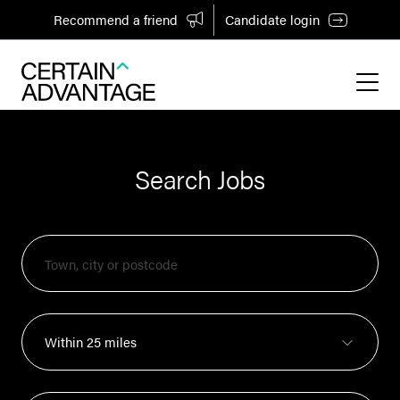
Recommend a friend
Candidate login
Search Jobs