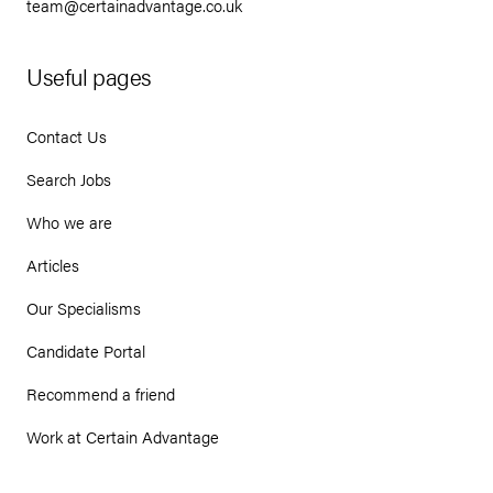
team@certainadvantage.co.uk
Useful pages
Contact Us
Search Jobs
Who we are
Articles
Our Specialisms
Candidate Portal
Recommend a friend
Work at Certain Advantage