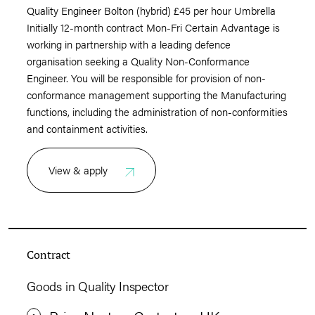
Quality Engineer Bolton (hybrid) £45 per hour Umbrella
Initially 12-month contract Mon-Fri Certain Advantage is
working in partnership with a leading defence
organisation seeking a Quality Non-Conformance
Engineer. You will be responsible for provision of non-
conformance management supporting the Manufacturing
functions, including the administration of non-conformities
and containment activities.
View & apply
Contract
Goods in Quality Inspector