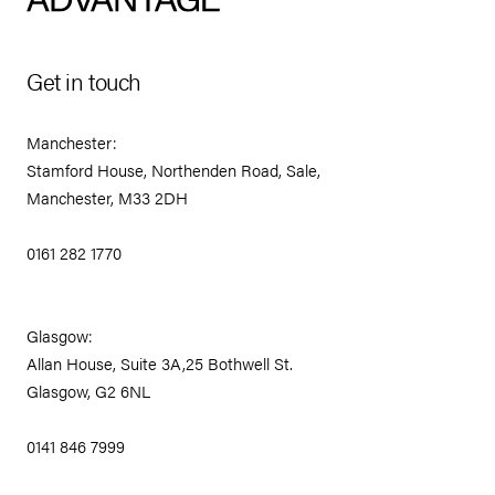
Get in touch
Manchester:
Stamford House, Northenden Road, Sale,
Manchester, M33 2DH
0161 282 1770
Glasgow:
Allan House, Suite 3A,25 Bothwell St.
Glasgow, G2 6NL
0141 846 7999