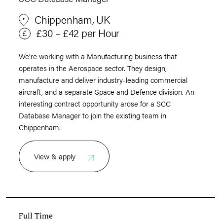
Chippenham, UK
£30 – £42 per Hour
We’re working with a Manufacturing business that
operates in the Aerospace sector. They design,
manufacture and deliver industry-leading commercial
aircraft, and a separate Space and Defence division. An
interesting contract opportunity arose for a SCC
Database Manager to join the existing team in
Chippenham.
View & apply
Full Time