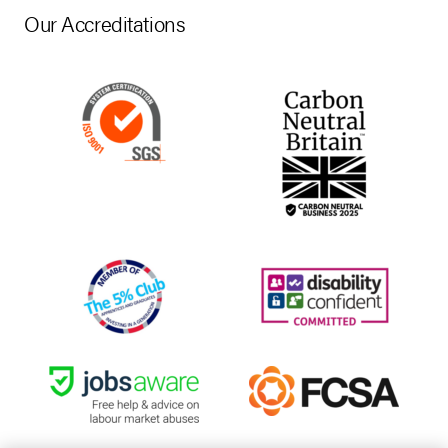
Our Accreditations