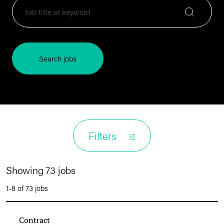
Search jobs
Filters
Showing 73 jobs
1-8 of 73 jobs
Contract