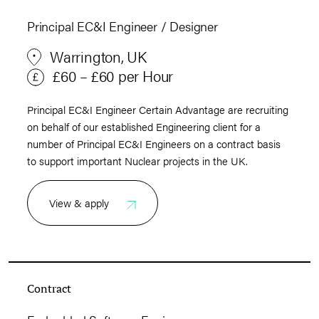
Principal EC&I Engineer / Designer
Warrington, UK
£60 – £60 per Hour
Principal EC&I Engineer Certain Advantage are recruiting
on behalf of our established Engineering client for a
number of Principal EC&I Engineers on a contract basis
to support important Nuclear projects in the UK.
View & apply
Contract