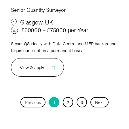
Senior Quantity Surveyor
Glasgow, UK
£60000 – £75000 per Year
Senior QS ideally with Data Centre and MEP background
to join our client on a permanent basis.
View & apply
Previous
1
2
3
Next