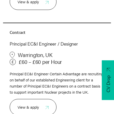
View & apply
Contract
Principal EC&I Engineer / Designer
Warrington, UK
£60 – £60 per Hour
Principal EC&I Engineer Certain Advantage are recruiting
CV Drop
on behalf of our established Engineering client for a
number of Principal EC&I Engineers on a contract basis
to support important Nuclear projects in the UK.
View & apply