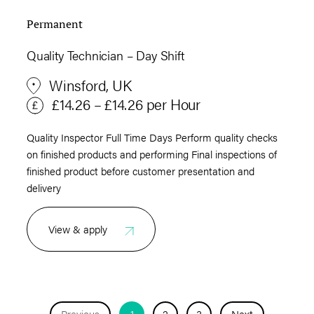
Permanent
Quality Technician – Day Shift
Winsford, UK
£14.26 – £14.26 per Hour
Quality Inspector Full Time Days Perform quality checks
on finished products and performing Final inspections of
finished product before customer presentation and
delivery
View & apply
Previous
1
2
3
Next