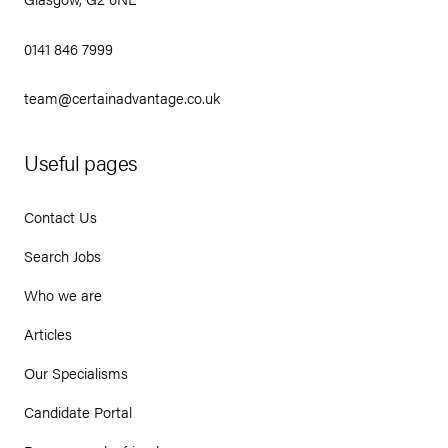
0141 846 7999
team@certainadvantage.co.uk
Useful pages
Contact Us
Search Jobs
Who we are
Articles
Our Specialisms
Candidate Portal