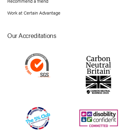
Recommend a friend
Work at Certain Advantage
Our Accreditations