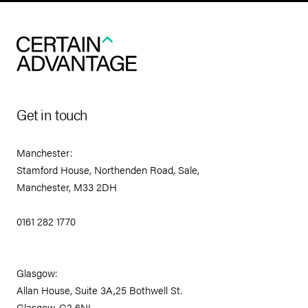
Get in touch
Manchester:
Stamford House, Northenden Road, Sale,
Manchester, M33 2DH
0161 282 1770
Glasgow:
Allan House, Suite 3A,25 Bothwell St.
Glasgow, G2 6NL