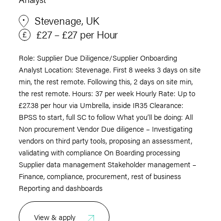
Stevenage, UK
£27 – £27 per Hour
Role: Supplier Due Diligence/Supplier Onboarding
Analyst Location: Stevenage. First 8 weeks 3 days on site
min, the rest remote. Following this, 2 days on site min,
the rest remote. Hours: 37 per week Hourly Rate: Up to
£27.38 per hour via Umbrella, inside IR35 Clearance:
BPSS to start, full SC to follow What you’ll be doing: All
Non procurement Vendor Due diligence – Investigating
vendors on third party tools, proposing an assessment,
validating with compliance On Boarding processing
Supplier data management Stakeholder management –
Finance, compliance, procurement, rest of business
Reporting and dashboards
View & apply