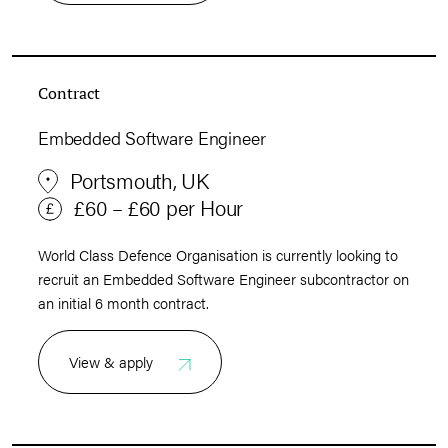
Contract
Embedded Software Engineer
Portsmouth, UK
£60 – £60 per Hour
World Class Defence Organisation is currently looking to
recruit an Embedded Software Engineer subcontractor on
an initial 6 month contract.
View & apply