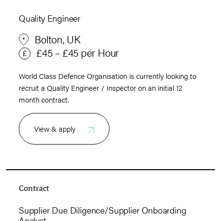
Quality Engineer
Bolton, UK
£45 – £45 per Hour
World Class Defence Organisation is currently looking to
recruit a Quality Engineer / Inspector on an initial 12
month contract.
View & apply
Contract
Supplier Due Diligence/Supplier Onboarding
Analyst