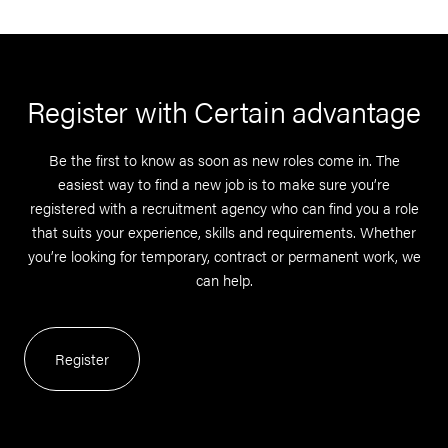
Register with Certain advantage
Be the first to know as soon as new roles come in. The
easiest way to find a new job is to make sure you’re
registered with a recruitment agency who can find you a role
that suits your experience, skills and requirements. Whether
you’re looking for temporary, contract or permanent work, we
can help.
Register