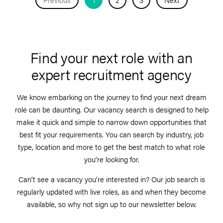
Find your next role with an
expert recruitment agency
We know embarking on the journey to find your next dream
role can be daunting. Our vacancy search is designed to help
make it quick and simple to narrow down opportunities that
best fit your requirements. You can search by industry, job
type, location and more to get the best match to what role
you’re looking for.
Can’t see a vacancy you’re interested in? Our job search is
regularly updated with live roles, as and when they become
available, so why not sign up to our newsletter below.