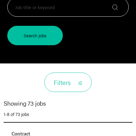
Search jobs
Filters
Showing 73 jobs
1-8 of 73 jobs
Contract