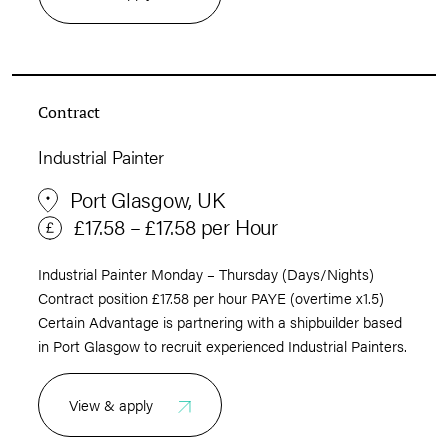
Contract
Industrial Painter
Port Glasgow, UK
£17.58 – £17.58 per Hour
Industrial Painter Monday – Thursday (Days/Nights)
Contract position £17.58 per hour PAYE (overtime x1.5)
Certain Advantage is partnering with a shipbuilder based
in Port Glasgow to recruit experienced Industrial Painters.
View & apply