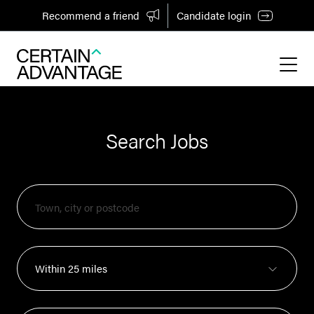
Recommend a friend
Candidate login
Search Jobs