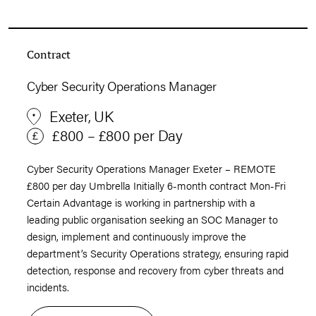
Contract
Cyber Security Operations Manager
Exeter, UK
£800 – £800 per Day
Cyber Security Operations Manager Exeter – REMOTE
£800 per day Umbrella Initially 6-month contract Mon-Fri
Certain Advantage is working in partnership with a
leading public organisation seeking an SOC Manager to
design, implement and continuously improve the
department’s Security Operations strategy, ensuring rapid
detection, response and recovery from cyber threats and
incidents.