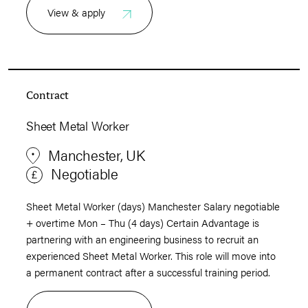
View & apply
Contract
Sheet Metal Worker
Manchester, UK
Negotiable
Sheet Metal Worker (days) Manchester Salary negotiable
+ overtime Mon – Thu (4 days) Certain Advantage is
partnering with an engineering business to recruit an
experienced Sheet Metal Worker. This role will move into
a permanent contract after a successful training period.