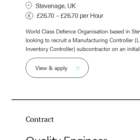
Stevenage, UK
£26.70 – £26.70 per Hour
World Class Defence Organisation based in Stev
looking to recruit a Manufacturing Controller (L
Inventory Controller) subcontractor on an initia
View & apply
Contract