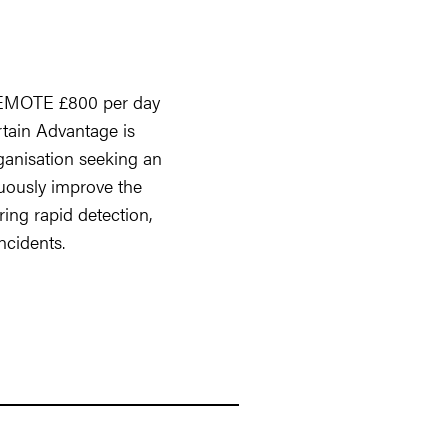
REMOTE £800 per day
rtain Advantage is
ganisation seeking an
ously improve the
ing rapid detection,
ncidents.