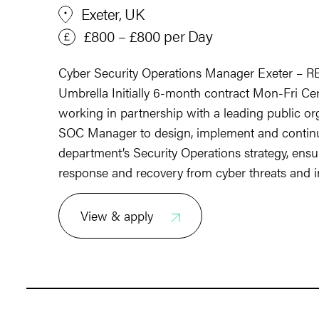
Exeter, UK
£800 – £800 per Day
Cyber Security Operations Manager Exeter – 
Umbrella Initially 6-month contract Mon-Fri Ce
working in partnership with a leading public or
SOC Manager to design, implement and continu
department’s Security Operations strategy, ensur
response and recovery from cyber threats and i
View & apply