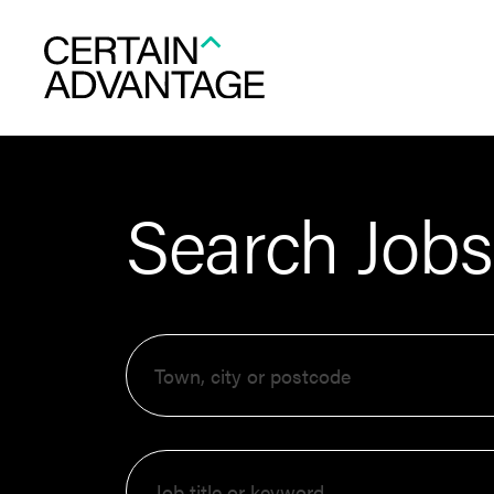
Search Jobs