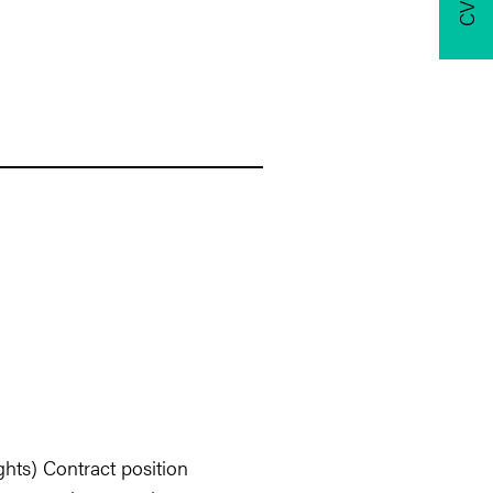
hts) Contract position