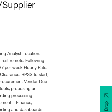
/Supplier
ing Analyst Location:
e rest remote. Following
: 37 per week Hourly Rate:
 Clearance: BPSS to start,
n procurement Vendor Due
 tools, proposing an
rding processing
ment – Finance,
CV Drop
orting and dashboards