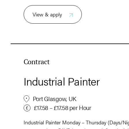
View & apply
Contract
Industrial Painter
Port Glasgow, UK
£17.58 – £17.58 per Hour
Industrial Painter Monday – Thursday (Days/Nig