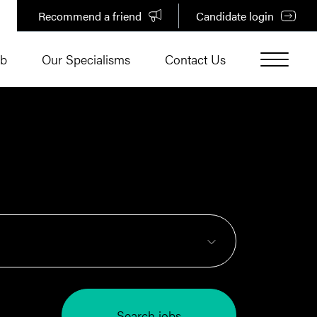
Recommend a friend
Candidate login
ub
Our Specialisms
Contact Us
Search jobs