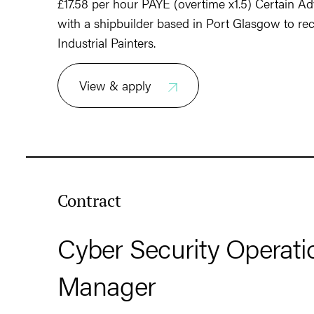
£17.58 per hour PAYE (overtime x1.5) Certain Ad
with a shipbuilder based in Port Glasgow to rec
Industrial Painters.
View & apply
Contract
Cyber Security Operati
Manager