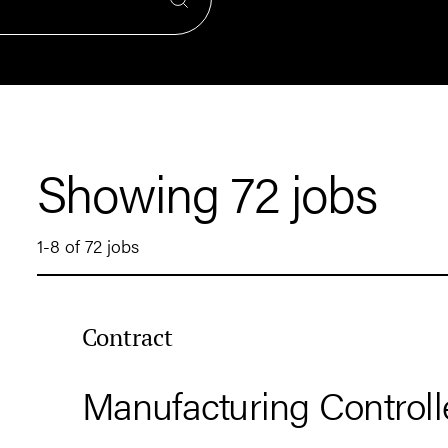
Showing 72 jobs
1-8 of 72 jobs
Contract
Manufacturing Controll