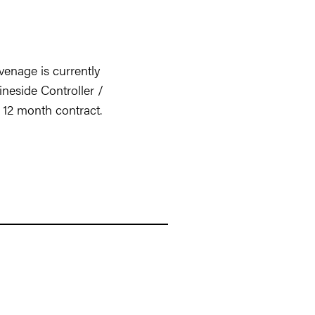
enage is currently
ineside Controller /
l 12 month contract.