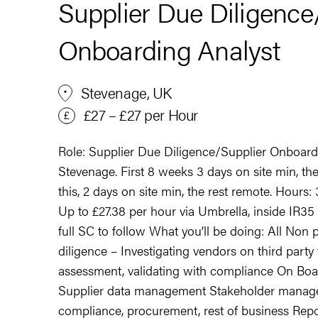
Supplier Due Diligence
Onboarding Analyst
Stevenage, UK
£27 – £27 per Hour
Role: Supplier Due Diligence/Supplier Onboard
Stevenage. First 8 weeks 3 days on site min, th
this, 2 days on site min, the rest remote. Hours
Up to £27.38 per hour via Umbrella, inside IR35
full SC to follow What you’ll be doing: All No
diligence – Investigating vendors on third party
assessment, validating with compliance On Boa
Supplier data management Stakeholder manage
compliance, procurement, rest of business Rep