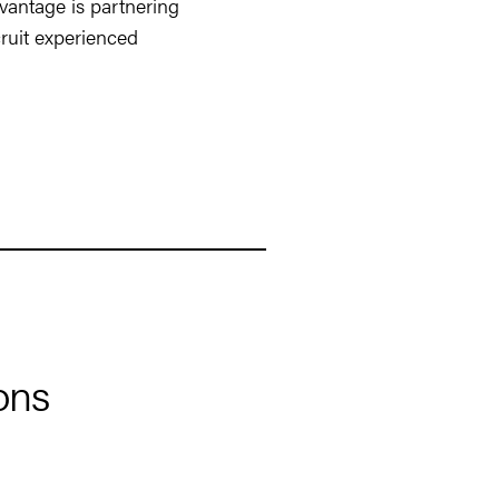
vantage is partnering
ruit experienced
ons