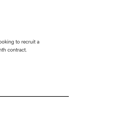
oking to recruit a
nth contract.