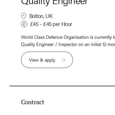
Quality Engineer
Bolton, UK
£45 – £45 per Hour
World Class Defence Organisation is currently lo
Quality Engineer / Inspector on an initial 12 mo
View & apply
Contract