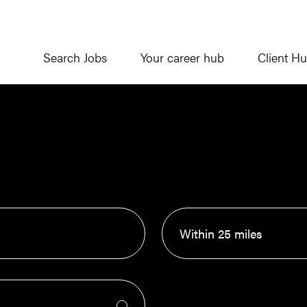
Search Jobs
Your career hub
Client H