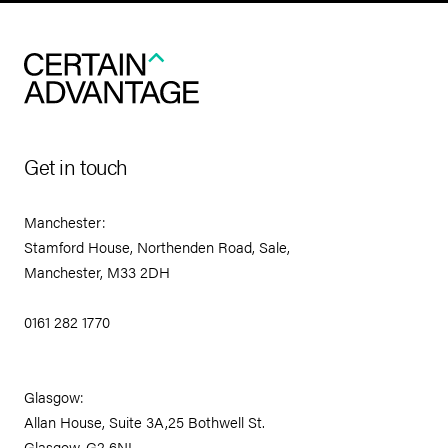
Get in touch
Manchester:
Stamford House, Northenden Road, Sale,
Manchester, M33 2DH
0161 282 1770
Glasgow:
Allan House, Suite 3A,25 Bothwell St.
Glasgow, G2 6NL