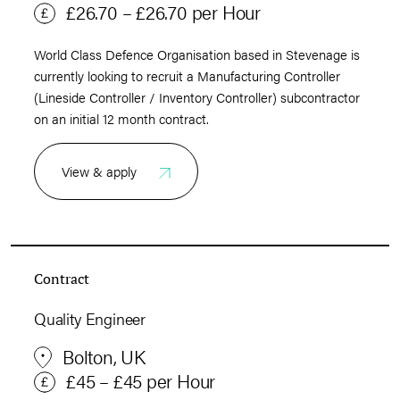
£26.70 – £26.70 per Hour
World Class Defence Organisation based in Stevenage is
currently looking to recruit a Manufacturing Controller
(Lineside Controller / Inventory Controller) subcontractor
on an initial 12 month contract.
View & apply
Contract
Quality Engineer
Bolton, UK
£45 – £45 per Hour