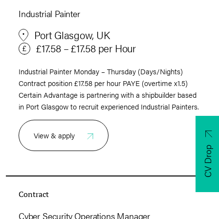
Industrial Painter
Port Glasgow, UK
£17.58 – £17.58 per Hour
Industrial Painter Monday – Thursday (Days/Nights)
Contract position £17.58 per hour PAYE (overtime x1.5)
Certain Advantage is partnering with a shipbuilder based
in Port Glasgow to recruit experienced Industrial Painters.
View & apply
CV Drop
Contract
Cyber Security Operations Manager