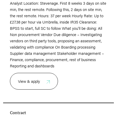
Analyst Location: Stevenage. First 8 weeks 3 days on site
min, the rest remote. Following this, 2 days on site min,
the rest remote. Hours: 37 per week Hourly Rate: Up to
£27.38 per hour via Umbrella, inside IR35 Clearance:
BPSS to start, full SC to follow What you’ll be doing: All
Non procurement Vendor Due diligence – Investigating
vendors on third party tools, proposing an assessment,
validating with compliance On Boarding processing
Supplier data management Stakeholder management –
Finance, compliance, procurement, rest of business
Reporting and dashboards
View & apply
Contract