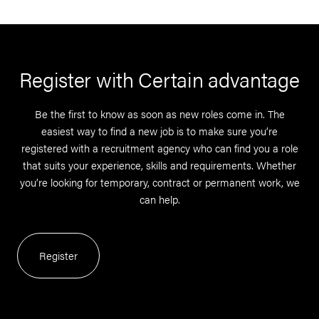
Register with Certain advantage
Be the first to know as soon as new roles come in. The
easiest way to find a new job is to make sure you’re
registered with a recruitment agency who can find you a role
that suits your experience, skills and requirements. Whether
you’re looking for temporary, contract or permanent work, we
can help.
Register