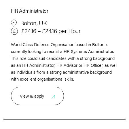
HR Administrator
Bolton, UK
£24.16 – £24.16 per Hour
World Class Defence Organisation based in Bolton is
currently looking to recruit a HR Systems Administrator.
This role could suit candidates with a strong background
as an HR Administrator, HR Advisor or HR Officer, as well
as individuals from a strong administrative background
with excellent organisational skills.
View & apply