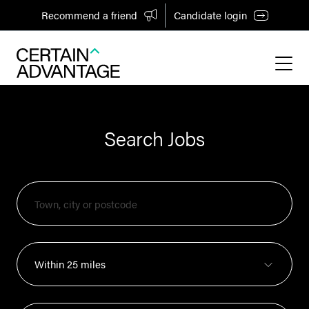
Recommend a friend
Candidate login
Search Jobs