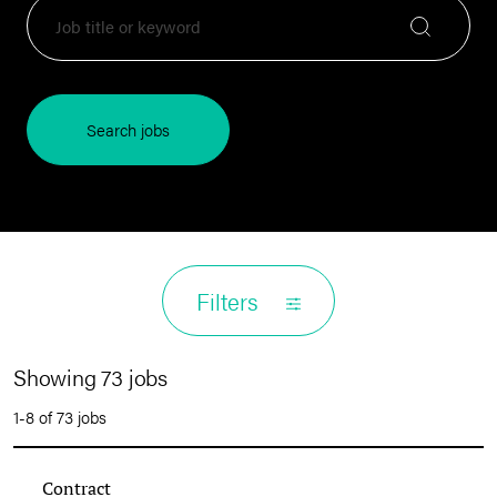
Search jobs
Filters
Showing 73 jobs
1-8 of 73 jobs
Contract