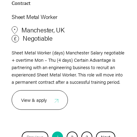
Contract
Sheet Metal Worker
Manchester, UK
Negotiable
Sheet Metal Worker (days) Manchester Salary negotiable
+ overtime Mon – Thu (4 days) Certain Advantage is
partnering with an engineering business to recruit an
experienced Sheet Metal Worker. This role will move into
a permanent contract after a successful training period.
View & apply
Previous
1
2
3
Next