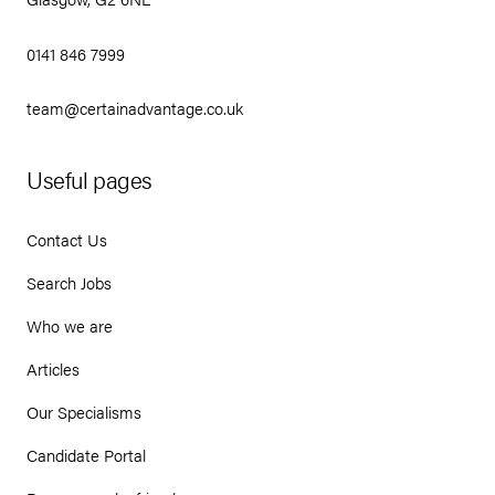
0141 846 7999
team@certainadvantage.co.uk
Useful pages
Contact Us
Search Jobs
Who we are
Articles
Our Specialisms
Candidate Portal