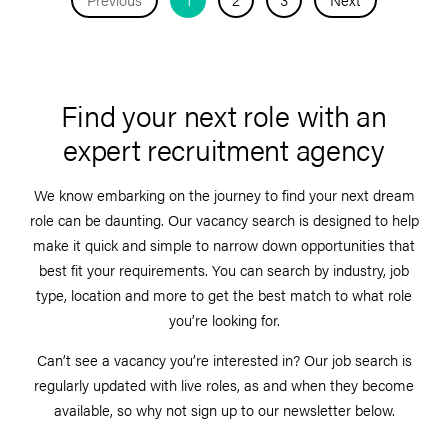
Find your next role with an
expert recruitment agency
We know embarking on the journey to find your next dream
role can be daunting. Our vacancy search is designed to help
make it quick and simple to narrow down opportunities that
best fit your requirements. You can search by industry, job
type, location and more to get the best match to what role
you’re looking for.
Can’t see a vacancy you’re interested in? Our job search is
regularly updated with live roles, as and when they become
available, so why not sign up to our newsletter below.