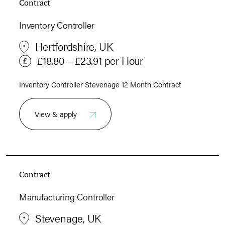
Contract
Inventory Controller
Hertfordshire, UK
£18.80 – £23.91 per Hour
Inventory Controller Stevenage 12 Month Contract
View & apply
Contract
Manufacturing Controller
Stevenage, UK