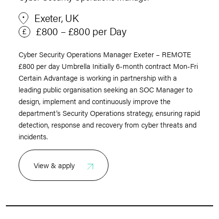
Exeter, UK
£800 – £800 per Day
Cyber Security Operations Manager Exeter – REMOTE
£800 per day Umbrella Initially 6-month contract Mon-Fri
Certain Advantage is working in partnership with a
leading public organisation seeking an SOC Manager to
design, implement and continuously improve the
department’s Security Operations strategy, ensuring rapid
detection, response and recovery from cyber threats and
incidents.
View & apply