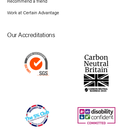
Recommend a friend
Work at Certain Advantage
Our Accreditations