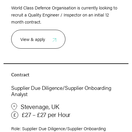
World Class Defence Organisation is currently looking to
recruit a Quality Engineer / Inspector on an initial 12
month contract.
View & apply
Contract
Supplier Due Diligence/Supplier Onboarding
Analyst
Stevenage, UK
£27 – £27 per Hour
Role: Supplier Due Diligence/Supplier Onboarding