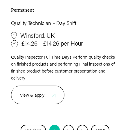
Permanent
Quality Technician – Day Shift
Winsford, UK
£14.26 – £14.26 per Hour
Quality Inspector Full Time Days Perform quality checks
on finished products and performing Final inspections of
finished product before customer presentation and
delivery
View & apply
Previous
1
2
3
Next