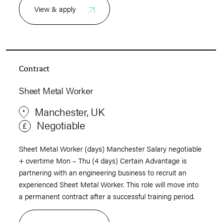
View & apply
Contract
Sheet Metal Worker
Manchester, UK
Negotiable
Sheet Metal Worker (days) Manchester Salary negotiable
+ overtime Mon – Thu (4 days) Certain Advantage is
partnering with an engineering business to recruit an
experienced Sheet Metal Worker. This role will move into
a permanent contract after a successful training period.