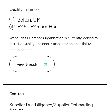
Quality Engineer
Bolton, UK
£45 – £45 per Hour
World Class Defence Organisation is currently looking to
recruit a Quality Engineer / Inspector on an initial 12
month contract.
View & apply
Contract
Supplier Due Diligence/Supplier Onboarding
Analyst