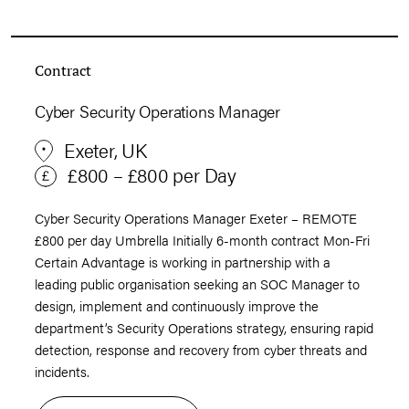
Contract
Cyber Security Operations Manager
Exeter, UK
£800 – £800 per Day
Cyber Security Operations Manager Exeter – REMOTE
£800 per day Umbrella Initially 6-month contract Mon-Fri
Certain Advantage is working in partnership with a
leading public organisation seeking an SOC Manager to
design, implement and continuously improve the
department’s Security Operations strategy, ensuring rapid
detection, response and recovery from cyber threats and
incidents.