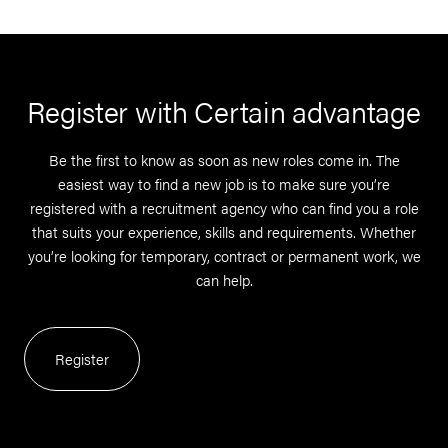
Register with Certain advantage
Be the first to know as soon as new roles come in. The
easiest way to find a new job is to make sure you’re
registered with a recruitment agency who can find you a role
that suits your experience, skills and requirements. Whether
you’re looking for temporary, contract or permanent work, we
can help.
Register