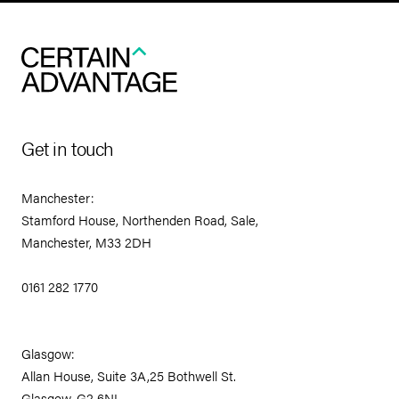
Get in touch
Manchester:
Stamford House, Northenden Road, Sale,
Manchester, M33 2DH
0161 282 1770
Glasgow:
Allan House, Suite 3A,25 Bothwell St.
Glasgow, G2 6NL