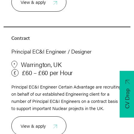
View & apply
Contract
Principal EC&I Engineer / Designer
Warrington, UK
£60 – £60 per Hour
Principal EC&I Engineer Certain Advantage are recruiting
CV Drop
on behalf of our established Engineering client for a
number of Principal EC&I Engineers on a contract basis
to support important Nuclear projects in the UK.
View & apply