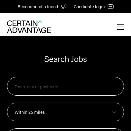
Recommend a friend
Candidate login
Search Jobs