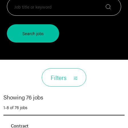
Search jobs
Filters
Showing 76 jobs
1-8 of 76 jobs
Contract