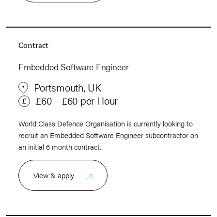
Contract
Embedded Software Engineer
Portsmouth, UK
£60 – £60 per Hour
World Class Defence Organisation is currently looking to
recruit an Embedded Software Engineer subcontractor on
an initial 6 month contract.
View & apply