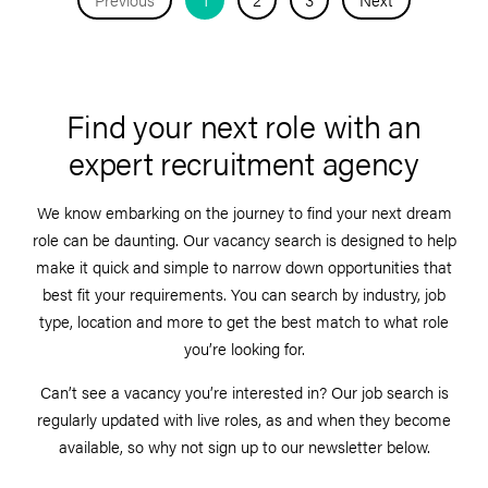
Find your next role with an
expert recruitment agency
We know embarking on the journey to find your next dream
role can be daunting. Our vacancy search is designed to help
make it quick and simple to narrow down opportunities that
best fit your requirements. You can search by industry, job
type, location and more to get the best match to what role
you’re looking for.
Can’t see a vacancy you’re interested in? Our job search is
regularly updated with live roles, as and when they become
available, so why not sign up to our newsletter below.