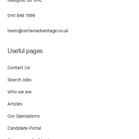
0141 846 7999
team@certainadvantage.co.uk
Useful pages
Contact Us
Search Jobs
Who we are
Articles
Our Specialisms
Candidate Portal