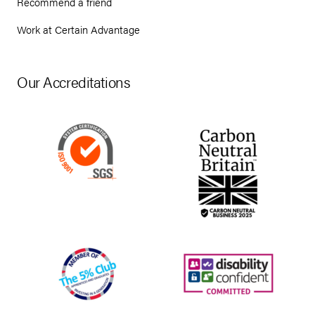
Recommend a friend
Work at Certain Advantage
Our Accreditations