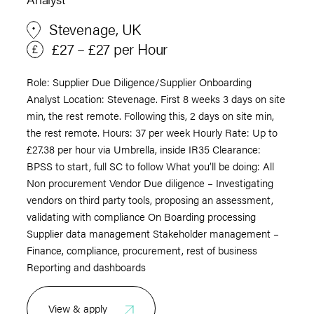
Stevenage, UK
£27 – £27 per Hour
Role: Supplier Due Diligence/Supplier Onboarding
Analyst Location: Stevenage. First 8 weeks 3 days on site
min, the rest remote. Following this, 2 days on site min,
the rest remote. Hours: 37 per week Hourly Rate: Up to
£27.38 per hour via Umbrella, inside IR35 Clearance:
BPSS to start, full SC to follow What you’ll be doing: All
Non procurement Vendor Due diligence – Investigating
vendors on third party tools, proposing an assessment,
validating with compliance On Boarding processing
Supplier data management Stakeholder management –
Finance, compliance, procurement, rest of business
Reporting and dashboards
View & apply