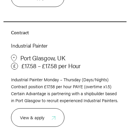
Contract
Industrial Painter
Port Glasgow, UK
£17.58 – £17.58 per Hour
Industrial Painter Monday – Thursday (Days/Nights)
Contract position £17.58 per hour PAYE (overtime x1.5)
Certain Advantage is partnering with a shipbuilder based
in Port Glasgow to recruit experienced Industrial Painters.
View & apply