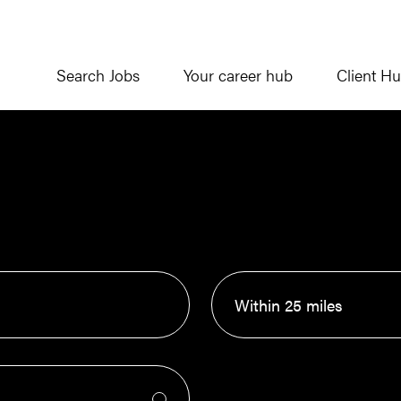
Search Jobs
Your career hub
Client H