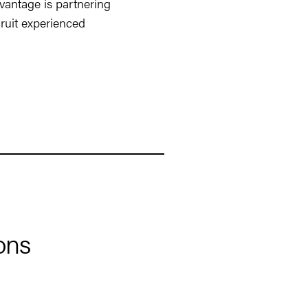
vantage is partnering
ruit experienced
ons