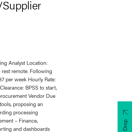
/Supplier
ing Analyst Location:
e rest remote. Following
: 37 per week Hourly Rate:
 Clearance: BPSS to start,
n procurement Vendor Due
 tools, proposing an
rding processing
ment – Finance,
CV Drop
orting and dashboards