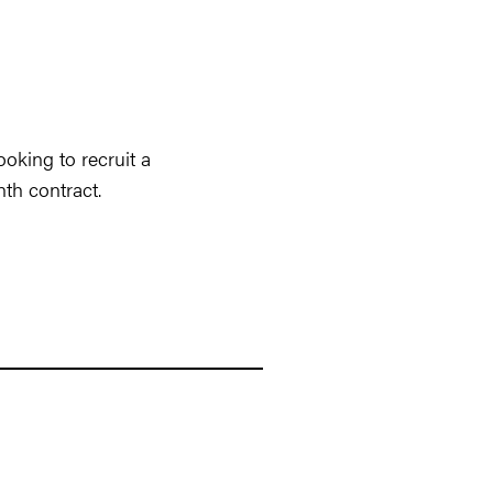
oking to recruit a
nth contract.