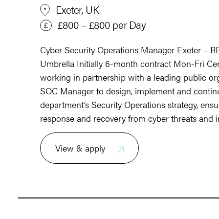
Exeter, UK
£800 – £800 per Day
Cyber Security Operations Manager Exeter – 
Umbrella Initially 6-month contract Mon-Fri Ce
working in partnership with a leading public or
SOC Manager to design, implement and continu
department’s Security Operations strategy, ensur
response and recovery from cyber threats and i
View & apply