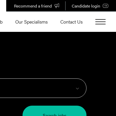
Recommend a friend
Candidate login
ub
Our Specialisms
Contact Us
Search jobs