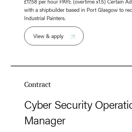
£17.58 per hour PAYE (overtime x1.5) Certain Ad
with a shipbuilder based in Port Glasgow to rec
Industrial Painters.
View & apply
Contract
Cyber Security Operati
Manager