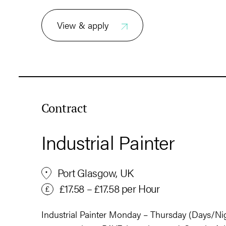
View & apply
Contract
Industrial Painter
Port Glasgow, UK
£17.58 – £17.58 per Hour
Industrial Painter Monday – Thursday (Days/Nig