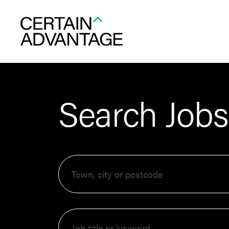
Search Jobs