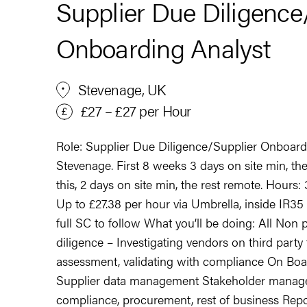
Supplier Due Diligence
Onboarding Analyst
Stevenage, UK
£27 – £27 per Hour
Role: Supplier Due Diligence/Supplier Onboard
Stevenage. First 8 weeks 3 days on site min, th
this, 2 days on site min, the rest remote. Hours
Up to £27.38 per hour via Umbrella, inside IR35
full SC to follow What you’ll be doing: All No
diligence – Investigating vendors on third party
assessment, validating with compliance On Boa
Supplier data management Stakeholder manage
compliance, procurement, rest of business Rep