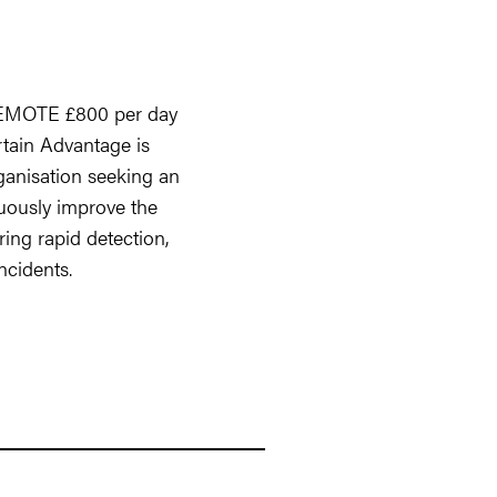
REMOTE £800 per day
rtain Advantage is
ganisation seeking an
ously improve the
ing rapid detection,
ncidents.