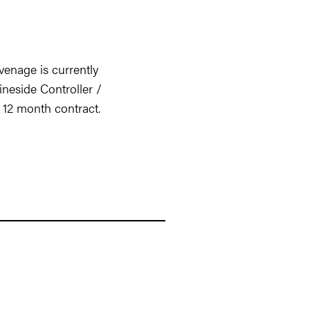
enage is currently
ineside Controller /
l 12 month contract.