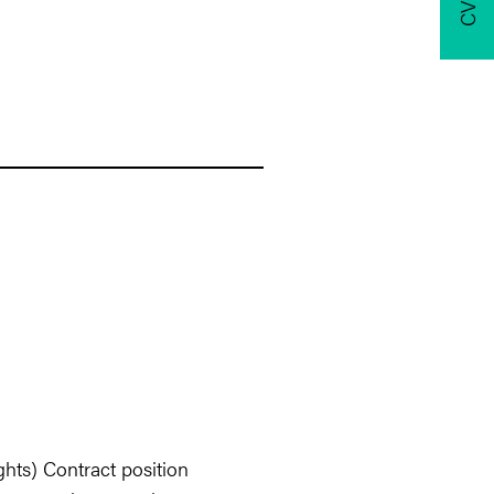
hts) Contract position