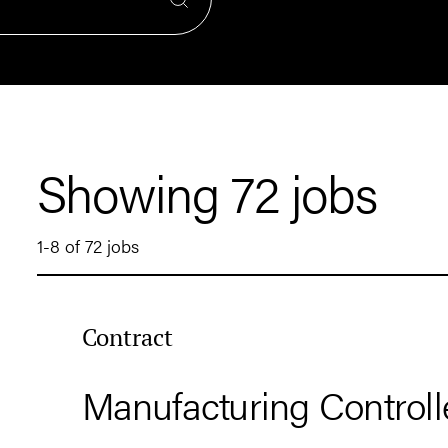
Showing 72 jobs
1-8 of 72 jobs
Contract
Manufacturing Controll