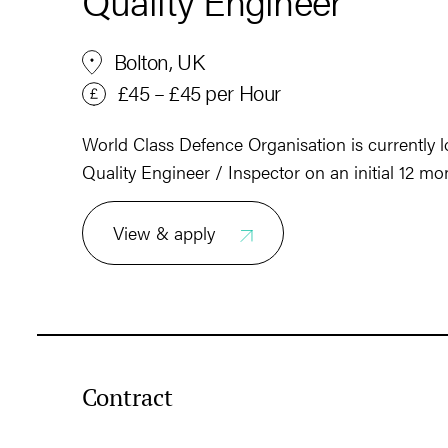
Quality Engineer
Bolton, UK
£45 – £45 per Hour
World Class Defence Organisation is currently lo
Quality Engineer / Inspector on an initial 12 mo
View & apply
Contract