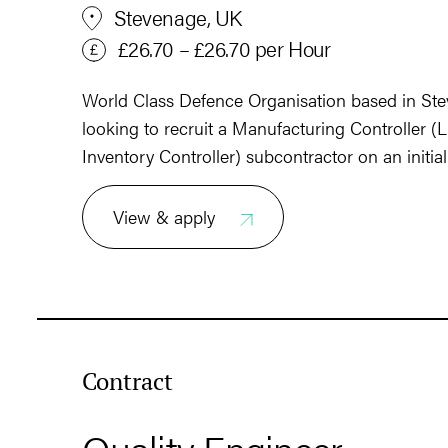
Stevenage, UK
£26.70 – £26.70 per Hour
World Class Defence Organisation based in Stev
looking to recruit a Manufacturing Controller (L
Inventory Controller) subcontractor on an initia
View & apply
Contract