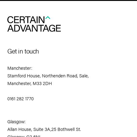
Get in touch
Manchester:
Stamford House, Northenden Road, Sale,
Manchester, M33 2DH
0161 282 1770
Glasgow:
Allan House, Suite 3A,25 Bothwell St.
Glasgow, G2 6NL