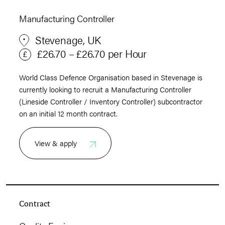
Manufacturing Controller
Stevenage, UK
£26.70 – £26.70 per Hour
World Class Defence Organisation based in Stevenage is
currently looking to recruit a Manufacturing Controller
(Lineside Controller / Inventory Controller) subcontractor
on an initial 12 month contract.
View & apply
Contract