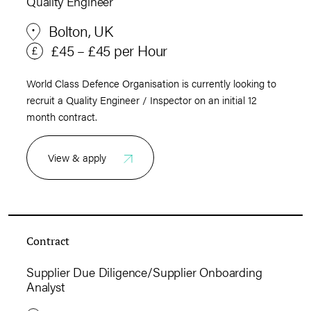
Quality Engineer
Bolton, UK
£45 – £45 per Hour
World Class Defence Organisation is currently looking to
recruit a Quality Engineer / Inspector on an initial 12
month contract.
View & apply
Contract
Supplier Due Diligence/Supplier Onboarding
Analyst