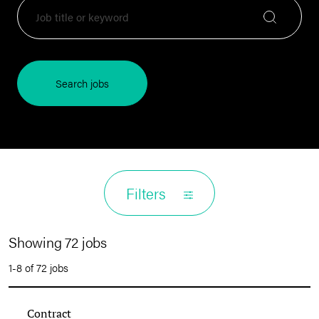
Search jobs
Filters
Showing 72 jobs
1-8 of 72 jobs
Contract