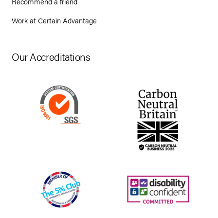
Recommend a friend
Work at Certain Advantage
Our Accreditations