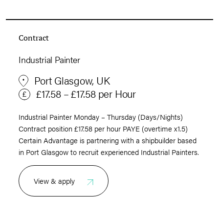
Contract
Industrial Painter
Port Glasgow, UK
£17.58 – £17.58 per Hour
Industrial Painter Monday – Thursday (Days/Nights)
Contract position £17.58 per hour PAYE (overtime x1.5)
Certain Advantage is partnering with a shipbuilder based
in Port Glasgow to recruit experienced Industrial Painters.
View & apply