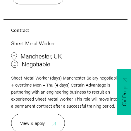
Contract
Sheet Metal Worker
Manchester, UK
Negotiable
Sheet Metal Worker (days) Manchester Salary negotiable
+ overtime Mon – Thu (4 days) Certain Advantage is
CV Drop
partnering with an engineering business to recruit an
experienced Sheet Metal Worker. This role will move into
a permanent contract after a successful training period.
View & apply