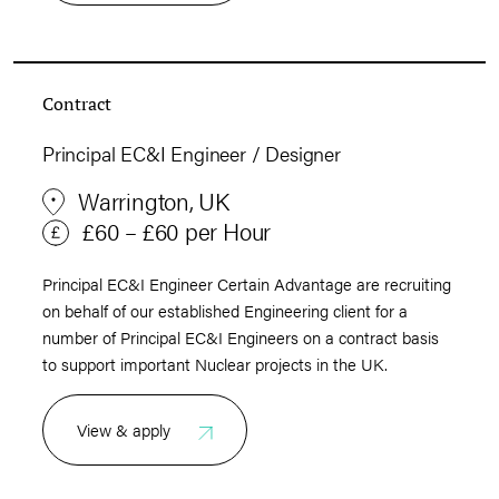
Contract
Principal EC&I Engineer / Designer
Warrington, UK
£60 – £60 per Hour
Principal EC&I Engineer Certain Advantage are recruiting
on behalf of our established Engineering client for a
number of Principal EC&I Engineers on a contract basis
to support important Nuclear projects in the UK.
View & apply