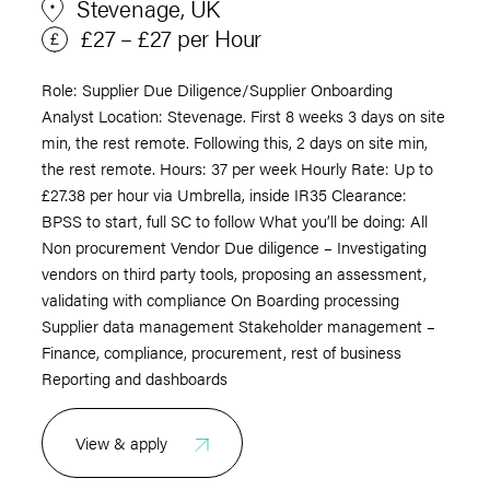
Stevenage, UK
£27 – £27 per Hour
Role: Supplier Due Diligence/Supplier Onboarding
Analyst Location: Stevenage. First 8 weeks 3 days on site
min, the rest remote. Following this, 2 days on site min,
the rest remote. Hours: 37 per week Hourly Rate: Up to
£27.38 per hour via Umbrella, inside IR35 Clearance:
BPSS to start, full SC to follow What you’ll be doing: All
Non procurement Vendor Due diligence – Investigating
vendors on third party tools, proposing an assessment,
validating with compliance On Boarding processing
Supplier data management Stakeholder management –
Finance, compliance, procurement, rest of business
Reporting and dashboards
View & apply