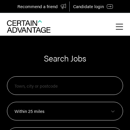
Recommend a friend
Candidate login
Search Jobs