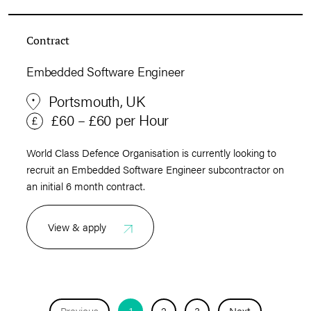
Contract
Embedded Software Engineer
Portsmouth, UK
£60 – £60 per Hour
World Class Defence Organisation is currently looking to
recruit an Embedded Software Engineer subcontractor on
an initial 6 month contract.
View & apply
Previous
1
2
3
Next