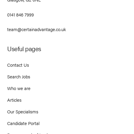
0141 846 7999
team@certainadvantage.co.uk
Useful pages
Contact Us
Search Jobs
Who we are
Articles
Our Specialisms
Candidate Portal