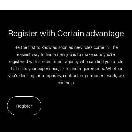
Register with Certain advantage
Be the first to know as soon as new roles come in. The
easiest way to find a new job is to make sure you’re
registered with a recruitment agency who can find you a role
that suits your experience, skills and requirements. Whether
you’re looking for temporary, contract or permanent work, we
can help.
Register