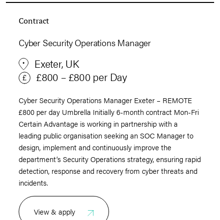
Contract
Cyber Security Operations Manager
Exeter, UK
£800 – £800 per Day
Cyber Security Operations Manager Exeter – REMOTE
£800 per day Umbrella Initially 6-month contract Mon-Fri
Certain Advantage is working in partnership with a
leading public organisation seeking an SOC Manager to
design, implement and continuously improve the
department’s Security Operations strategy, ensuring rapid
detection, response and recovery from cyber threats and
incidents.
View & apply