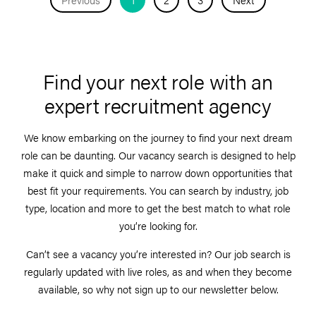
Find your next role with an
expert recruitment agency
We know embarking on the journey to find your next dream
role can be daunting. Our vacancy search is designed to help
make it quick and simple to narrow down opportunities that
best fit your requirements. You can search by industry, job
type, location and more to get the best match to what role
you’re looking for.
Can’t see a vacancy you’re interested in? Our job search is
regularly updated with live roles, as and when they become
available, so why not sign up to our newsletter below.