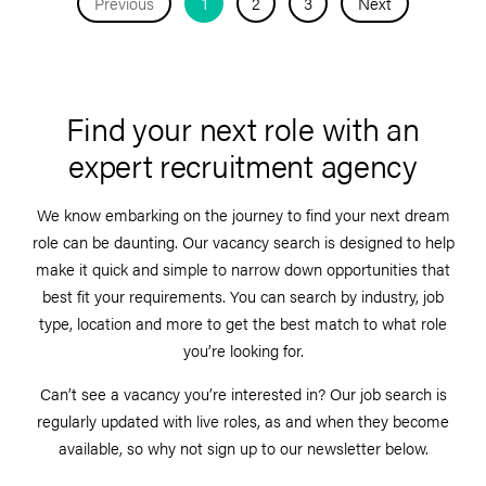
Previous
1
2
3
Next
Find your next role with an
expert recruitment agency
We know embarking on the journey to find your next dream
role can be daunting. Our vacancy search is designed to help
make it quick and simple to narrow down opportunities that
best fit your requirements. You can search by industry, job
type, location and more to get the best match to what role
you’re looking for.
Can’t see a vacancy you’re interested in? Our job search is
regularly updated with live roles, as and when they become
available, so why not sign up to our newsletter below.