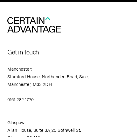
Get in touch
Manchester:
Stamford House, Northenden Road, Sale,
Manchester, M33 2DH
0161 282 1770
Glasgow:
Allan House, Suite 3A,25 Bothwell St.