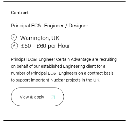
Contract
Principal EC&I Engineer / Designer
Warrington, UK
£60 – £60 per Hour
Principal EC&I Engineer Certain Advantage are recruiting
on behalf of our established Engineering client for a
number of Principal EC&I Engineers on a contract basis
to support important Nuclear projects in the UK.
View & apply