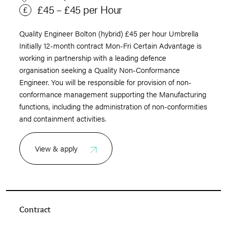
£45 – £45 per Hour
Quality Engineer Bolton (hybrid) £45 per hour Umbrella
Initially 12-month contract Mon-Fri Certain Advantage is
working in partnership with a leading defence
organisation seeking a Quality Non-Conformance
Engineer. You will be responsible for provision of non-
conformance management supporting the Manufacturing
functions, including the administration of non-conformities
and containment activities.
View & apply
Contract