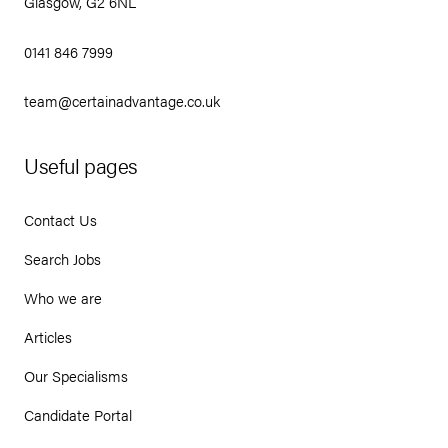
Glasgow, G2 6NL
0141 846 7999
team@certainadvantage.co.uk
Useful pages
Contact Us
Search Jobs
Who we are
Articles
Our Specialisms
Candidate Portal