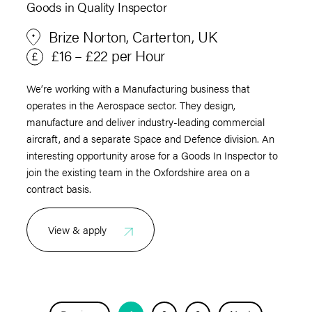
Goods in Quality Inspector
Brize Norton, Carterton, UK
£16 – £22 per Hour
We’re working with a Manufacturing business that
operates in the Aerospace sector. They design,
manufacture and deliver industry-leading commercial
aircraft, and a separate Space and Defence division. An
interesting opportunity arose for a Goods In Inspector to
join the existing team in the Oxfordshire area on a
contract basis.
View & apply