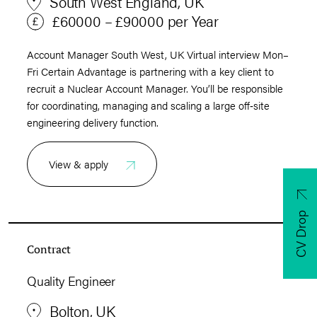
South West England, UK
£60000 – £90000 per Year
Account Manager South West, UK Virtual interview Mon–
Fri Certain Advantage is partnering with a key client to
recruit a Nuclear Account Manager. You’ll be responsible
for coordinating, managing and scaling a large off‑site
engineering delivery function.
View & apply
CV Drop
Contract
Quality Engineer
Bolton, UK