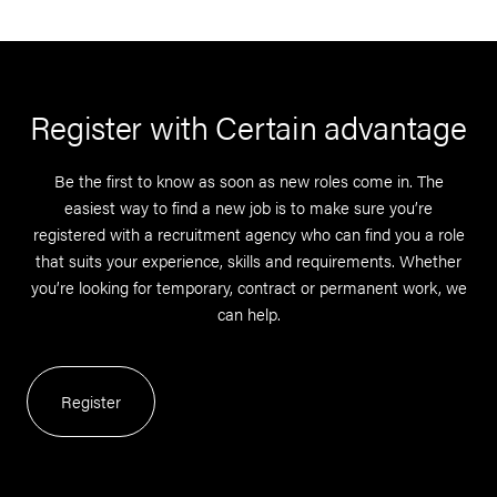
Register with Certain advantage
Be the first to know as soon as new roles come in. The
easiest way to find a new job is to make sure you’re
registered with a recruitment agency who can find you a role
that suits your experience, skills and requirements. Whether
you’re looking for temporary, contract or permanent work, we
can help.
Register