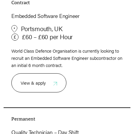
Contract
Embedded Software Engineer
Portsmouth, UK
£60 – £60 per Hour
World Class Defence Organisation is currently looking to
recruit an Embedded Software Engineer subcontractor on
an initial 6 month contract.
View & apply
Permanent
Quality Technician – Day Shift