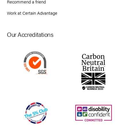
Recommend a friend
Work at Certain Advantage
Our Accreditations