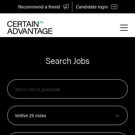
Recommend a friend
Candidate login
Search Jobs