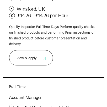
Winsford, UK
£14.26 – £14.26 per Hour
Quality Inspector Full Time Days Perform quality checks
on finished products and performing Final inspections of
finished product before customer presentation and
delivery
View & apply
Full Time
Account Manager