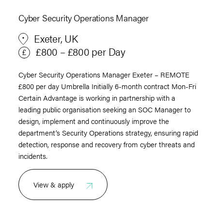
Cyber Security Operations Manager
Exeter, UK
£800 – £800 per Day
Cyber Security Operations Manager Exeter – REMOTE
£800 per day Umbrella Initially 6-month contract Mon-Fri
Certain Advantage is working in partnership with a
leading public organisation seeking an SOC Manager to
design, implement and continuously improve the
department’s Security Operations strategy, ensuring rapid
detection, response and recovery from cyber threats and
incidents.
View & apply