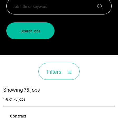
Search jobs
Filters
Showing 75 jobs
1-8 of 75 jobs
Contract