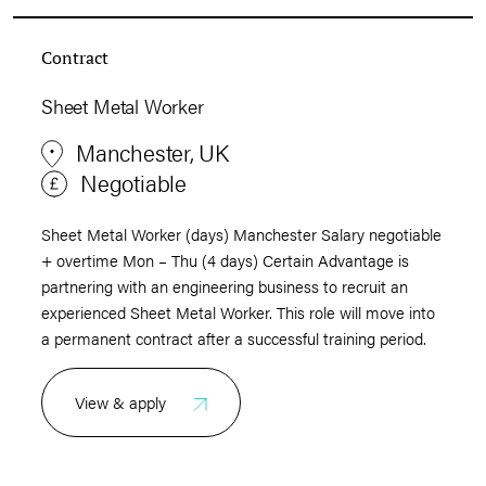
Contract
Sheet Metal Worker
Manchester, UK
Negotiable
Sheet Metal Worker (days) Manchester Salary negotiable
+ overtime Mon – Thu (4 days) Certain Advantage is
partnering with an engineering business to recruit an
experienced Sheet Metal Worker. This role will move into
a permanent contract after a successful training period.
View & apply