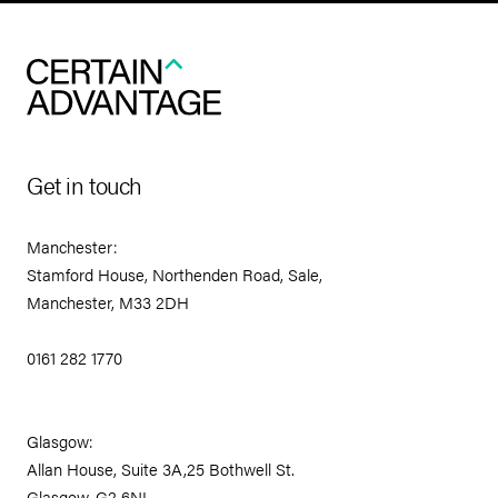
Get in touch
Manchester:
Stamford House, Northenden Road, Sale,
Manchester, M33 2DH
0161 282 1770
Glasgow:
Allan House, Suite 3A,25 Bothwell St.
Glasgow, G2 6NL