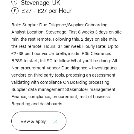
Stevenage, UK
£27 – £27 per Hour
Role: Supplier Due Diligence/Supplier Onboarding
Analyst Location: Stevenage. First 8 weeks 3 days on site
min, the rest remote. Following this, 2 days on site min,
the rest remote. Hours: 37 per week Hourly Rate: Up to
£27.38 per hour via Umbrella, inside IR35 Clearance:
BPSS to start, full SC to follow What you’ll be doing: All
Non procurement Vendor Due diligence – Investigating
vendors on third party tools, proposing an assessment,
validating with compliance On Boarding processing
Supplier data management Stakeholder management –
Finance, compliance, procurement, rest of business
Reporting and dashboards
View & apply