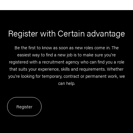
Register with Certain advantage
Be the first to know as soon as new roles come in. The
easiest way to find a new job is to make sure you’re
registered with a recruitment agency who can find you a role
that suits your experience, skills and requirements. Whether
you’re looking for temporary, contract or permanent work, we
can help.
Register