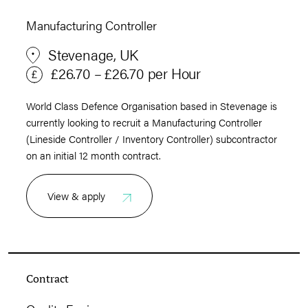
Manufacturing Controller
Stevenage, UK
£26.70 – £26.70 per Hour
World Class Defence Organisation based in Stevenage is
currently looking to recruit a Manufacturing Controller
(Lineside Controller / Inventory Controller) subcontractor
on an initial 12 month contract.
View & apply
Contract