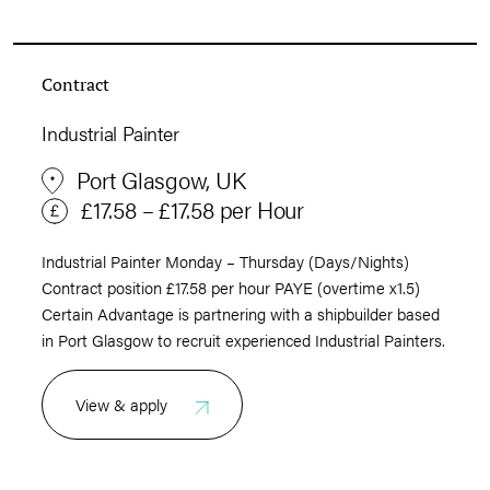
Contract
Industrial Painter
Port Glasgow, UK
£17.58 – £17.58 per Hour
Industrial Painter Monday – Thursday (Days/Nights)
Contract position £17.58 per hour PAYE (overtime x1.5)
Certain Advantage is partnering with a shipbuilder based
in Port Glasgow to recruit experienced Industrial Painters.
View & apply