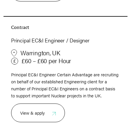
Contract
Principal EC&I Engineer / Designer
Warrington, UK
£60 – £60 per Hour
Principal EC&I Engineer Certain Advantage are recruiting
on behalf of our established Engineering client for a
number of Principal EC&I Engineers on a contract basis
to support important Nuclear projects in the UK.
View & apply