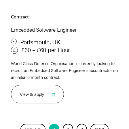
Contract
Embedded Software Engineer
Portsmouth, UK
£60 – £60 per Hour
World Class Defence Organisation is currently looking to
recruit an Embedded Software Engineer subcontractor on
an initial 6 month contract.
View & apply
Previous
1
2
3
Next