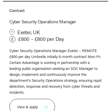
Contract
Cyber Security Operations Manager
Exeter, UK
£800 – £800 per Day
Cyber Security Operations Manager Exeter – REMOTE
£800 per day Umbrella Initially 6-month contract Mon-Fri
Certain Advantage is working in partnership with a
leading public organisation seeking an SOC Manager to
design, implement and continuously improve the
department’s Security Operations strategy, ensuring rapid
detection, response and recovery from cyber threats and
incidents.
View & apply