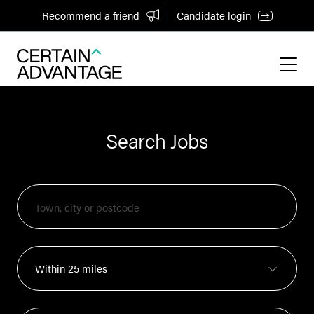
Recommend a friend
Candidate login
Search Jobs