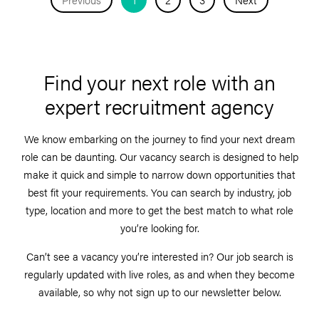
Find your next role with an
expert recruitment agency
We know embarking on the journey to find your next dream
role can be daunting. Our vacancy search is designed to help
make it quick and simple to narrow down opportunities that
best fit your requirements. You can search by industry, job
type, location and more to get the best match to what role
you’re looking for.
Can’t see a vacancy you’re interested in? Our job search is
regularly updated with live roles, as and when they become
available, so why not sign up to our newsletter below.