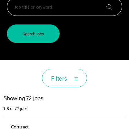
Search jobs
Filters
Showing 72 jobs
1-8 of 72 jobs
Contract