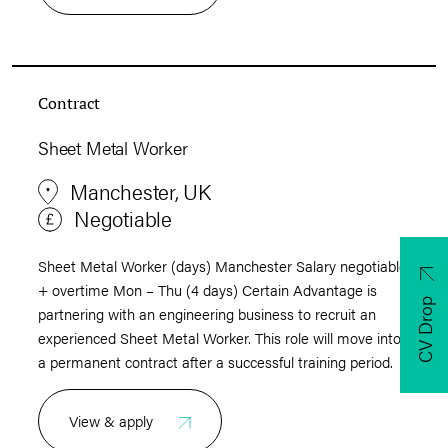
Contract
Sheet Metal Worker
Manchester, UK
Negotiable
Sheet Metal Worker (days) Manchester Salary negotiable
+ overtime Mon – Thu (4 days) Certain Advantage is
CV Drop
partnering with an engineering business to recruit an
experienced Sheet Metal Worker. This role will move into
a permanent contract after a successful training period.
View & apply