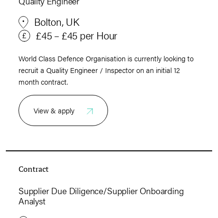
Quality Engineer
Bolton, UK
£45 – £45 per Hour
World Class Defence Organisation is currently looking to
recruit a Quality Engineer / Inspector on an initial 12
month contract.
View & apply
Contract
Supplier Due Diligence/Supplier Onboarding
Analyst