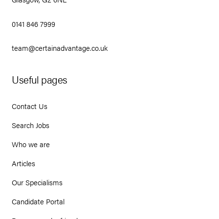
0141 846 7999
team@certainadvantage.co.uk
Useful pages
Contact Us
Search Jobs
Who we are
Articles
Our Specialisms
Candidate Portal