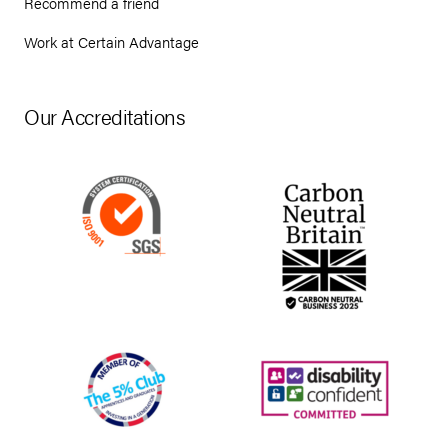
Recommend a friend
Work at Certain Advantage
Our Accreditations