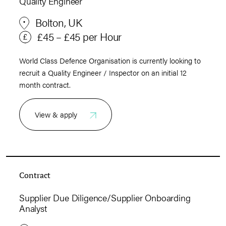
Quality Engineer
Bolton, UK
£45 – £45 per Hour
World Class Defence Organisation is currently looking to
recruit a Quality Engineer / Inspector on an initial 12
month contract.
View & apply
Contract
Supplier Due Diligence/Supplier Onboarding
Analyst