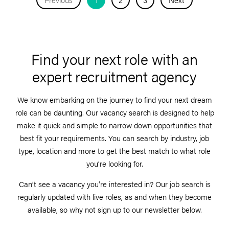
Find your next role with an
expert recruitment agency
We know embarking on the journey to find your next dream
role can be daunting. Our vacancy search is designed to help
make it quick and simple to narrow down opportunities that
best fit your requirements. You can search by industry, job
type, location and more to get the best match to what role
you’re looking for.
Can’t see a vacancy you’re interested in? Our job search is
regularly updated with live roles, as and when they become
available, so why not sign up to our newsletter below.