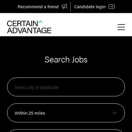
Recommend a friend
Candidate login
Search Jobs