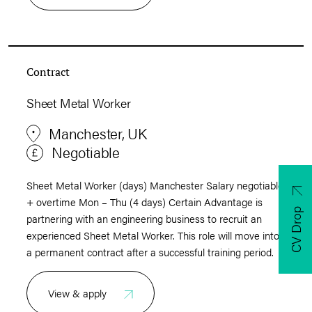
Contract
Sheet Metal Worker
Manchester, UK
Negotiable
Sheet Metal Worker (days) Manchester Salary negotiable
+ overtime Mon – Thu (4 days) Certain Advantage is
CV Drop
partnering with an engineering business to recruit an
experienced Sheet Metal Worker. This role will move into
a permanent contract after a successful training period.
View & apply