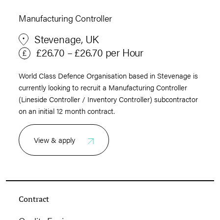
Manufacturing Controller
Stevenage, UK
£26.70 – £26.70 per Hour
World Class Defence Organisation based in Stevenage is
currently looking to recruit a Manufacturing Controller
(Lineside Controller / Inventory Controller) subcontractor
on an initial 12 month contract.
View & apply
Contract