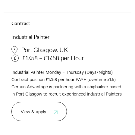
Contract
Industrial Painter
Port Glasgow, UK
£17.58 – £17.58 per Hour
Industrial Painter Monday – Thursday (Days/Nights)
Contract position £17.58 per hour PAYE (overtime x1.5)
Certain Advantage is partnering with a shipbuilder based
in Port Glasgow to recruit experienced Industrial Painters.
View & apply