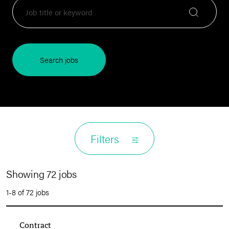
Search jobs
Filters
Showing 72 jobs
1-8 of 72 jobs
Contract