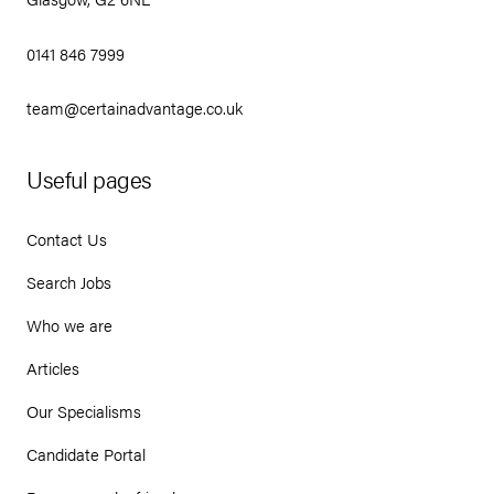
0141 846 7999
team@certainadvantage.co.uk
Useful pages
Contact Us
Search Jobs
Who we are
Articles
Our Specialisms
Candidate Portal