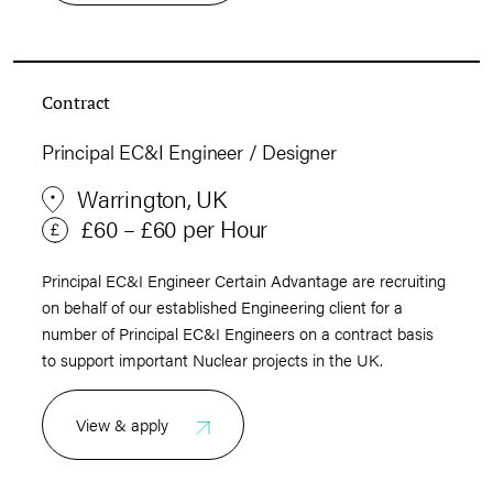
Contract
Principal EC&I Engineer / Designer
Warrington, UK
£60 – £60 per Hour
Principal EC&I Engineer Certain Advantage are recruiting
on behalf of our established Engineering client for a
number of Principal EC&I Engineers on a contract basis
to support important Nuclear projects in the UK.
View & apply