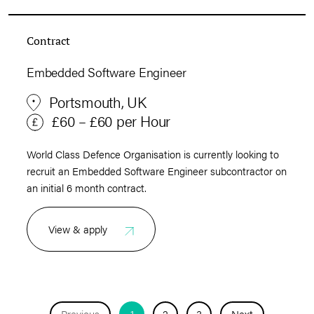
Contract
Embedded Software Engineer
Portsmouth, UK
£60 – £60 per Hour
World Class Defence Organisation is currently looking to
recruit an Embedded Software Engineer subcontractor on
an initial 6 month contract.
View & apply
Previous
1
2
3
Next