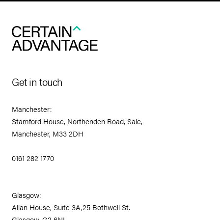
Get in touch
Manchester:
Stamford House, Northenden Road, Sale,
Manchester, M33 2DH
0161 282 1770
Glasgow:
Allan House, Suite 3A,25 Bothwell St.
Glasgow, G2 6NL