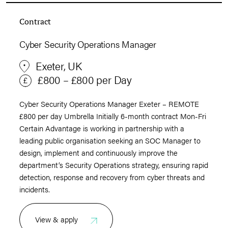
Contract
Cyber Security Operations Manager
Exeter, UK
£800 – £800 per Day
Cyber Security Operations Manager Exeter – REMOTE
£800 per day Umbrella Initially 6-month contract Mon-Fri
Certain Advantage is working in partnership with a
leading public organisation seeking an SOC Manager to
design, implement and continuously improve the
department’s Security Operations strategy, ensuring rapid
detection, response and recovery from cyber threats and
incidents.
View & apply