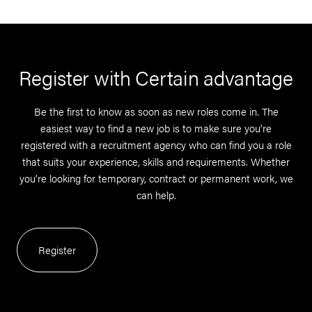
Register with Certain advantage
Be the first to know as soon as new roles come in. The
easiest way to find a new job is to make sure you’re
registered with a recruitment agency who can find you a role
that suits your experience, skills and requirements. Whether
you’re looking for temporary, contract or permanent work, we
can help.
Register