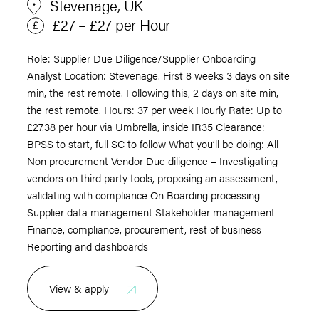
Stevenage, UK
£27 – £27 per Hour
Role: Supplier Due Diligence/Supplier Onboarding
Analyst Location: Stevenage. First 8 weeks 3 days on site
min, the rest remote. Following this, 2 days on site min,
the rest remote. Hours: 37 per week Hourly Rate: Up to
£27.38 per hour via Umbrella, inside IR35 Clearance:
BPSS to start, full SC to follow What you’ll be doing: All
Non procurement Vendor Due diligence – Investigating
vendors on third party tools, proposing an assessment,
validating with compliance On Boarding processing
Supplier data management Stakeholder management –
Finance, compliance, procurement, rest of business
Reporting and dashboards
View & apply