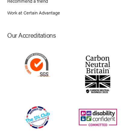
Recommend a friend
Work at Certain Advantage
Our Accreditations