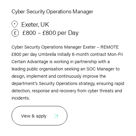
Cyber Security Operations Manager
Exeter, UK
£800 – £800 per Day
Cyber Security Operations Manager Exeter – REMOTE
£800 per day Umbrella Initially 6-month contract Mon-Fri
Certain Advantage is working in partnership with a
leading public organisation seeking an SOC Manager to
design, implement and continuously improve the
department’s Security Operations strategy, ensuring rapid
detection, response and recovery from cyber threats and
incidents.
View & apply