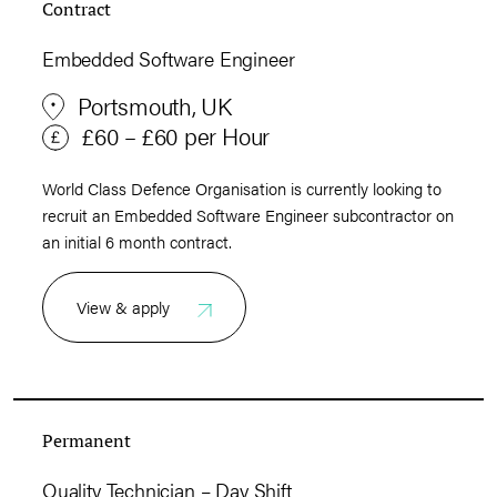
Contract
Embedded Software Engineer
Portsmouth, UK
£60 – £60 per Hour
World Class Defence Organisation is currently looking to
recruit an Embedded Software Engineer subcontractor on
an initial 6 month contract.
View & apply
Permanent
Quality Technician – Day Shift