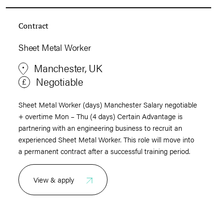
Contract
Sheet Metal Worker
Manchester, UK
Negotiable
Sheet Metal Worker (days) Manchester Salary negotiable
+ overtime Mon – Thu (4 days) Certain Advantage is
partnering with an engineering business to recruit an
experienced Sheet Metal Worker. This role will move into
a permanent contract after a successful training period.
View & apply