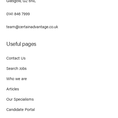
Glasgow, G2 6NL
0141 846 7999
team@certainadvantage.co.uk
Useful pages
Contact Us
Search Jobs
Who we are
Articles
Our Specialisms
Candidate Portal