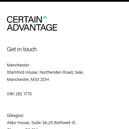
Get in touch
Manchester:
Stamford House, Northenden Road, Sale,
Manchester, M33 2DH
0161 282 1770
Glasgow:
Allan House, Suite 3A,25 Bothwell St.