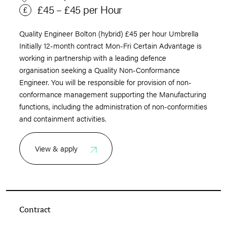
£45 – £45 per Hour
Quality Engineer Bolton (hybrid) £45 per hour Umbrella
Initially 12-month contract Mon-Fri Certain Advantage is
working in partnership with a leading defence
organisation seeking a Quality Non-Conformance
Engineer. You will be responsible for provision of non-
conformance management supporting the Manufacturing
functions, including the administration of non-conformities
and containment activities.
View & apply
Contract