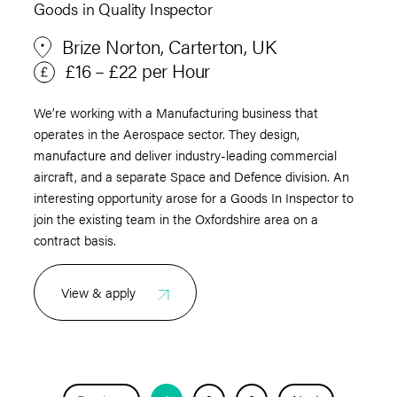
Goods in Quality Inspector
Brize Norton, Carterton, UK
£16 – £22 per Hour
We’re working with a Manufacturing business that
operates in the Aerospace sector. They design,
manufacture and deliver industry-leading commercial
aircraft, and a separate Space and Defence division. An
interesting opportunity arose for a Goods In Inspector to
join the existing team in the Oxfordshire area on a
contract basis.
View & apply