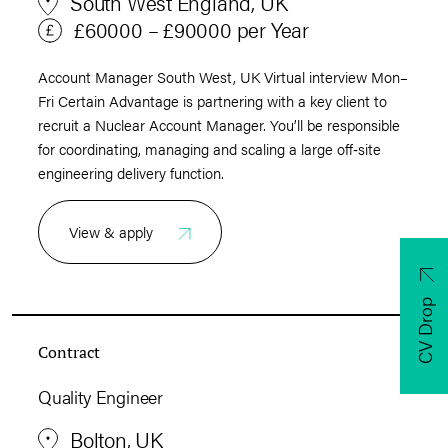
South West England, UK
£60000 – £90000 per Year
Account Manager South West, UK Virtual interview Mon–
Fri Certain Advantage is partnering with a key client to
recruit a Nuclear Account Manager. You’ll be responsible
for coordinating, managing and scaling a large off‑site
engineering delivery function.
View & apply
CV Drop
Contract
Quality Engineer
Bolton, UK