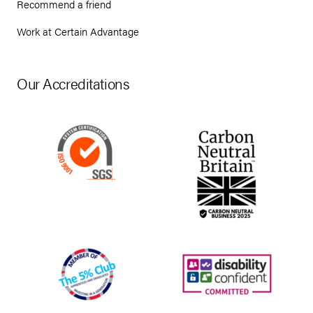
Recommend a friend
Work at Certain Advantage
Our Accreditations