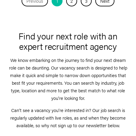
Previous
1
2
3
Next
Find your next role with an
expert recruitment agency
We know embarking on the journey to find your next dream
role can be daunting. Our vacancy search is designed to help
make it quick and simple to narrow down opportunities that
best fit your requirements. You can search by industry, job
type, location and more to get the best match to what role
you’re looking for.
Can’t see a vacancy you’re interested in? Our job search is
regularly updated with live roles, as and when they become
available, so why not sign up to our newsletter below.