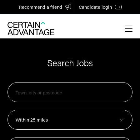
Recommend a friend
Candidate login
Search Jobs