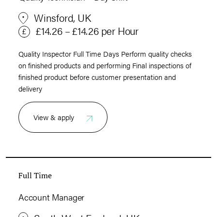
Winsford, UK
£14.26 – £14.26 per Hour
Quality Inspector Full Time Days Perform quality checks
on finished products and performing Final inspections of
finished product before customer presentation and
delivery
View & apply
Full Time
Account Manager