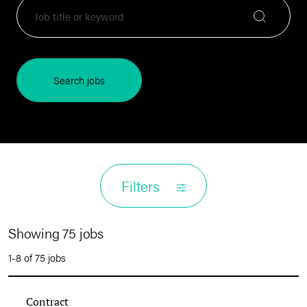
Search jobs
Filters
Showing 75 jobs
1-8 of 75 jobs
Contract