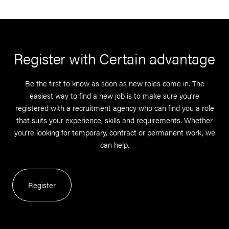
Register with Certain advantage
Be the first to know as soon as new roles come in. The
easiest way to find a new job is to make sure you’re
registered with a recruitment agency who can find you a role
that suits your experience, skills and requirements. Whether
you’re looking for temporary, contract or permanent work, we
can help.
Register