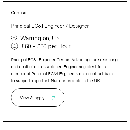
Contract
Principal EC&I Engineer / Designer
Warrington, UK
£60 – £60 per Hour
Principal EC&I Engineer Certain Advantage are recruiting
on behalf of our established Engineering client for a
number of Principal EC&I Engineers on a contract basis
to support important Nuclear projects in the UK.
View & apply