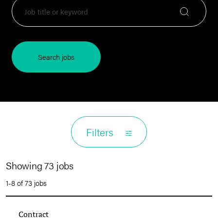
Search jobs
Filters
Showing 73 jobs
1-8 of 73 jobs
Contract