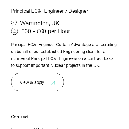
Principal EC&I Engineer / Designer
Warrington, UK
£60 – £60 per Hour
Principal EC&I Engineer Certain Advantage are recruiting
on behalf of our established Engineering client for a
number of Principal EC&I Engineers on a contract basis
to support important Nuclear projects in the UK.
View & apply
Contract