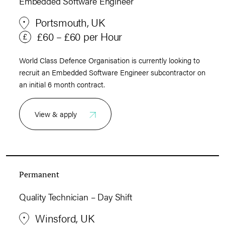
Embedded Software Engineer
Portsmouth, UK
£60 – £60 per Hour
World Class Defence Organisation is currently looking to
recruit an Embedded Software Engineer subcontractor on
an initial 6 month contract.
View & apply
Permanent
Quality Technician – Day Shift
Winsford, UK