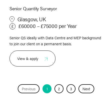
Senior Quantity Surveyor
Glasgow, UK
£60000 – £75000 per Year
Senior QS ideally with Data Centre and MEP background
to join our client on a permanent basis.
View & apply
Previous
1
2
3
Next