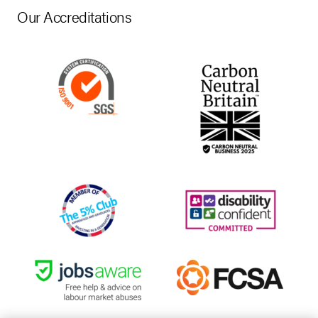
Our Accreditations