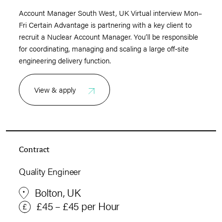
Account Manager South West, UK Virtual interview Mon–
Fri Certain Advantage is partnering with a key client to
recruit a Nuclear Account Manager. You’ll be responsible
for coordinating, managing and scaling a large off‑site
engineering delivery function.
View & apply
Contract
Quality Engineer
Bolton, UK
£45 – £45 per Hour