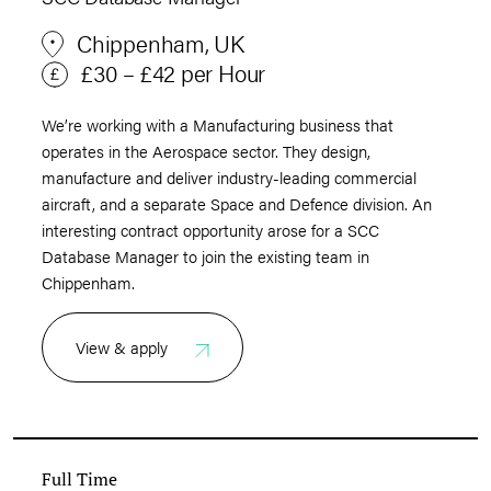
Chippenham, UK
£30 – £42 per Hour
We’re working with a Manufacturing business that
operates in the Aerospace sector. They design,
manufacture and deliver industry-leading commercial
aircraft, and a separate Space and Defence division. An
interesting contract opportunity arose for a SCC
Database Manager to join the existing team in
Chippenham.
View & apply
Full Time