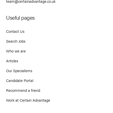
team@certainadvantage.co.uk
Useful pages
Contact Us
Search Jobs
Who we are
Articles
Our Specialisms
Candidate Portal
Recommend a friend
Work at Certain Advantage