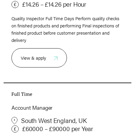
£14.26 – £14.26 per Hour
Quality Inspector Full Time Days Perform quality checks
on finished products and performing Final inspections of
finished product before customer presentation and
delivery
View & apply
Full Time
Account Manager
South West England, UK
£60000 – £90000 per Year