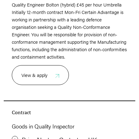
Quality Engineer Bolton (hybrid) £45 per hour Umbrella
Initially 12-month contract Mon-Fri Certain Advantage is
working in partnership with a leading defence
organisation seeking a Quality Non-Conformance
Engineer. You will be responsible for provision of non-
conformance management supporting the Manufacturing
functions, including the administration of non-conformities
and containment activities.
View & apply
Contract
Goods in Quality Inspector