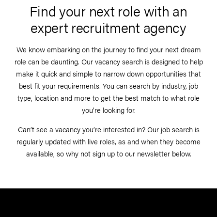
Find your next role with an
expert recruitment agency
We know embarking on the journey to find your next dream
role can be daunting. Our vacancy search is designed to help
make it quick and simple to narrow down opportunities that
best fit your requirements. You can search by industry, job
type, location and more to get the best match to what role
you’re looking for.
Can’t see a vacancy you’re interested in? Our job search is
regularly updated with live roles, as and when they become
available, so why not sign up to our newsletter below.