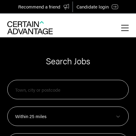
Recommend a friend
Candidate login
Search Jobs