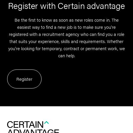
Register with Certain advantage
Be the first to know as soon as new roles come in. The
easiest way to find a new job is to make sure you’re
registered with a recruitment agency who can find you a role
that suits your experience, skills and requirements. Whether
you’re looking for temporary, contract or permanent work, we
can help.
Register