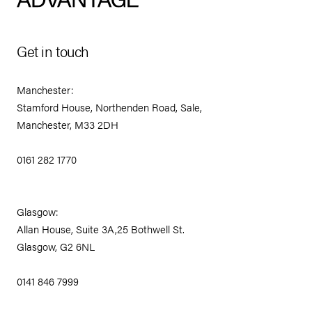
Get in touch
Manchester:
Stamford House, Northenden Road, Sale,
Manchester, M33 2DH
0161 282 1770
Glasgow:
Allan House, Suite 3A,25 Bothwell St.
Glasgow, G2 6NL
0141 846 7999