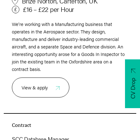
Brize Norton, Carterton, UK
£16 – £22 per Hour
We’re working with a Manufacturing business that
operates in the Aerospace sector. They design,
manufacture and deliver industry-leading commercial
aircraft, and a separate Space and Defence division. An
interesting opportunity arose for a Goods In Inspector to
join the existing team in the Oxfordshire area on a
contract basis.
CV Drop
View & apply
Contract
SCC Database Manager