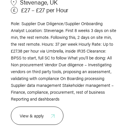
Stevenage, UK
£27 – £27 per Hour
Role: Supplier Due Diligence/Supplier Onboarding
Analyst Location: Stevenage. First 8 weeks 3 days on site
min, the rest remote. Following this, 2 days on site min,
the rest remote. Hours: 37 per week Hourly Rate: Up to
£27.38 per hour via Umbrella, inside IR35 Clearance:
BPSS to start, full SC to follow What you’ll be doing: All
Non procurement Vendor Due diligence – Investigating
vendors on third party tools, proposing an assessment,
validating with compliance On Boarding processing
Supplier data management Stakeholder management –
Finance, compliance, procurement, rest of business
Reporting and dashboards
View & apply