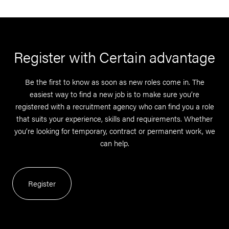
Register with Certain advantage
Be the first to know as soon as new roles come in. The
easiest way to find a new job is to make sure you’re
registered with a recruitment agency who can find you a role
that suits your experience, skills and requirements. Whether
you’re looking for temporary, contract or permanent work, we
can help.
Register