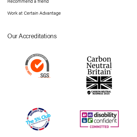
Recommend a friend
Work at Certain Advantage
Our Accreditations