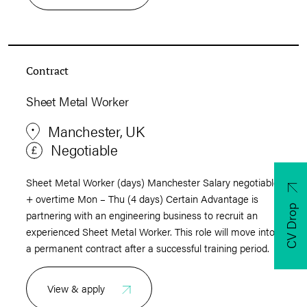
Contract
Sheet Metal Worker
Manchester, UK
Negotiable
Sheet Metal Worker (days) Manchester Salary negotiable
+ overtime Mon – Thu (4 days) Certain Advantage is
CV Drop
partnering with an engineering business to recruit an
experienced Sheet Metal Worker. This role will move into
a permanent contract after a successful training period.
View & apply