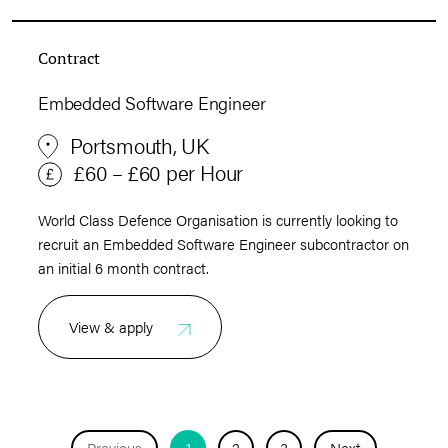
Contract
Embedded Software Engineer
Portsmouth, UK
£60 – £60 per Hour
World Class Defence Organisation is currently looking to
recruit an Embedded Software Engineer subcontractor on
an initial 6 month contract.
View & apply
Previous
1
2
3
Next