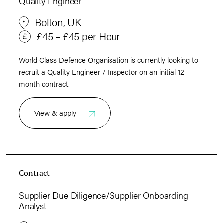
Quality Engineer
Bolton, UK
£45 – £45 per Hour
World Class Defence Organisation is currently looking to
recruit a Quality Engineer / Inspector on an initial 12
month contract.
View & apply
Contract
Supplier Due Diligence/Supplier Onboarding
Analyst