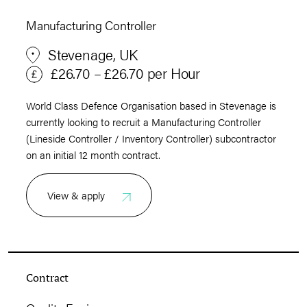
Manufacturing Controller
Stevenage, UK
£26.70 – £26.70 per Hour
World Class Defence Organisation based in Stevenage is
currently looking to recruit a Manufacturing Controller
(Lineside Controller / Inventory Controller) subcontractor
on an initial 12 month contract.
View & apply
Contract