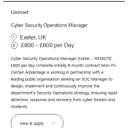
Contract
Cyber Security Operations Manager
Exeter, UK
£800 – £800 per Day
Cyber Security Operations Manager Exeter – REMOTE
£800 per day Umbrella Initially 6-month contract Mon-Fri
Certain Advantage is working in partnership with a
leading public organisation seeking an SOC Manager to
design, implement and continuously improve the
department’s Security Operations strategy, ensuring rapid
detection, response and recovery from cyber threats and
incidents.
View & apply