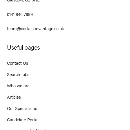
0141 846 7999
team@certainadvantage.co.uk
Useful pages
Contact Us
Search Jobs
Who we are
Articles
Our Specialisms
Candidate Portal