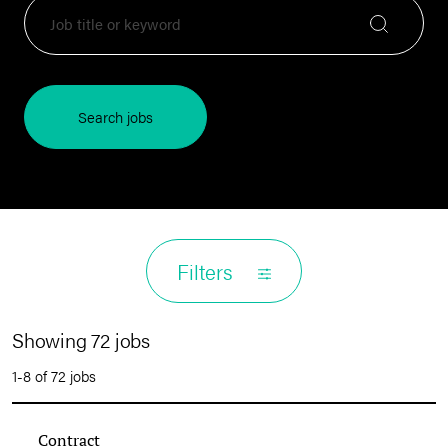
Search jobs
Filters
Showing 72 jobs
1-8 of 72 jobs
Contract