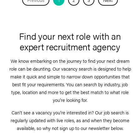
Find your next role with an
expert recruitment agency
We know embarking on the journey to find your next dream
role can be daunting. Our vacancy search is designed to help
make it quick and simple to narrow down opportunities that
best fit your requirements. You can search by industry, job
type, location and more to get the best match to what role
you’re looking for.
Can’t see a vacancy you’re interested in? Our job search is
regularly updated with live roles, as and when they become
available, so why not sign up to our newsletter below.