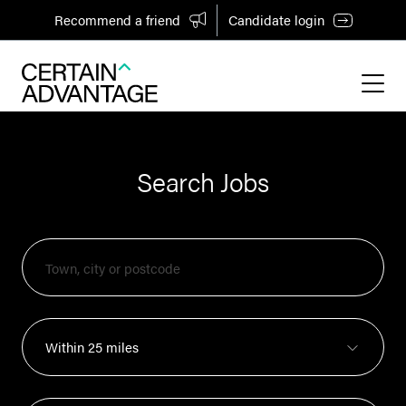
Recommend a friend
Candidate login
Search Jobs