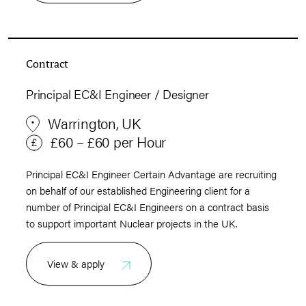
Contract
Principal EC&I Engineer / Designer
Warrington, UK
£60 – £60 per Hour
Principal EC&I Engineer Certain Advantage are recruiting
on behalf of our established Engineering client for a
number of Principal EC&I Engineers on a contract basis
to support important Nuclear projects in the UK.
View & apply