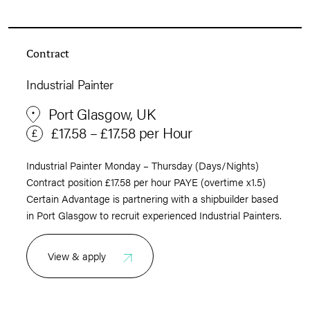
Contract
Industrial Painter
Port Glasgow, UK
£17.58 – £17.58 per Hour
Industrial Painter Monday – Thursday (Days/Nights)
Contract position £17.58 per hour PAYE (overtime x1.5)
Certain Advantage is partnering with a shipbuilder based
in Port Glasgow to recruit experienced Industrial Painters.
View & apply