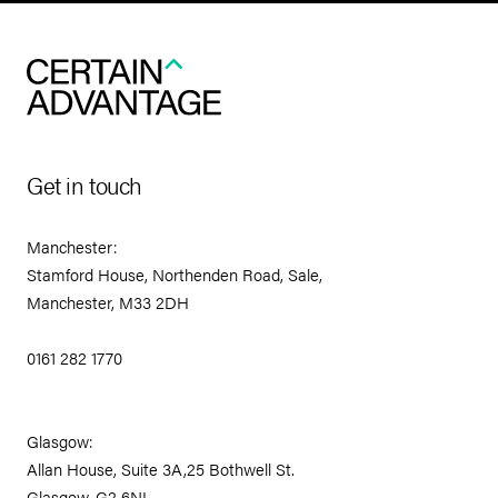
Get in touch
Manchester:
Stamford House, Northenden Road, Sale,
Manchester, M33 2DH
0161 282 1770
Glasgow:
Allan House, Suite 3A,25 Bothwell St.
Glasgow, G2 6NL