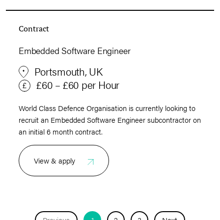
Contract
Embedded Software Engineer
Portsmouth, UK
£60 – £60 per Hour
World Class Defence Organisation is currently looking to
recruit an Embedded Software Engineer subcontractor on
an initial 6 month contract.
View & apply
Previous
1
2
3
Next