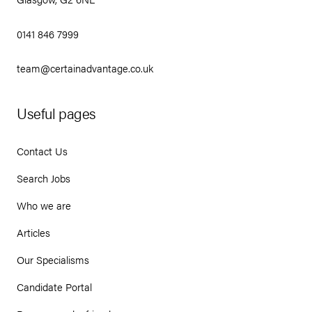
0141 846 7999
team@certainadvantage.co.uk
Useful pages
Contact Us
Search Jobs
Who we are
Articles
Our Specialisms
Candidate Portal