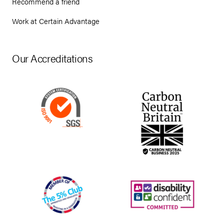
Recommend a friend
Work at Certain Advantage
Our Accreditations