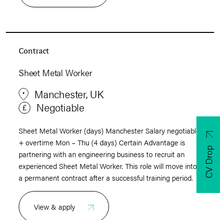
Contract
Sheet Metal Worker
Manchester, UK
Negotiable
Sheet Metal Worker (days) Manchester Salary negotiable
+ overtime Mon – Thu (4 days) Certain Advantage is
CV Drop
partnering with an engineering business to recruit an
experienced Sheet Metal Worker. This role will move into
a permanent contract after a successful training period.
View & apply