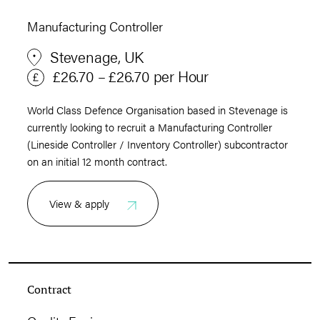
Manufacturing Controller
Stevenage, UK
£26.70 – £26.70 per Hour
World Class Defence Organisation based in Stevenage is
currently looking to recruit a Manufacturing Controller
(Lineside Controller / Inventory Controller) subcontractor
on an initial 12 month contract.
View & apply
Contract