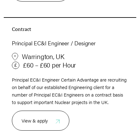
Contract
Principal EC&I Engineer / Designer
Warrington, UK
£60 – £60 per Hour
Principal EC&I Engineer Certain Advantage are recruiting
on behalf of our established Engineering client for a
number of Principal EC&I Engineers on a contract basis
to support important Nuclear projects in the UK.
View & apply