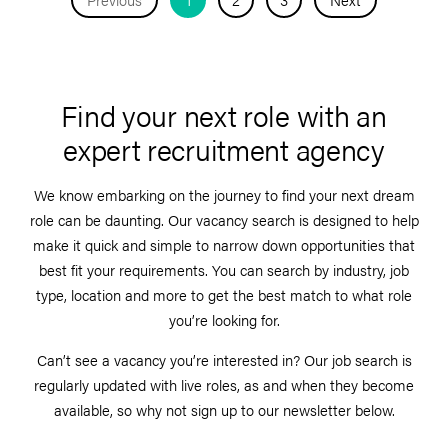
Find your next role with an
expert recruitment agency
We know embarking on the journey to find your next dream
role can be daunting. Our vacancy search is designed to help
make it quick and simple to narrow down opportunities that
best fit your requirements. You can search by industry, job
type, location and more to get the best match to what role
you’re looking for.
Can’t see a vacancy you’re interested in? Our job search is
regularly updated with live roles, as and when they become
available, so why not sign up to our newsletter below.