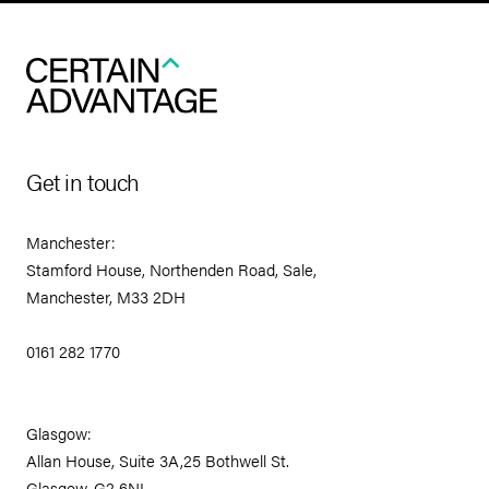
Get in touch
Manchester:
Stamford House, Northenden Road, Sale,
Manchester, M33 2DH
0161 282 1770
Glasgow:
Allan House, Suite 3A,25 Bothwell St.
Glasgow, G2 6NL