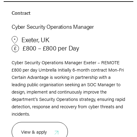
Contract
Cyber Security Operations Manager
Exeter, UK
£800 – £800 per Day
Cyber Security Operations Manager Exeter – REMOTE
£800 per day Umbrella Initially 6-month contract Mon-Fri
Certain Advantage is working in partnership with a
leading public organisation seeking an SOC Manager to
design, implement and continuously improve the
department’s Security Operations strategy, ensuring rapid
detection, response and recovery from cyber threats and
incidents.
View & apply