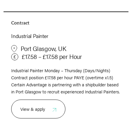
Contract
Industrial Painter
Port Glasgow, UK
£17.58 – £17.58 per Hour
Industrial Painter Monday – Thursday (Days/Nights)
Contract position £17.58 per hour PAYE (overtime x1.5)
Certain Advantage is partnering with a shipbuilder based
in Port Glasgow to recruit experienced Industrial Painters.
View & apply