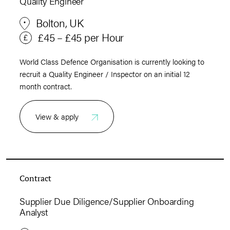
Quality Engineer
Bolton, UK
£45 – £45 per Hour
World Class Defence Organisation is currently looking to
recruit a Quality Engineer / Inspector on an initial 12
month contract.
View & apply
Contract
Supplier Due Diligence/Supplier Onboarding
Analyst