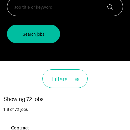
Search jobs
Filters
Showing 72 jobs
1-8 of 72 jobs
Contract