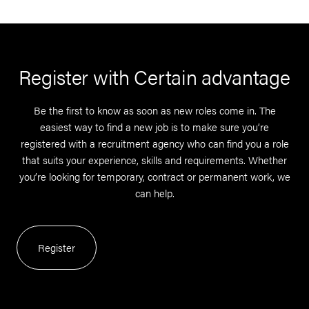
Register with Certain advantage
Be the first to know as soon as new roles come in. The
easiest way to find a new job is to make sure you’re
registered with a recruitment agency who can find you a role
that suits your experience, skills and requirements. Whether
you’re looking for temporary, contract or permanent work, we
can help.
Register