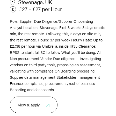
Stevenage, UK
£27 – £27 per Hour
Role: Supplier Due Diligence/Supplier Onboarding
Analyst Location: Stevenage. First 8 weeks 3 days on site
min, the rest remote. Following this, 2 days on site min,
the rest remote. Hours: 37 per week Hourly Rate: Up to
£27.38 per hour via Umbrella, inside IR35 Clearance:
BPSS to start, full SC to follow What you’ll be doing: All
Non procurement Vendor Due diligence – Investigating
vendors on third party tools, proposing an assessment,
validating with compliance On Boarding processing
Supplier data management Stakeholder management –
Finance, compliance, procurement, rest of business
Reporting and dashboards
View & apply