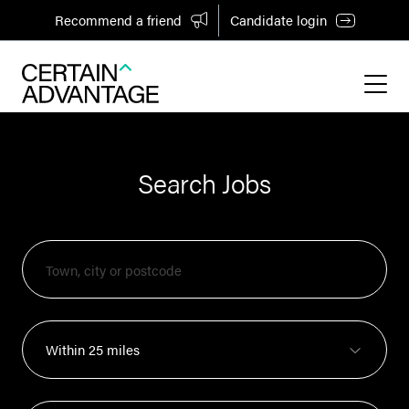
Recommend a friend
Candidate login
Search Jobs