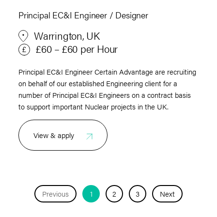
Principal EC&I Engineer / Designer
Warrington, UK
£60 – £60 per Hour
Principal EC&I Engineer Certain Advantage are recruiting
on behalf of our established Engineering client for a
number of Principal EC&I Engineers on a contract basis
to support important Nuclear projects in the UK.
View & apply
Previous
1
2
3
Next