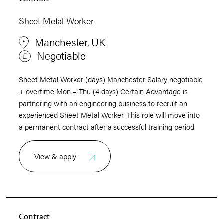
Sheet Metal Worker
Manchester, UK
Negotiable
Sheet Metal Worker (days) Manchester Salary negotiable
+ overtime Mon – Thu (4 days) Certain Advantage is
partnering with an engineering business to recruit an
experienced Sheet Metal Worker. This role will move into
a permanent contract after a successful training period.
View & apply
Contract