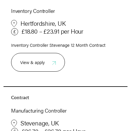
Inventory Controller
Hertfordshire, UK
£18.80 – £23.91 per Hour
Inventory Controller Stevenage 12 Month Contract
View & apply
Contract
Manufacturing Controller
Stevenage, UK
£26.70 – £26.70 per Hour