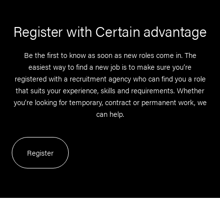
Register with Certain advantage
Be the first to know as soon as new roles come in. The
easiest way to find a new job is to make sure you’re
registered with a recruitment agency who can find you a role
that suits your experience, skills and requirements. Whether
you’re looking for temporary, contract or permanent work, we
can help.
Register