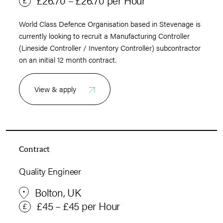
World Class Defence Organisation based in Stevenage is
currently looking to recruit a Manufacturing Controller
(Lineside Controller / Inventory Controller) subcontractor
on an initial 12 month contract.
View & apply
Contract
Quality Engineer
Bolton, UK
£45 – £45 per Hour