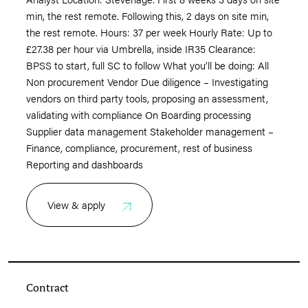
min, the rest remote. Following this, 2 days on site min,
the rest remote. Hours: 37 per week Hourly Rate: Up to
£27.38 per hour via Umbrella, inside IR35 Clearance:
BPSS to start, full SC to follow What you’ll be doing: All
Non procurement Vendor Due diligence – Investigating
vendors on third party tools, proposing an assessment,
validating with compliance On Boarding processing
Supplier data management Stakeholder management –
Finance, compliance, procurement, rest of business
Reporting and dashboards
View & apply
Contract