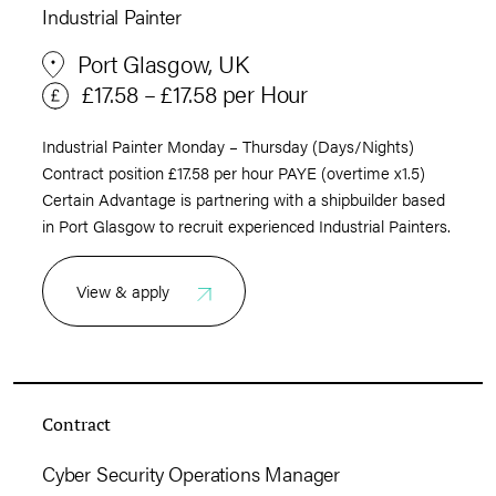
Industrial Painter
Port Glasgow, UK
£17.58 – £17.58 per Hour
Industrial Painter Monday – Thursday (Days/Nights)
Contract position £17.58 per hour PAYE (overtime x1.5)
Certain Advantage is partnering with a shipbuilder based
in Port Glasgow to recruit experienced Industrial Painters.
View & apply
Contract
Cyber Security Operations Manager