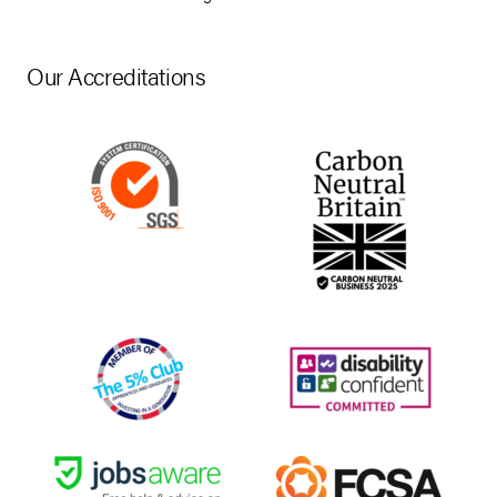
Our Accreditations