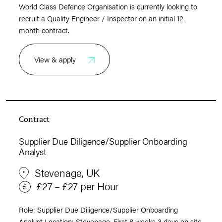
World Class Defence Organisation is currently looking to
recruit a Quality Engineer / Inspector on an initial 12
month contract.
View & apply
Contract
Supplier Due Diligence/Supplier Onboarding
Analyst
Stevenage, UK
£27 – £27 per Hour
Role: Supplier Due Diligence/Supplier Onboarding
Analyst Location: Stevenage. First 8 weeks 3 days on site