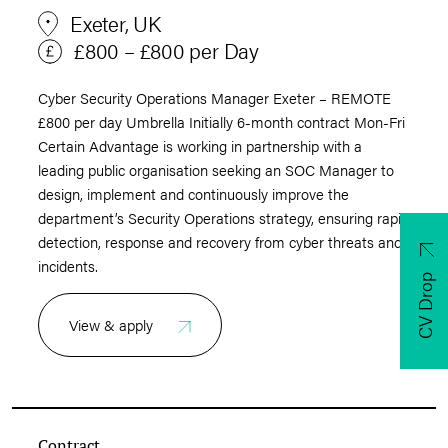
Exeter, UK
£800 – £800 per Day
Cyber Security Operations Manager Exeter – REMOTE
£800 per day Umbrella Initially 6-month contract Mon-Fri
Certain Advantage is working in partnership with a
leading public organisation seeking an SOC Manager to
design, implement and continuously improve the
department’s Security Operations strategy, ensuring rapid
detection, response and recovery from cyber threats and
incidents.
CV Drop
View & apply
Contract