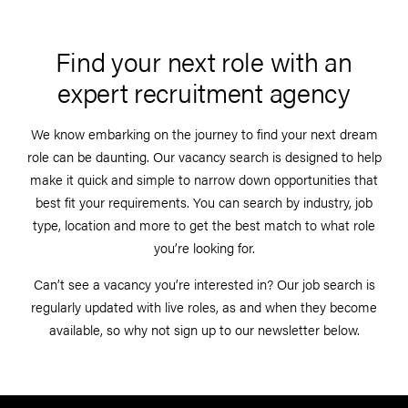
Find your next role with an
expert recruitment agency
We know embarking on the journey to find your next dream
role can be daunting. Our vacancy search is designed to help
make it quick and simple to narrow down opportunities that
best fit your requirements. You can search by industry, job
type, location and more to get the best match to what role
you’re looking for.
Can’t see a vacancy you’re interested in? Our job search is
regularly updated with live roles, as and when they become
available, so why not sign up to our newsletter below.