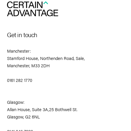
Get in touch
Manchester:
Stamford House, Northenden Road, Sale,
Manchester, M33 2DH
0161 282 1770
Glasgow:
Allan House, Suite 3A,25 Bothwell St.
Glasgow, G2 6NL