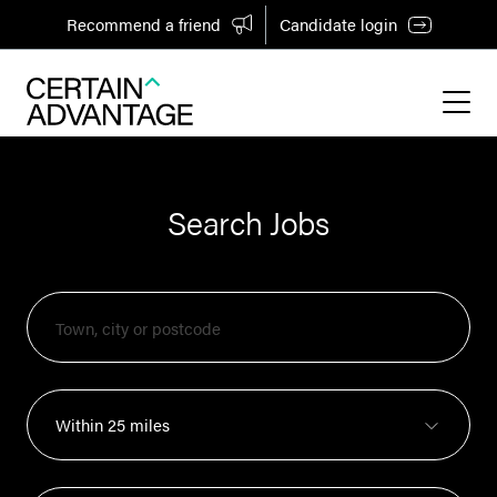
Recommend a friend
Candidate login
Search Jobs