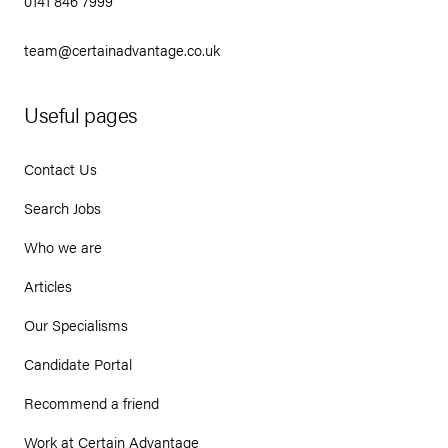
0141 846 7999
team@certainadvantage.co.uk
Useful pages
Contact Us
Search Jobs
Who we are
Articles
Our Specialisms
Candidate Portal
Recommend a friend
Work at Certain Advantage