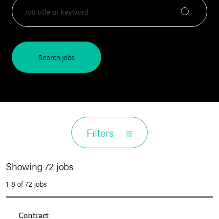
Search jobs
Filters
Showing 72 jobs
1-8 of 72 jobs
Contract