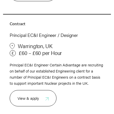
Contract
Principal EC&I Engineer / Designer
Warrington, UK
£60 – £60 per Hour
Principal EC&I Engineer Certain Advantage are recruiting
on behalf of our established Engineering client for a
number of Principal EC&I Engineers on a contract basis
to support important Nuclear projects in the UK.
View & apply