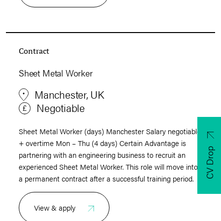
Contract
Sheet Metal Worker
Manchester, UK
Negotiable
Sheet Metal Worker (days) Manchester Salary negotiable
+ overtime Mon – Thu (4 days) Certain Advantage is
CV Drop
partnering with an engineering business to recruit an
experienced Sheet Metal Worker. This role will move into
a permanent contract after a successful training period.
View & apply