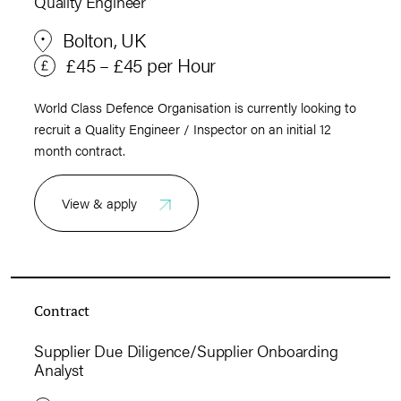
Quality Engineer
Bolton, UK
£45 – £45 per Hour
World Class Defence Organisation is currently looking to
recruit a Quality Engineer / Inspector on an initial 12
month contract.
View & apply
Contract
Supplier Due Diligence/Supplier Onboarding
Analyst