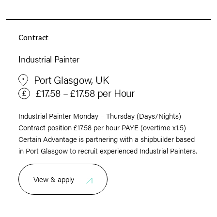
Contract
Industrial Painter
Port Glasgow, UK
£17.58 – £17.58 per Hour
Industrial Painter Monday – Thursday (Days/Nights)
Contract position £17.58 per hour PAYE (overtime x1.5)
Certain Advantage is partnering with a shipbuilder based
in Port Glasgow to recruit experienced Industrial Painters.
View & apply