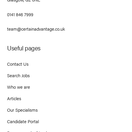
0141 846 7999
team@certainadvantage.co.uk
Useful pages
Contact Us
Search Jobs
Who we are
Articles
Our Specialisms
Candidate Portal