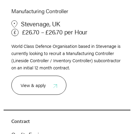
Manufacturing Controller
Stevenage, UK
£26.70 – £26.70 per Hour
World Class Defence Organisation based in Stevenage is
currently looking to recruit a Manufacturing Controller
(Lineside Controller / Inventory Controller) subcontractor
on an initial 12 month contract.
View & apply
Contract