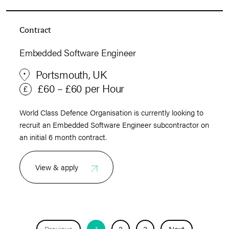
Contract
Embedded Software Engineer
Portsmouth, UK
£60 – £60 per Hour
World Class Defence Organisation is currently looking to
recruit an Embedded Software Engineer subcontractor on
an initial 6 month contract.
View & apply
Previous
1
2
3
Next