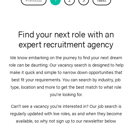
Find your next role with an
expert recruitment agency
We know embarking on the journey to find your next dream
role can be daunting. Our vacancy search is designed to help
make it quick and simple to narrow down opportunities that
best fit your requirements. You can search by industry, job
type, location and more to get the best match to what role
you’re looking for.
Can’t see a vacancy you’re interested in? Our job search is
regularly updated with live roles, as and when they become
available, so why not sign up to our newsletter below.