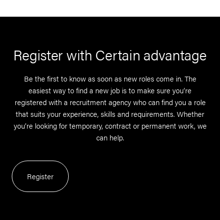
Register with Certain advantage
Be the first to know as soon as new roles come in. The
easiest way to find a new job is to make sure you’re
registered with a recruitment agency who can find you a role
that suits your experience, skills and requirements. Whether
you’re looking for temporary, contract or permanent work, we
can help.
Register