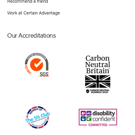
Recommend a friend
Work at Certain Advantage
Our Accreditations