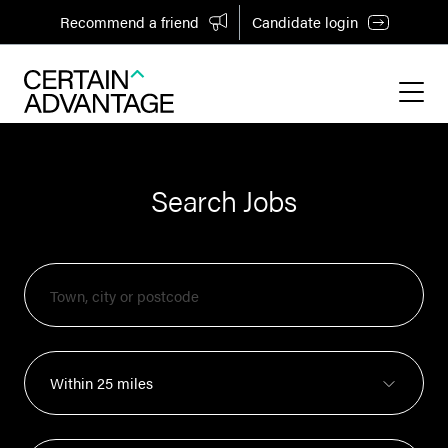
Recommend a friend
Candidate login
Search Jobs