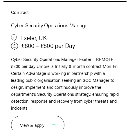
Contract
Cyber Security Operations Manager
Exeter, UK
£800 – £800 per Day
Cyber Security Operations Manager Exeter – REMOTE
£800 per day Umbrella Initially 6-month contract Mon-Fri
Certain Advantage is working in partnership with a
leading public organisation seeking an SOC Manager to
design, implement and continuously improve the
department’s Security Operations strategy, ensuring rapid
detection, response and recovery from cyber threats and
incidents.
View & apply