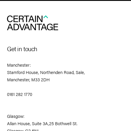
Get in touch
Manchester:
Stamford House, Northenden Road, Sale,
Manchester, M33 2DH
0161 282 1770
Glasgow:
Allan House, Suite 3A,25 Bothwell St.
Glasgow, G2 6NL