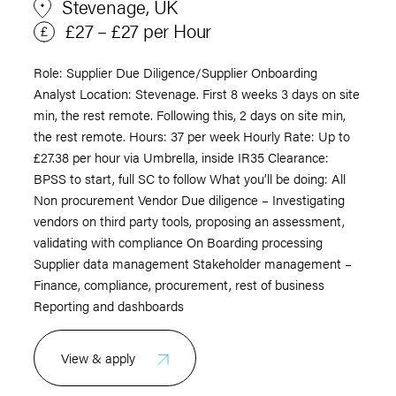
Stevenage, UK
£27 – £27 per Hour
Role: Supplier Due Diligence/Supplier Onboarding
Analyst Location: Stevenage. First 8 weeks 3 days on site
min, the rest remote. Following this, 2 days on site min,
the rest remote. Hours: 37 per week Hourly Rate: Up to
£27.38 per hour via Umbrella, inside IR35 Clearance:
BPSS to start, full SC to follow What you’ll be doing: All
Non procurement Vendor Due diligence – Investigating
vendors on third party tools, proposing an assessment,
validating with compliance On Boarding processing
Supplier data management Stakeholder management –
Finance, compliance, procurement, rest of business
Reporting and dashboards
View & apply