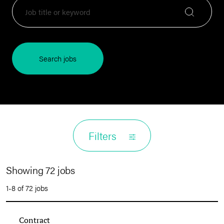
Search jobs
Filters
Showing 72 jobs
1-8 of 72 jobs
Contract