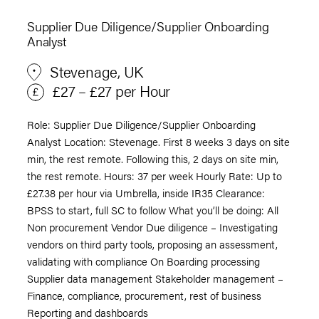
Supplier Due Diligence/Supplier Onboarding
Analyst
Stevenage, UK
£27 – £27 per Hour
Role: Supplier Due Diligence/Supplier Onboarding
Analyst Location: Stevenage. First 8 weeks 3 days on site
min, the rest remote. Following this, 2 days on site min,
the rest remote. Hours: 37 per week Hourly Rate: Up to
£27.38 per hour via Umbrella, inside IR35 Clearance:
BPSS to start, full SC to follow What you’ll be doing: All
Non procurement Vendor Due diligence – Investigating
vendors on third party tools, proposing an assessment,
validating with compliance On Boarding processing
Supplier data management Stakeholder management –
Finance, compliance, procurement, rest of business
Reporting and dashboards