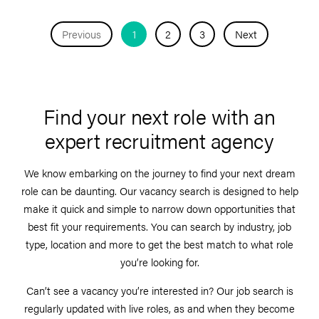
Previous
1
2
3
Next
Find your next role with an
expert recruitment agency
We know embarking on the journey to find your next dream
role can be daunting. Our vacancy search is designed to help
make it quick and simple to narrow down opportunities that
best fit your requirements. You can search by industry, job
type, location and more to get the best match to what role
you’re looking for.
Can’t see a vacancy you’re interested in? Our job search is
regularly updated with live roles, as and when they become