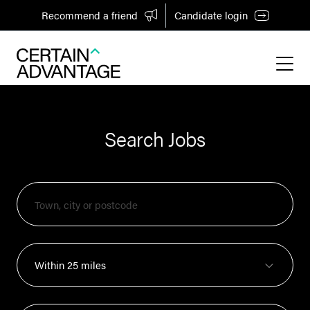
Recommend a friend
Candidate login
Search Jobs