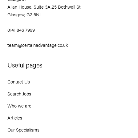
Allan House, Suite 3A,25 Bothwell St.
Glasgow, G2 6NL
0141 846 7999
team@certainadvantage.co.uk
Useful pages
Contact Us
Search Jobs
Who we are
Articles
Our Specialisms