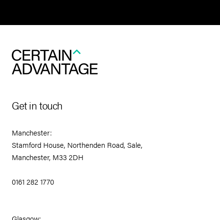
Get in touch
Manchester:
Stamford House, Northenden Road, Sale,
Manchester, M33 2DH
0161 282 1770
Glasgow: