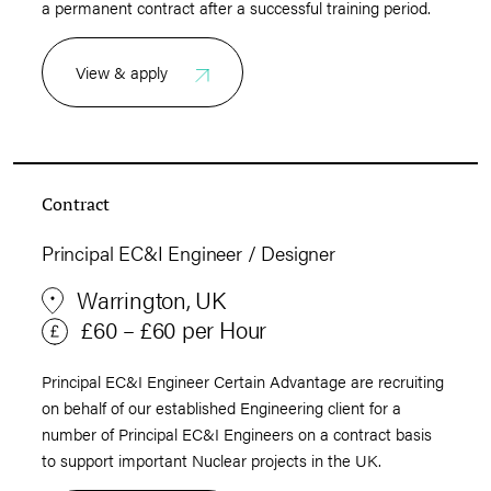
a permanent contract after a successful training period.
View & apply
Contract
Principal EC&I Engineer / Designer
Warrington, UK
£60 – £60 per Hour
Principal EC&I Engineer Certain Advantage are recruiting
on behalf of our established Engineering client for a
number of Principal EC&I Engineers on a contract basis
to support important Nuclear projects in the UK.