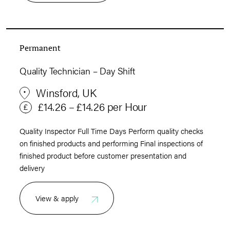
Permanent
Quality Technician – Day Shift
Winsford, UK
£14.26 – £14.26 per Hour
Quality Inspector Full Time Days Perform quality checks
on finished products and performing Final inspections of
finished product before customer presentation and
delivery
View & apply