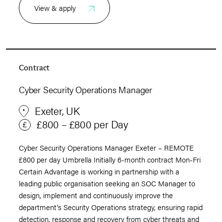
View & apply
Contract
Cyber Security Operations Manager
Exeter, UK
£800 – £800 per Day
Cyber Security Operations Manager Exeter – REMOTE
£800 per day Umbrella Initially 6-month contract Mon-Fri
Certain Advantage is working in partnership with a
leading public organisation seeking an SOC Manager to
design, implement and continuously improve the
department’s Security Operations strategy, ensuring rapid
detection, response and recovery from cyber threats and