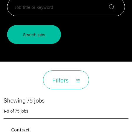
Search jobs
Filters
Showing 75 jobs
1-8 of 75 jobs
Contract