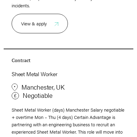
incidents.
View & apply
Contract
Sheet Metal Worker
Manchester, UK
Negotiable
Sheet Metal Worker (days) Manchester Salary negotiable
+ overtime Mon – Thu (4 days) Certain Advantage is
partnering with an engineering business to recruit an
experienced Sheet Metal Worker. This role will move into