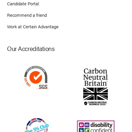
Candidate Portal
Recommend a friend
Work at Certain Advantage
Our Accreditations