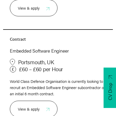
View & apply
Contract
Embedded Software Engineer
Portsmouth, UK
£60 – £60 per Hour
World Class Defence Organisation is currently looking to
CV Drop
recruit an Embedded Software Engineer subcontractor on
an initial 6 month contract.
View & apply