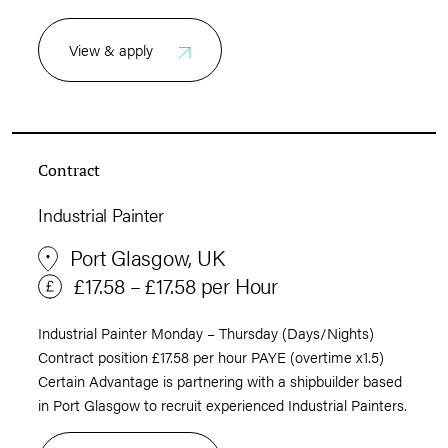
View & apply
Contract
Industrial Painter
Port Glasgow, UK
£17.58 – £17.58 per Hour
Industrial Painter Monday – Thursday (Days/Nights)
Contract position £17.58 per hour PAYE (overtime x1.5)
Certain Advantage is partnering with a shipbuilder based
in Port Glasgow to recruit experienced Industrial Painters.