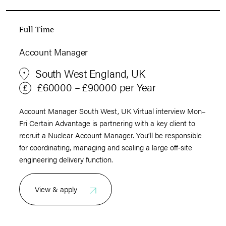
Full Time
Account Manager
South West England, UK
£60000 – £90000 per Year
Account Manager South West, UK Virtual interview Mon–
Fri Certain Advantage is partnering with a key client to
recruit a Nuclear Account Manager. You’ll be responsible
for coordinating, managing and scaling a large off‑site
engineering delivery function.
View & apply