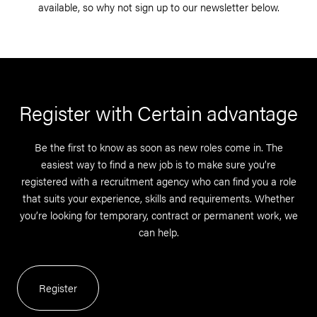
available, so why not sign up to our newsletter below.
Register with Certain advantage
Be the first to know as soon as new roles come in. The
easiest way to find a new job is to make sure you’re
registered with a recruitment agency who can find you a role
that suits your experience, skills and requirements. Whether
you’re looking for temporary, contract or permanent work, we
can help.
Register