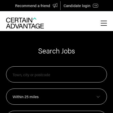
Recommend a friend
Candidate login
Search Jobs