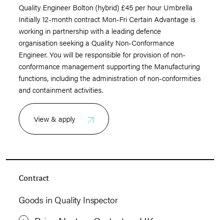
Quality Engineer Bolton (hybrid) £45 per hour Umbrella
Initially 12-month contract Mon-Fri Certain Advantage is
working in partnership with a leading defence
organisation seeking a Quality Non-Conformance
Engineer. You will be responsible for provision of non-
conformance management supporting the Manufacturing
functions, including the administration of non-conformities
and containment activities.
View & apply
Contract
Goods in Quality Inspector