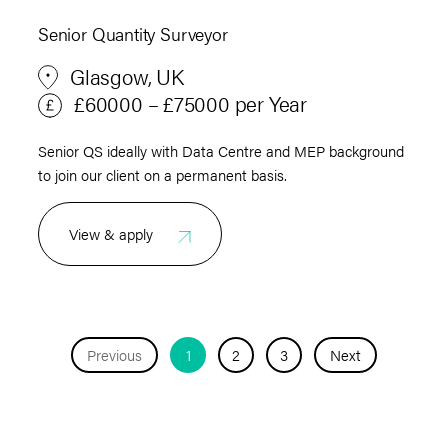
Senior Quantity Surveyor
Glasgow, UK
£60000 – £75000 per Year
Senior QS ideally with Data Centre and MEP background
to join our client on a permanent basis.
View & apply
Previous
1
2
3
Next