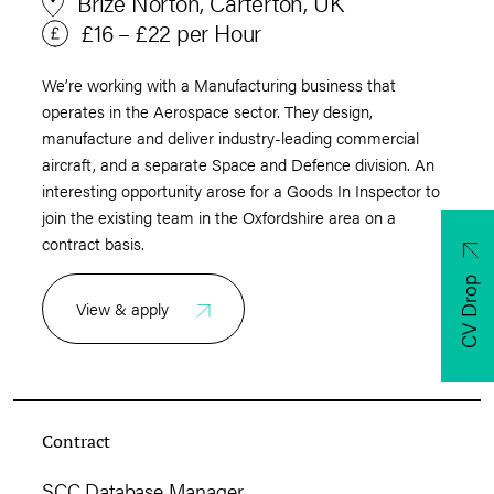
Brize Norton, Carterton, UK
£16 – £22 per Hour
We’re working with a Manufacturing business that
operates in the Aerospace sector. They design,
manufacture and deliver industry-leading commercial
aircraft, and a separate Space and Defence division. An
interesting opportunity arose for a Goods In Inspector to
join the existing team in the Oxfordshire area on a
contract basis.
CV Drop
View & apply
Contract
SCC Database Manager