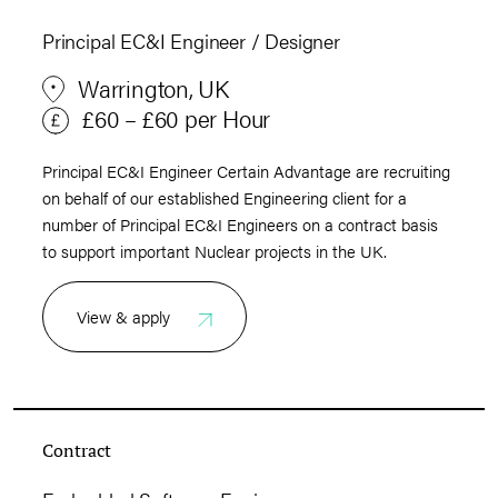
Principal EC&I Engineer / Designer
Warrington, UK
£60 – £60 per Hour
Principal EC&I Engineer Certain Advantage are recruiting
on behalf of our established Engineering client for a
number of Principal EC&I Engineers on a contract basis
to support important Nuclear projects in the UK.
View & apply
Contract