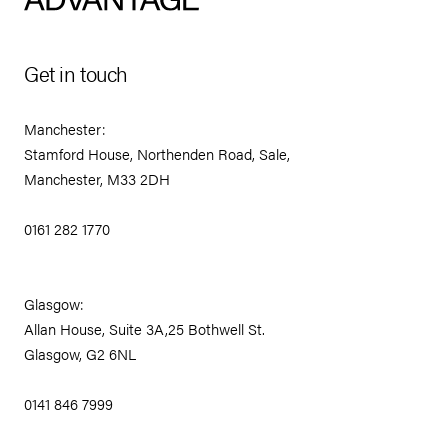
Get in touch
Manchester:
Stamford House, Northenden Road, Sale,
Manchester, M33 2DH
0161 282 1770
Glasgow:
Allan House, Suite 3A,25 Bothwell St.
Glasgow, G2 6NL
0141 846 7999