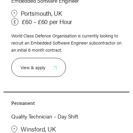
Embedded Software Engineer
Portsmouth, UK
£60 – £60 per Hour
World Class Defence Organisation is currently looking to
recruit an Embedded Software Engineer subcontractor on
an initial 6 month contract.
View & apply
Permanent
Quality Technician – Day Shift
Winsford, UK