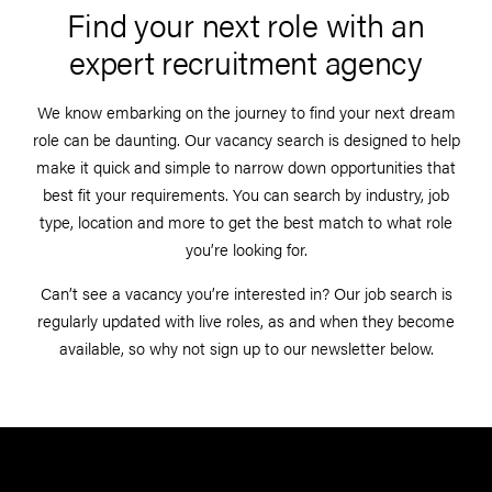
Find your next role with an
expert recruitment agency
We know embarking on the journey to find your next dream
role can be daunting. Our vacancy search is designed to help
make it quick and simple to narrow down opportunities that
best fit your requirements. You can search by industry, job
type, location and more to get the best match to what role
you’re looking for.
Can’t see a vacancy you’re interested in? Our job search is
regularly updated with live roles, as and when they become
available, so why not sign up to our newsletter below.