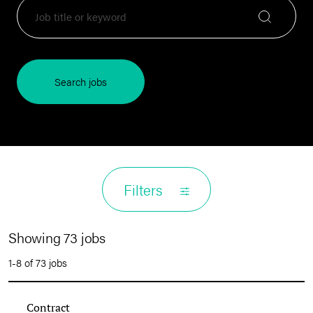
Search jobs
Filters
Showing 73 jobs
1-8 of 73 jobs
Contract