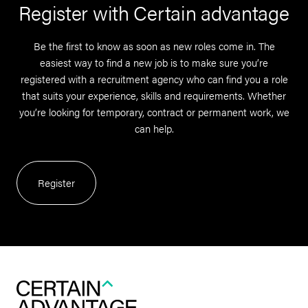
Register with Certain advantage
Be the first to know as soon as new roles come in. The
easiest way to find a new job is to make sure you’re
registered with a recruitment agency who can find you a role
that suits your experience, skills and requirements. Whether
you’re looking for temporary, contract or permanent work, we
can help.
Register