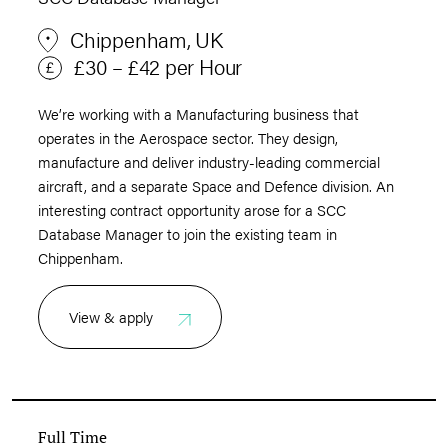
Chippenham, UK
£30 – £42 per Hour
We’re working with a Manufacturing business that
operates in the Aerospace sector. They design,
manufacture and deliver industry-leading commercial
aircraft, and a separate Space and Defence division. An
interesting contract opportunity arose for a SCC
Database Manager to join the existing team in
Chippenham.
View & apply
Full Time