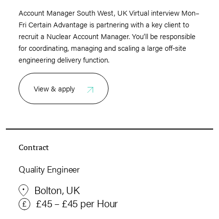
Account Manager South West, UK Virtual interview Mon–
Fri Certain Advantage is partnering with a key client to
recruit a Nuclear Account Manager. You’ll be responsible
for coordinating, managing and scaling a large off‑site
engineering delivery function.
View & apply
Contract
Quality Engineer
Bolton, UK
£45 – £45 per Hour