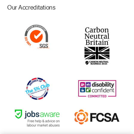
Our Accreditations