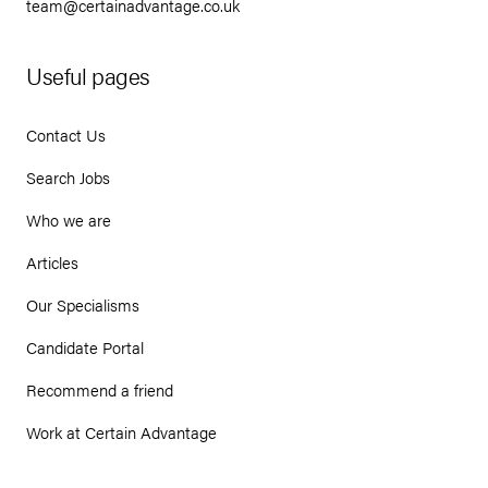
team@certainadvantage.co.uk
Useful pages
Contact Us
Search Jobs
Who we are
Articles
Our Specialisms
Candidate Portal
Recommend a friend
Work at Certain Advantage