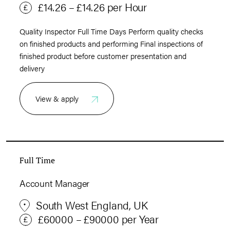
£14.26 – £14.26 per Hour
Quality Inspector Full Time Days Perform quality checks
on finished products and performing Final inspections of
finished product before customer presentation and
delivery
View & apply
Full Time
Account Manager
South West England, UK
£60000 – £90000 per Year