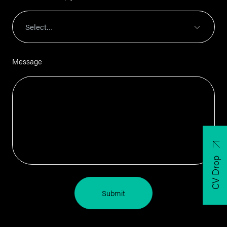
Message
CV Drop
Submit