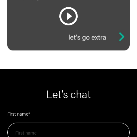
Let’s chat
First name
*