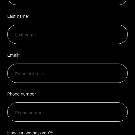
Last name
*
Email
*
Phone number
How can we help you?
*