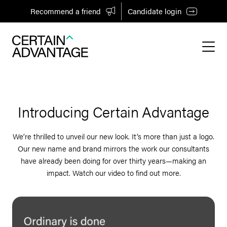
Recommend a friend
Candidate login
Introducing Certain Advantage
We’re thrilled to unveil our new look. It’s more than just a logo.
Our new name and brand mirrors the work our consultants
have already been doing for over thirty years—making an
impact. Watch our video to find out more.