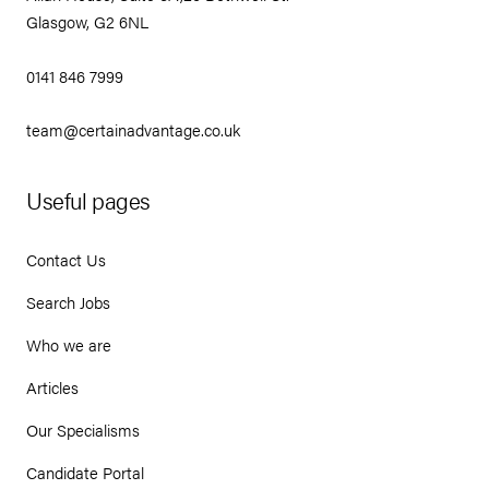
Glasgow, G2 6NL
0141 846 7999
team@certainadvantage.co.uk
Useful pages
Contact Us
Search Jobs
Who we are
Articles
Our Specialisms
Candidate Portal