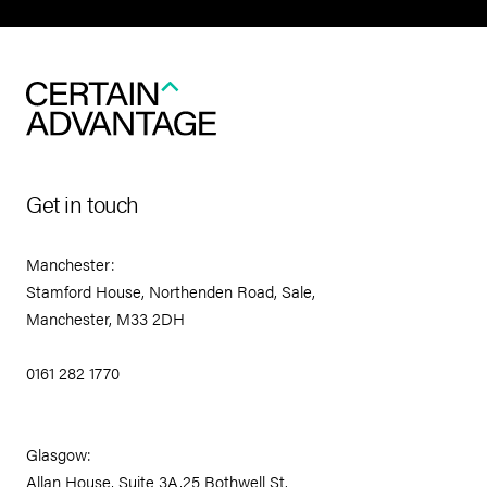
Get in touch
Manchester:
Stamford House, Northenden Road, Sale,
Manchester, M33 2DH
0161 282 1770
Glasgow:
Allan House, Suite 3A,25 Bothwell St.