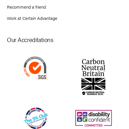
Recommend a friend
Work at Certain Advantage
Our Accreditations