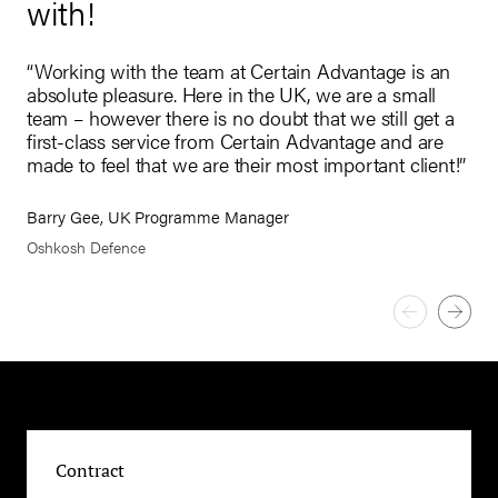
with!
“I 
tru
t
“Working with the team at Certain Advantage is an
bus
d
absolute pleasure. Here in the UK, we are a small
int
ty,
team – however there is no doubt that we still get a
us 
first-class service from Certain Advantage and are
made to feel that we are their most important client!”
Res
Dim
Barry Gee, UK Programme Manager
Oshkosh Defence
Contract