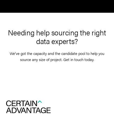
Needing help sourcing the right
data experts?
We’ve got the capacity and the candidate pool to help you
source any size of project. Get in touch today.
Get in touch