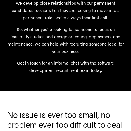
We develop close relationships with our permanent
candidates too, so when they are looking to move into a
permanent role , we’re always their first call.
So, whether you’re looking for someone to focus on
feasibility studies and design or testing, deployment and
maintenance, we can help with recruiting someone ideal for
your business.
Get in touch for an informal chat with the software
development recruitment team today.
No issue is ever too small, no
d
problem ever too difficult to deal
U