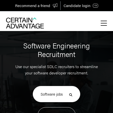
Recommend a friend
Candidate login
Software Engineering
Recruitment
Use our specialist SDLC recruiters to streamline
your software developer recruitment.
Software jobs