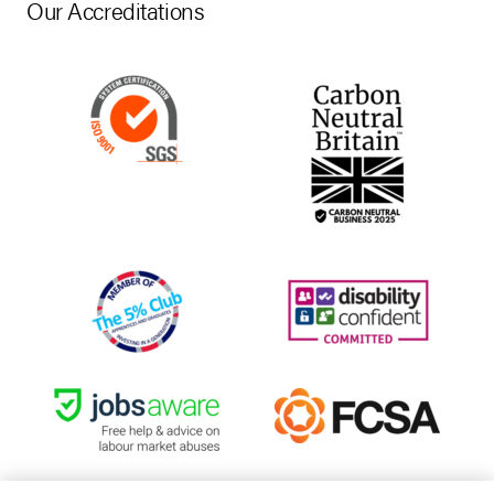
Our Accreditations