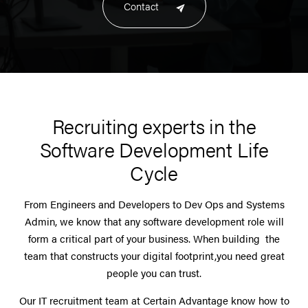
Contact
Recruiting experts in the
Software Development Life
Cycle
From Engineers and Developers to Dev Ops and Systems
Admin, we know that any software development role will
form a critical part of your business. When building the
team that constructs your digital footprint,you need great
people you can trust.
Our IT recruitment team at Certain Advantage know how to