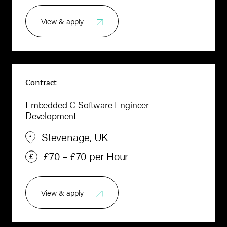
View & apply
Contract
Embedded C Software Engineer –
Development
Stevenage, UK
£70 – £70 per Hour
View & apply