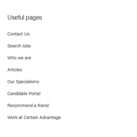
Useful pages
Contact Us
Search Jobs
Who we are
Articles
Our Specialisms
Candidate Portal
Recommend a friend
Work at Certain Advantage