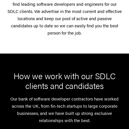
find leading software developers and engineers for our
SDLC clients. We advertise in the most current and effective
locations and keep our pool of active and passive
candidates up to date so we can easily find you the best
person for the job.
How we work with our SDLC
clients and candidates
Our bank of software developer contractors have worked
across the UK, from fin-tech startups to large corporate
businesses, and we have built up strong exclusive
relationships with the best.