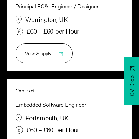
Principal EC&I Engineer / Designer
Warrington, UK
£60 – £60 per Hour
View & apply
CV Drop
Contract
Embedded Software Engineer
Portsmouth, UK
£60 – £60 per Hour