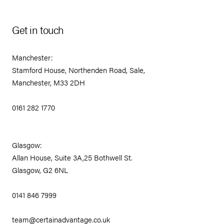
Get in touch
Manchester:
Stamford House, Northenden Road, Sale,
Manchester, M33 2DH
0161 282 1770
Glasgow:
Allan House, Suite 3A,25 Bothwell St.
Glasgow, G2 6NL
0141 846 7999
team@certainadvantage.co.uk