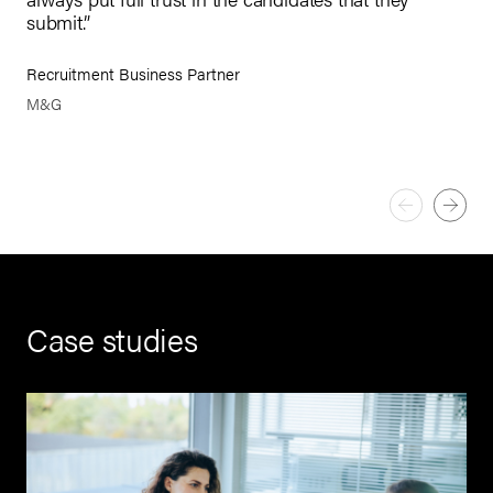
app
submit.”
Pau
Recruitment Business Partner
CEO
M&G
Case studies