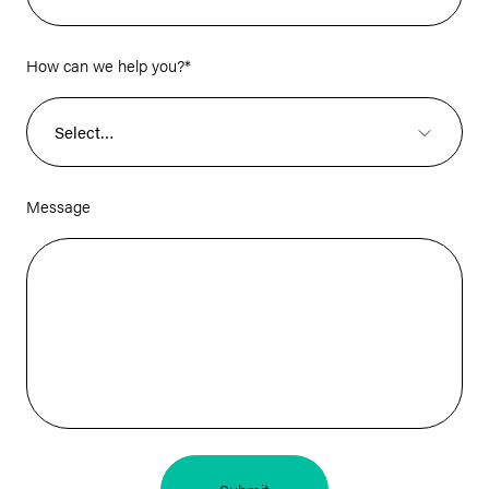
How can we help you?
*
Message