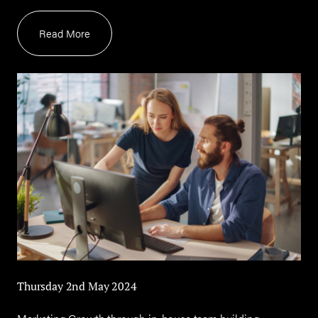
Read More
Thursday 2nd May 2024