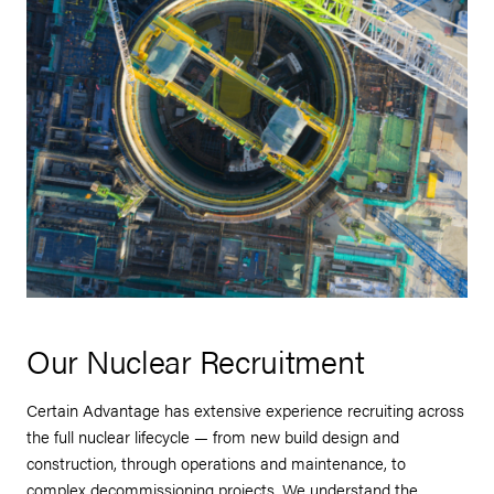
Our Nuclear Recruitment
Certain Advantage has extensive experience recruiting across
the full nuclear lifecycle — from new build design and
construction, through operations and maintenance, to
complex decommissioning projects. We understand the