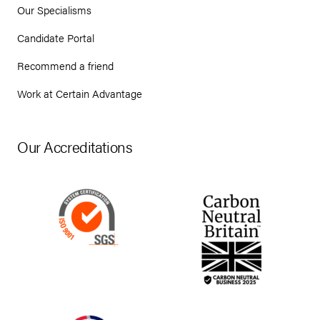
Our Specialisms
Candidate Portal
Recommend a friend
Work at Certain Advantage
Our Accreditations