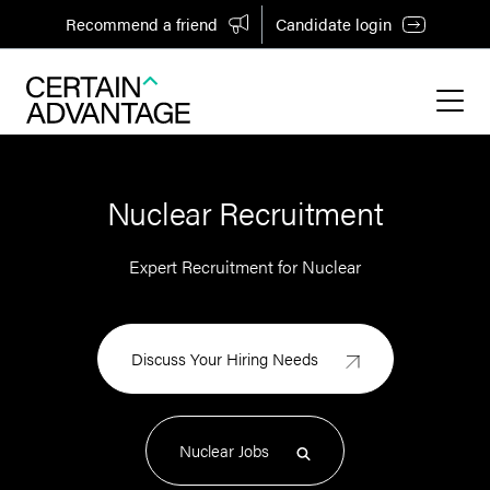
Recommend a friend
Candidate login
Nuclear Recruitment
Expert Recruitment for Nuclear
Discuss Your Hiring Needs
Nuclear Jobs