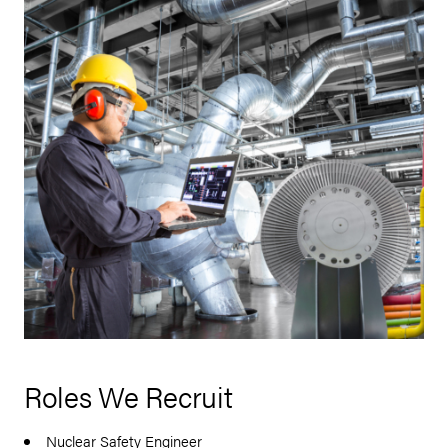
Roles We Recruit
Nuclear Safety Engineer