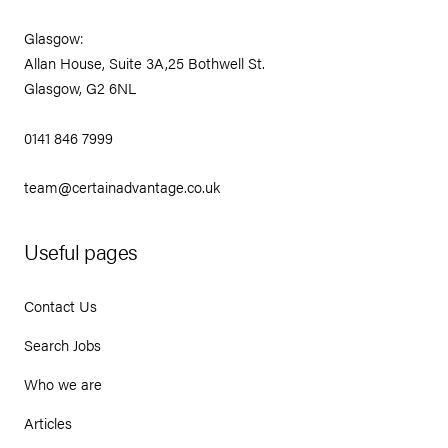
Glasgow:
Allan House, Suite 3A,25 Bothwell St.
Glasgow, G2 6NL
0141 846 7999
team@certainadvantage.co.uk
Useful pages
Contact Us
Search Jobs
Who we are
Articles