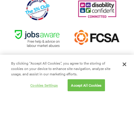
By clicking “Accept All Cookies”, you agree to the storing of
cookies on your device to enhance site navigation, analyze site
Site Terms and Conditions
usage, and assist in our marketing efforts.
Privacy policy
Cookies Settings
Accept All Cookies
Cookie policy
Modern Slavery
Carbon Reduction Plan
Website By First Internet