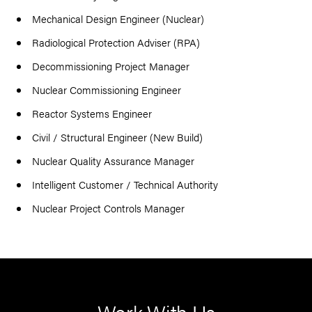
Mechanical Design Engineer (Nuclear)
Radiological Protection Adviser (RPA)
Decommissioning Project Manager
Nuclear Commissioning Engineer
Reactor Systems Engineer
Civil / Structural Engineer (New Build)
Nuclear Quality Assurance Manager
Intelligent Customer / Technical Authority
Nuclear Project Controls Manager
Work With Us