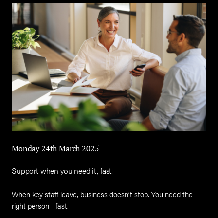
Monday 24th March 2025
Support when you need it, fast.
When key staff leave, business doesn’t stop. You need the
right person—fast.