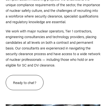
unique compliance requirements of the sector, the importance
of nuclear safety culture, and the challenges of recruiting into
a workforce where security clearance, specialist qualifications
and regulatory knowledge are essential.
We work with major nuclear operators, Tier 1 contractors,
engineering consultancies and technology providers, placing
candidates at all levels on both a contract and permanent
basis. Our consultants are experienced in navigating the
security clearance process and have access to a wide network
of nuclear professionals — including those who hold or are
eligible for SC and DV clearance.
Ready to chat?