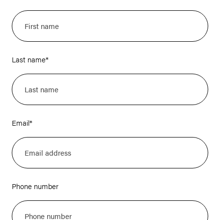
Last name
*
Email
*
Phone number