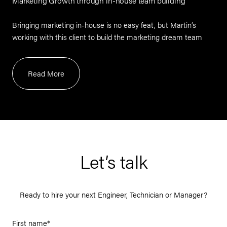
Marketing Growth through in-house team building
Bringing marketing in-house is no easy feat, but Martin’s
working with this client to build the marketing dream team
Read More
Let’s talk
Ready to hire your next Engineer, Technician or Manager?
First name
*