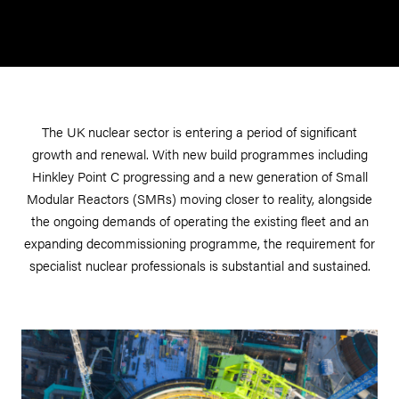
The UK nuclear sector is entering a period of significant
growth and renewal. With new build programmes including
Hinkley Point C progressing and a new generation of Small
Modular Reactors (SMRs) moving closer to reality, alongside
the ongoing demands of operating the existing fleet and an
expanding decommissioning programme, the requirement for
specialist nuclear professionals is substantial and sustained.