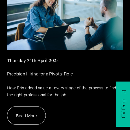
Thursday 24th April 2025
Precision Hiring for a Pivotal Role
How Erin added value at every stage of the process to find
the right professional for the job.
CV Drop
Read More