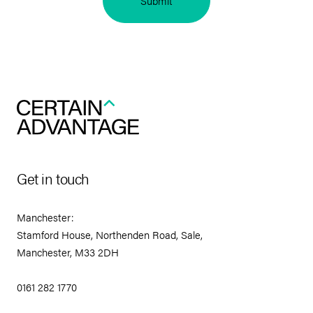
Submit
Get in touch
Manchester:
Stamford House, Northenden Road, Sale,
Manchester, M33 2DH
0161 282 1770