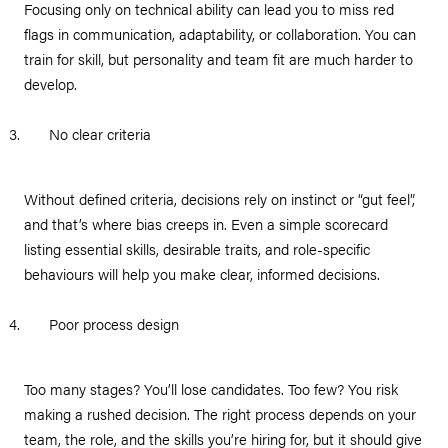
Focusing only on technical ability can lead you to miss red
flags in communication, adaptability, or collaboration. You can
train for skill, but personality and team fit are much harder to
develop.
No clear criteria
Without defined criteria, decisions rely on instinct or “gut feel”,
and that’s where bias creeps in. Even a simple scorecard
listing essential skills, desirable traits, and role-specific
behaviours will help you make clear, informed decisions.
Poor process design
Too many stages? You’ll lose candidates. Too few? You risk
making a rushed decision. The right process depends on your
team, the role, and the skills you’re hiring for, but it should give