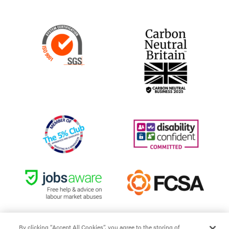
By clicking “Accept All Cookies”, you agree to the storing of