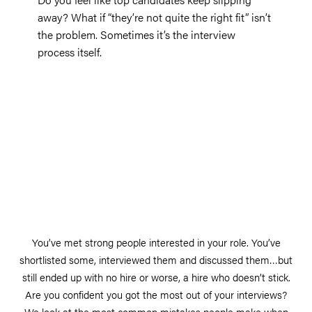
away? What if “they’re not quite the right fit” isn’t
the problem. Sometimes it’s the interview
process itself.
You’ve met strong people interested in your role. You’ve
shortlisted some, interviewed them and discussed them…but
still ended up with no hire or worse, a hire who doesn’t stick.
Are you confident you got the most out of your interviews?
We look at the most common mistakes people make when