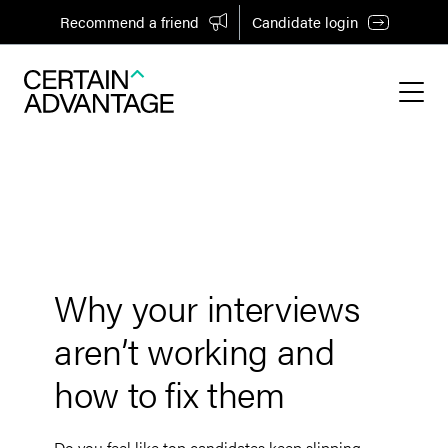
Recommend a friend
Candidate login
Why your interviews
aren’t working and
how to fix them
Do you feel like top candidates keep slipping