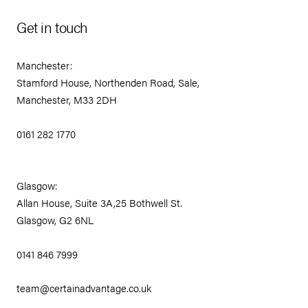
Get in touch
Manchester:
Stamford House, Northenden Road, Sale,
Manchester, M33 2DH
0161 282 1770
Glasgow:
Allan House, Suite 3A,25 Bothwell St.
Glasgow, G2 6NL
0141 846 7999
team@certainadvantage.co.uk