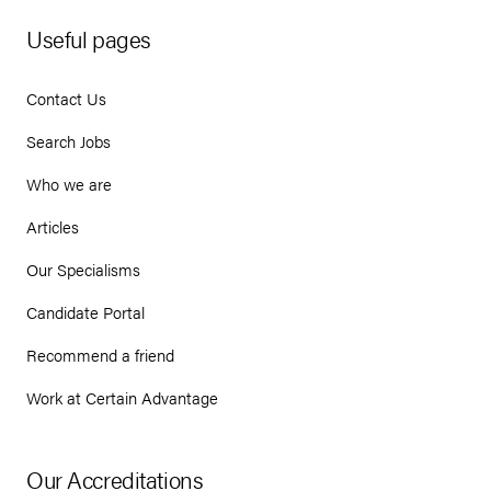
Useful pages
Contact Us
Search Jobs
Who we are
Articles
Our Specialisms
Candidate Portal
Recommend a friend
Work at Certain Advantage
Our Accreditations