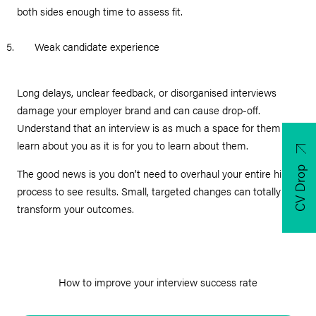
both sides enough time to assess fit.
Weak candidate experience
Long delays, unclear feedback, or disorganised interviews
damage your employer brand and can cause drop-off.
Understand that an interview is as much a space for them to
learn about you as it is for you to learn about them.
CV Drop
The good news is you don’t need to overhaul your entire hiring
process to see results. Small, targeted changes can totally
transform your outcomes.
How to improve your interview success rate