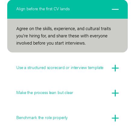
Align before the first CV lands
Agree on the skills, experience, and cultural traits
you’re hiring for, and share these with everyone
involved before you start interviews.
Use a structured scorecard or interview template
Make the process lean but clear
Benchmark the role properly