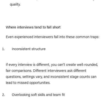
quality.
Where interviews tend to fall short
Even experienced interviewers fall into these common traps:
Inconsistent structure
If every interview is different, you can’t create well-rounded,
fair comparisons. Different interviewers ask different
questions, settings vary, and inconsistent stage counts can
lead to missed opportunities.
Overlooking soft skills and team fit