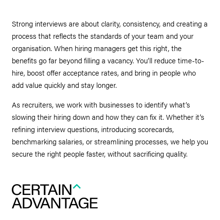
Strong interviews are about clarity, consistency, and creating a
process that reflects the standards of your team and your
organisation. When hiring managers get this right, the
benefits go far beyond filling a vacancy. You’ll reduce time-to-
hire, boost offer acceptance rates, and bring in people who
add value quickly and stay longer.
As recruiters, we work with businesses to identify what’s
slowing their hiring down and how they can fix it. Whether it’s
refining interview questions, introducing scorecards,
benchmarking salaries, or streamlining processes, we help you
secure the right people faster, without sacrificing quality.