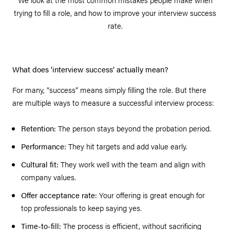
trying to fill a role, and how to improve your interview success
rate.
What does ‘interview success’ actually mean?
For many, “success” means simply filling the role. But there
are multiple ways to measure a successful interview process:
Retention:
The person stays beyond the probation period.
Performance:
They hit targets and add value early.
Cultural fit:
They work well with the team and align with
company values.
Offer acceptance rate:
Your offering is great enough for
top professionals to keep saying yes.
Time-to-fill:
The process is efficient, without sacrificing