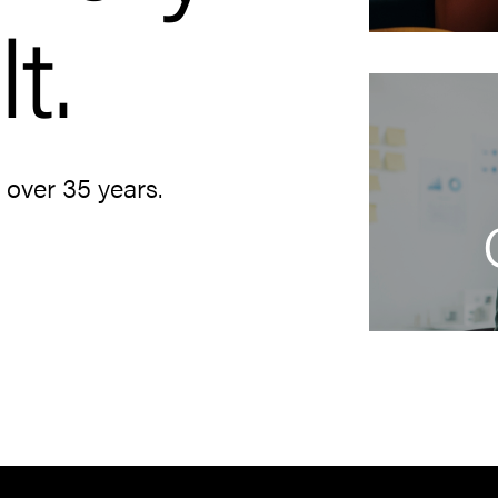
t.
r over 35 years.