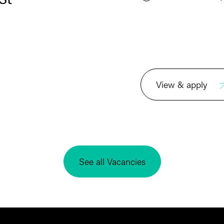
View & apply
See all Vacancies