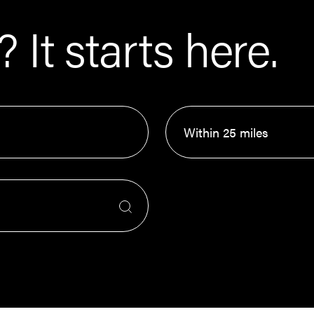
 It starts here.