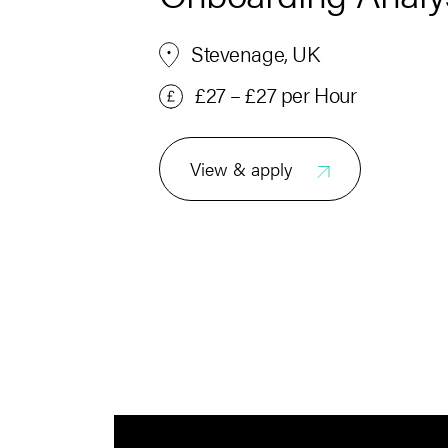
Stevenage, UK
£27 – £27 per Hour
View & apply