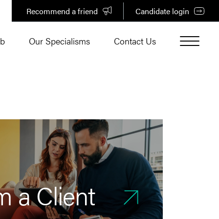
Recommend a friend
Candidate login
ub
Our Specialisms
Contact Us
m a Client