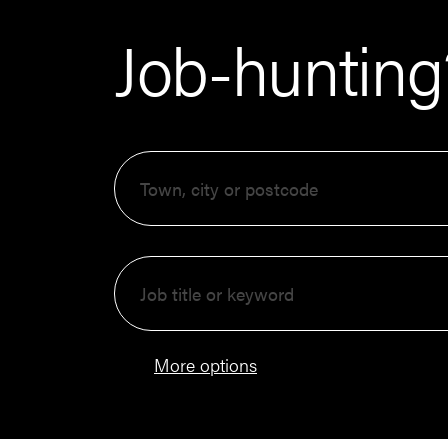
Job-hunting?
More options