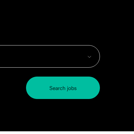
Search jobs