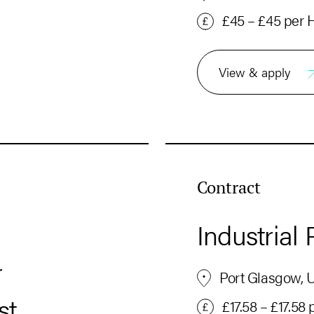
£45 – £45 per 
View & apply
Contract
Industrial 
r
Port Glasgow, 
st
£17.58 – £17.58