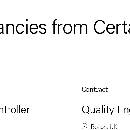
ancies from Cert
Contract
troller
Quality En
Bolton, UK