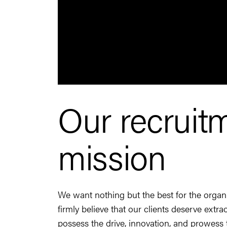
Our recruit
mission
We want nothing but the best for the orga
firmly believe that our clients deserve extr
possess the drive, innovation, and prowess t