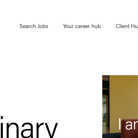
Search Jobs
Your career hub
Client H
inary
I a