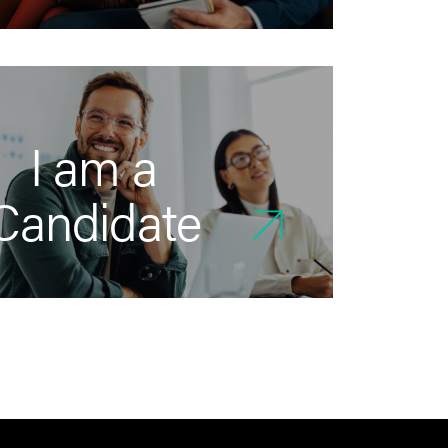
I am a
Candidate