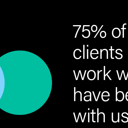
75% of
clients
work w
have b
with us