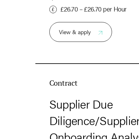
£26.70 – £26.70 per Hour
View & apply
Contract
Supplier Due
Diligence/Supplie
Onboarding Analy