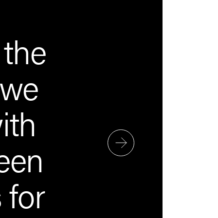
 the
 we
ith
een
 for