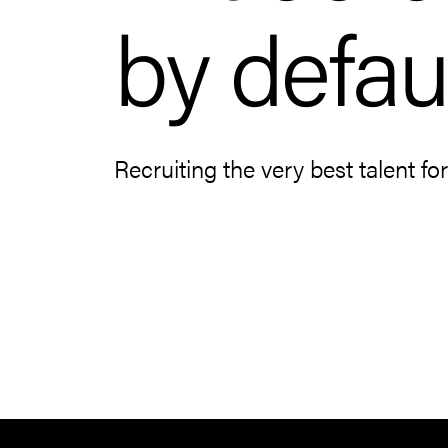
by defaul
Recruiting the very best talent fo