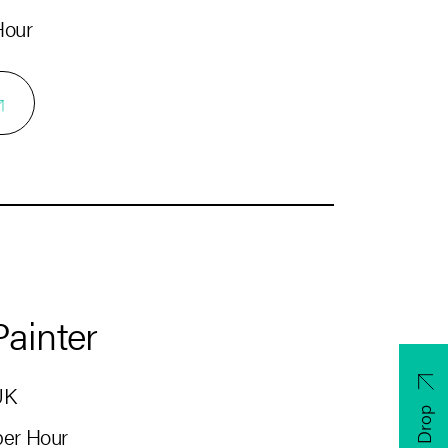
Hour
Painter
UK
CV Drop
 per Hour