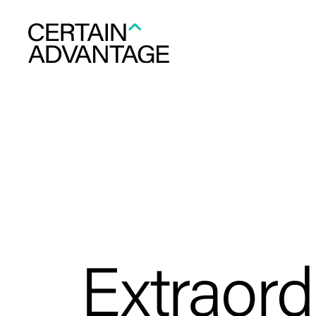
Extraord