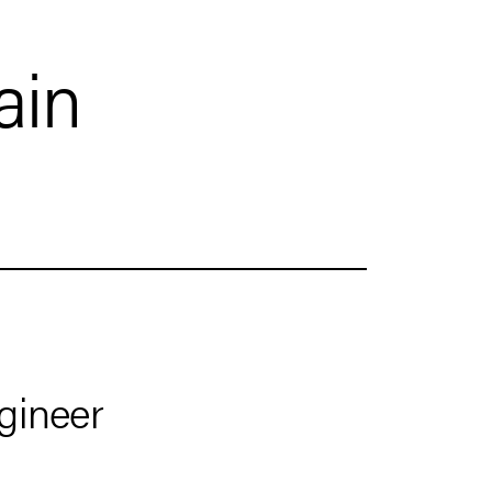
ain
gineer