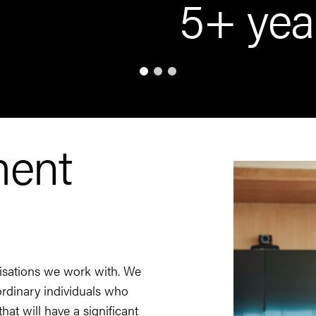
5+ yea
ment
nisations we work with. We
aordinary individuals who
hat will have a significant