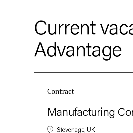
Current vac
Advantage
Contract
Manufacturing Con
Stevenage, UK